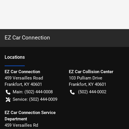
EZ Car Connection
Location
s
EZ Car Connection
EZ Car Collision Center
459 Versailles Road
103 Pulliam Drive
Frankfort
,
KY
40601
Frankfort
,
KY
40601
Main:
(502) 444-0008
(502) 444-0002
Service:
(502) 444-0009
EZ Car Connection Service
Department
459 Versailles Rd