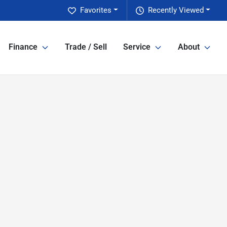
Favorites
Recently Viewed
Finance
Trade / Sell
Service
About