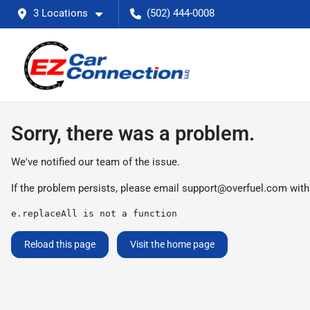
3 Locations
(502) 444-0008
Sorry, there was a problem.
We've notified our team of the issue.
If the problem persists, please email
support@overfuel.com
with
e.replaceAll is not a function
Reload this page
Visit the home page