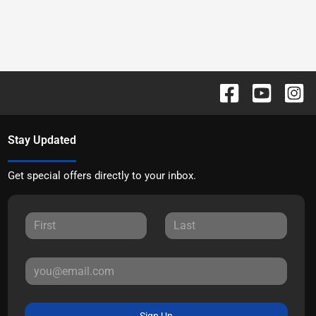
Stay Updated
Get special offers directly to your inbox.
Sign Up