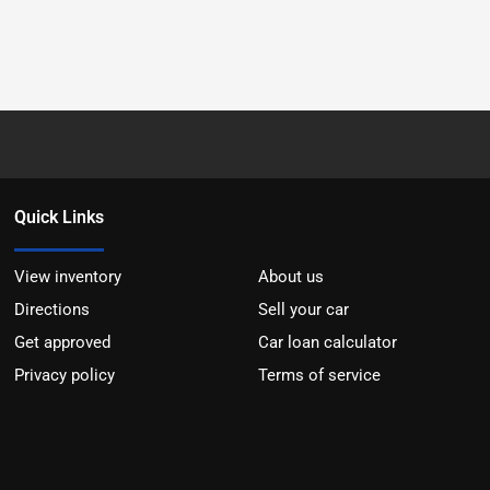
Quick Links
View inventory
About us
Directions
Sell your car
Get approved
Car loan calculator
Privacy policy
Terms of service