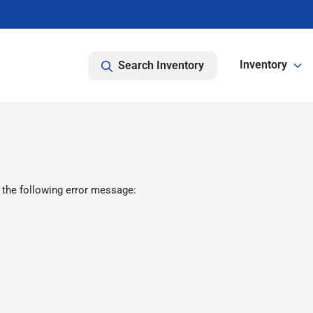
Inventory
Search Inventory
 the following error message: