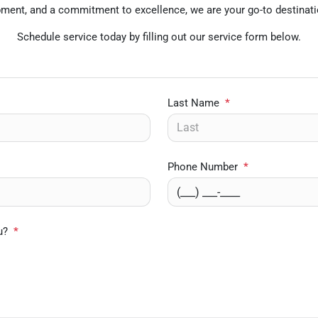
uipment, and a commitment to excellence, we are your go-to destinati
Schedule service today by filling out our service form below.
Last Name
*
Phone Number
*
u?
*