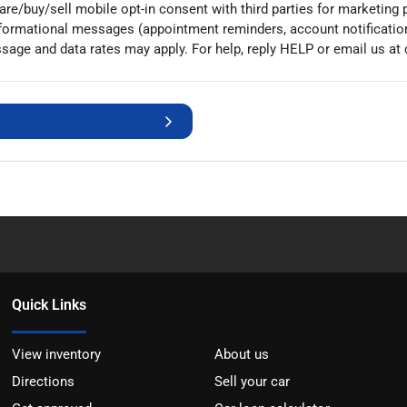
e/buy/sell mobile opt-in consent with third parties for marketing 
nformational messages (appointment reminders, account notificatio
age and data rates may apply. For help, reply HELP or email us at
Quick Links
View inventory
About us
Directions
Sell your car