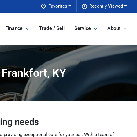
Favorites
Recently Viewed
Finance
Trade / Sell
Service
About
 Frankfort, KY
cing needs
 providing exceptional care for your car. With a team of