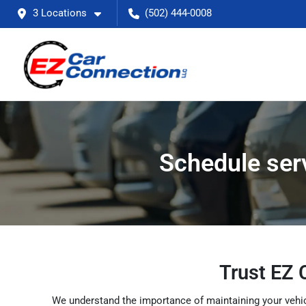
3 Locations
(502) 444-0008
Schedule serv
Trust EZ 
We understand the importance of maintaining your vehicl