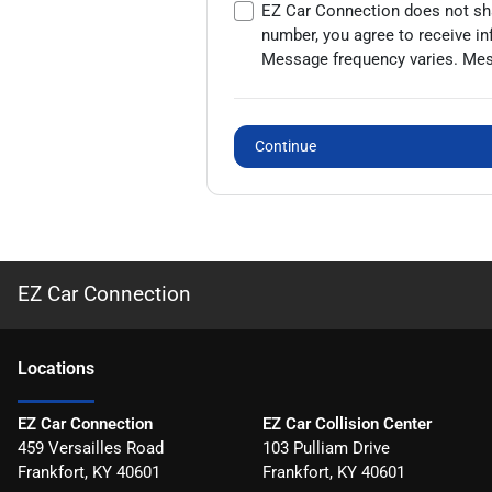
EZ Car Connection does not shar
number, you agree to receive i
Message frequency varies. Mess
Continue
EZ Car Connection
Location
s
EZ Car Connection
EZ Car Collision Center
459 Versailles Road
103 Pulliam Drive
Frankfort
,
KY
40601
Frankfort
,
KY
40601