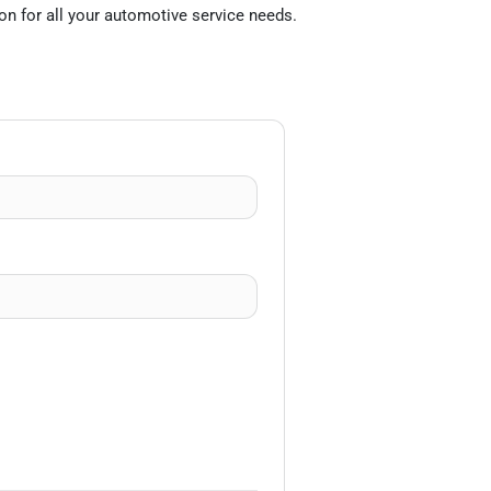
on for all your automotive service needs.