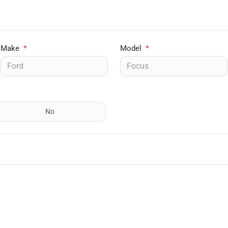
Make
*
Model
*
No