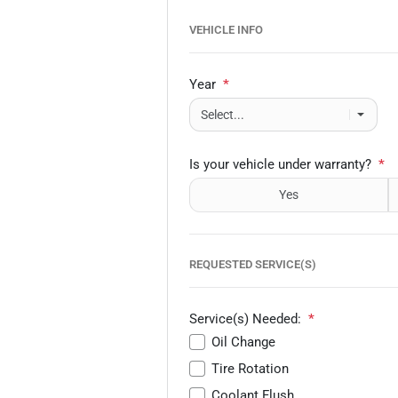
VEHICLE INFO
Year
*
Is your vehicle under warranty?
*
Yes
REQUESTED SERVICE(S)
Service(s) Needed:
*
Oil Change
Tire Rotation
Coolant Flush