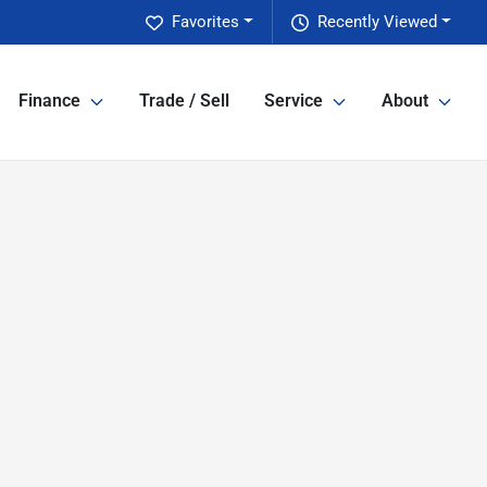
Favorites
Recently Viewed
Finance
Trade / Sell
Service
About