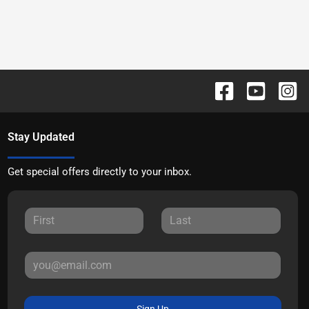
Stay Updated
Get special offers directly to your inbox.
Sign Up