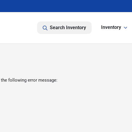
Inventory
Search Inventory
 the following error message: