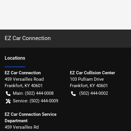
EZ Car Connection
Location
s
EZ Car Connection
EZ Car Collision Center
459 Versailles Road
103 Pulliam Drive
Frankfort
,
KY
40601
Frankfort
,
KY
40601
Main:
(502) 444-0008
(502) 444-0002
Service:
(502) 444-0009
EZ Car Connection Service
Department
459 Versailles Rd