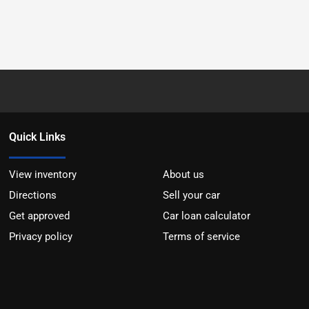
Quick Links
View inventory
About us
Directions
Sell your car
Get approved
Car loan calculator
Privacy policy
Terms of service