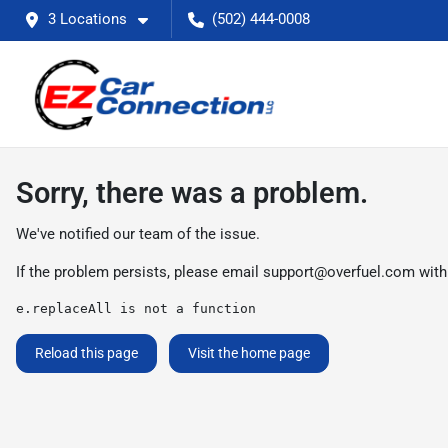
3 Locations
(502) 444-0008
Sorry, there was a problem.
We've notified our team of the issue.
If the problem persists, please email
support@overfuel.com
with
e.replaceAll is not a function
Reload this page
Visit the home page