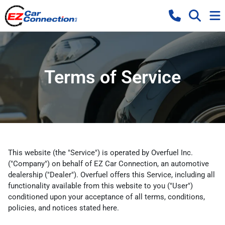
Terms of Service
This website (the "Service") is operated by Overfuel Inc.
("Company") on behalf of EZ Car Connection, an automotive
dealership ("Dealer"). Overfuel offers this Service, including all
functionality available from this website to you ("User")
conditioned upon your acceptance of all terms, conditions,
policies, and notices stated here.