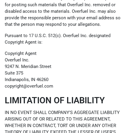
for posting such materials that Overfuel Inc. removed or
disabled access to the materials. Overfuel Inc. may also
provide the responsible person with your email address so
that the person may respond to your allegations.
Pursuant to 17 U.S.C. 512(c). Overfuel Inc. designated
Copyright Agent is:
Copyright Agent
Overfuel Inc.
9247 N. Meridian Street
Suite 375
Indianapolis, IN 46260
copyright@overfuel.com
LIMITATION OF LIABILITY
IN NO EVENT SHALL COMPANY'S AGGREGATE LIABILITY
ARISING OUT OF OR RELATED TO THIS AGREEMENT,
WHETHER IN CONTRACT, TORT OR UNDER ANY OTHER
THEORY OF LIABILITY, EXCEED THE LESSER OF USER'S