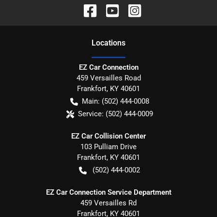
Location
s
EZ Car Connection
459 Versailles Road
Frankfort
,
KY
40601
Main:
(502) 444-0008
Service:
(502) 444-0009
EZ Car Collision Center
103 Pulliam Drive
Frankfort
,
KY
40601
(502) 444-0002
EZ Car Connection Service Department
459 Versailles Rd
Frankfort
,
KY
40601