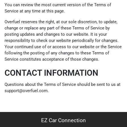
You can review the most current version of the Terms of
Service at any time at this page.
Overfuel reserves the right, at our sole discretion, to update,
change or replace any part of these Terms of Service by
posting updates and changes to our website. It is your
responsibility to check our website periodically for changes.
Your continued use of or access to our website or the Service
following the posting of any changes to these Terms of
Service constitutes acceptance of those changes.
CONTACT INFORMATION
Questions about the Terms of Service should be sent to us at
support@overfuel.com.
EZ Car Connection