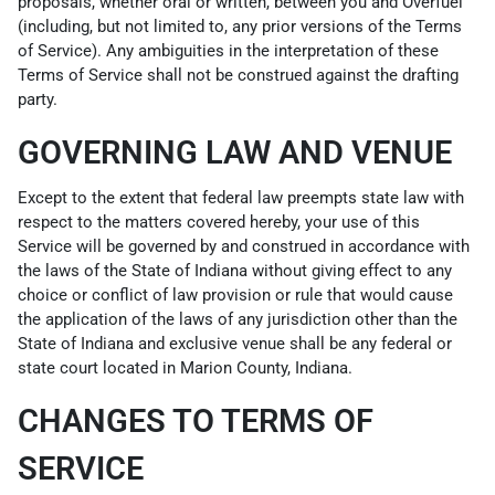
proposals, whether oral or written, between you and Overfuel
(including, but not limited to, any prior versions of the Terms
of Service). Any ambiguities in the interpretation of these
Terms of Service shall not be construed against the drafting
party.
GOVERNING LAW AND VENUE
Except to the extent that federal law preempts state law with
respect to the matters covered hereby, your use of this
Service will be governed by and construed in accordance with
the laws of the State of Indiana without giving effect to any
choice or conflict of law provision or rule that would cause
the application of the laws of any jurisdiction other than the
State of Indiana and exclusive venue shall be any federal or
state court located in Marion County, Indiana.
CHANGES TO TERMS OF
SERVICE