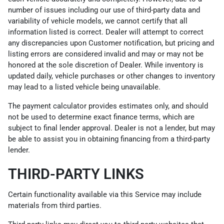
number of issues including our use of third-party data and
variability of vehicle models, we cannot certify that all
information listed is correct. Dealer will attempt to correct
any discrepancies upon Customer notification, but pricing and
listing errors are considered invalid and may or may not be
honored at the sole discretion of Dealer. While inventory is
updated daily, vehicle purchases or other changes to inventory
may lead to a listed vehicle being unavailable.
The payment calculator provides estimates only, and should
not be used to determine exact finance terms, which are
subject to final lender approval. Dealer is not a lender, but may
be able to assist you in obtaining financing from a third-party
lender.
THIRD-PARTY LINKS
Certain functionality available via this Service may include
materials from third parties.