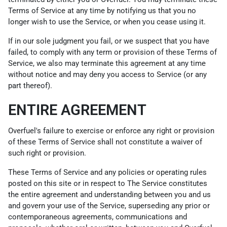
Terms of Service at any time by notifying us that you no
longer wish to use the Service, or when you cease using it.
If in our sole judgment you fail, or we suspect that you have
failed, to comply with any term or provision of these Terms of
Service, we also may terminate this agreement at any time
without notice and may deny you access to Service (or any
part thereof).
ENTIRE AGREEMENT
Overfuel's failure to exercise or enforce any right or provision
of these Terms of Service shall not constitute a waiver of
such right or provision.
These Terms of Service and any policies or operating rules
posted on this site or in respect to The Service constitutes
the entire agreement and understanding between you and us
and govern your use of the Service, superseding any prior or
contemporaneous agreements, communications and