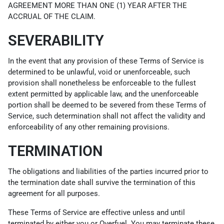
AGREEMENT MORE THAN ONE (1) YEAR AFTER THE
ACCRUAL OF THE CLAIM.
SEVERABILITY
In the event that any provision of these Terms of Service is
determined to be unlawful, void or unenforceable, such
provision shall nonetheless be enforceable to the fullest
extent permitted by applicable law, and the unenforceable
portion shall be deemed to be severed from these Terms of
Service, such determination shall not affect the validity and
enforceability of any other remaining provisions.
TERMINATION
The obligations and liabilities of the parties incurred prior to
the termination date shall survive the termination of this
agreement for all purposes.
These Terms of Service are effective unless and until
terminated by either you or Overfuel. You may terminate these