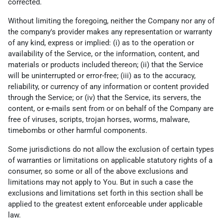
corrected.
Without limiting the foregoing, neither the Company nor any of
the company's provider makes any representation or warranty
of any kind, express or implied: (i) as to the operation or
availability of the Service, or the information, content, and
materials or products included thereon; (ii) that the Service
will be uninterrupted or error-free; (iii) as to the accuracy,
reliability, or currency of any information or content provided
through the Service; or (iv) that the Service, its servers, the
content, or e-mails sent from or on behalf of the Company are
free of viruses, scripts, trojan horses, worms, malware,
timebombs or other harmful components.
Some jurisdictions do not allow the exclusion of certain types
of warranties or limitations on applicable statutory rights of a
consumer, so some or all of the above exclusions and
limitations may not apply to You. But in such a case the
exclusions and limitations set forth in this section shall be
applied to the greatest extent enforceable under applicable
law.