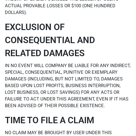
ACTUAL PROVABLE LOSSES OR $100 (ONE HUNDRED
DOLLARS).
EXCLUSION OF
CONSEQUENTIAL AND
RELATED DAMAGES
IN NO EVENT WILL COMPANY BE LIABLE FOR ANY INDIRECT,
SPECIAL, CONSEQUENTIAL, PUNITIVE OR EXEMPLARY
DAMAGES (INCLUDING, BUT NOT LIMITED TO, DAMAGES
BASED UPON LOST PROFITS, BUSINESS INTERRUPTION,
LOST BUSINESS, OR LOST SAVINGS) FOR ANY ACTS OR
FAILURE TO ACT UNDER THIS AGREEMENT, EVEN IF IT HAS
BEEN ADVISED OF THEIR POSSIBLE EXISTENCE.
TIME TO FILE A CLAIM
NO CLAIM MAY BE BROUGHT BY USER UNDER THIS