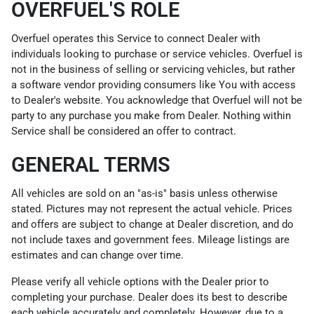
OVERFUEL'S ROLE
Overfuel operates this Service to connect Dealer with
individuals looking to purchase or service vehicles. Overfuel is
not in the business of selling or servicing vehicles, but rather
a software vendor providing consumers like You with access
to Dealer's website. You acknowledge that Overfuel will not be
party to any purchase you make from Dealer. Nothing within
Service shall be considered an offer to contract.
GENERAL TERMS
All vehicles are sold on an "as-is" basis unless otherwise
stated. Pictures may not represent the actual vehicle. Prices
and offers are subject to change at Dealer discretion, and do
not include taxes and government fees. Mileage listings are
estimates and can change over time.
Please verify all vehicle options with the Dealer prior to
completing your purchase. Dealer does its best to describe
each vehicle accurately and completely. However, due to a