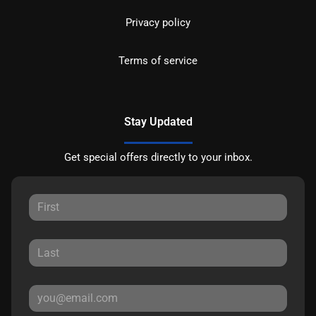
Privacy policy
Terms of service
Stay Updated
Get special offers directly to your inbox.