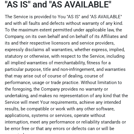
"AS IS" and "AS AVAILABLE"
The Service is provided to You "AS IS" and "AS AVAILABLE"
and with all faults and defects without warranty of any kind.
To the maximum extent permitted under applicable law, the
Company, on its own behalf and on behalf of its Affiliates and
its and their respective licensors and service providers,
expressly disclaims all warranties, whether express, implied,
statutory or otherwise, with respect to the Service, including
all implied warranties of merchantability, fitness for a
particular purpose, title and non-infringement, and warranties
that may arise out of course of dealing, course of
performance, usage or trade practice. Without limitation to
the foregoing, the Company provides no warranty or
undertaking, and makes no representation of any kind that the
Service will meet Your requirements, achieve any intended
results, be compatible or work with any other software,
applications, systems or services, operate without
interruption, meet any performance or reliability standards or
be error free or that any errors or defects can or will be