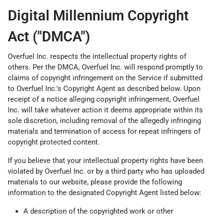
Digital Millennium Copyright
Act ("DMCA")
Overfuel Inc. respects the intellectual property rights of
others. Per the DMCA, Overfuel Inc. will respond promptly to
claims of copyright infringement on the Service if submitted
to Overfuel Inc.'s Copyright Agent as described below. Upon
receipt of a notice alleging copyright infringement, Overfuel
Inc. will take whatever action it deems appropriate within its
sole discretion, including removal of the allegedly infringing
materials and termination of access for repeat infringers of
copyright protected content.
If you believe that your intellectual property rights have been
violated by Overfuel Inc. or by a third party who has uploaded
materials to our website, please provide the following
information to the designated Copyright Agent listed below:
A description of the copyrighted work or other