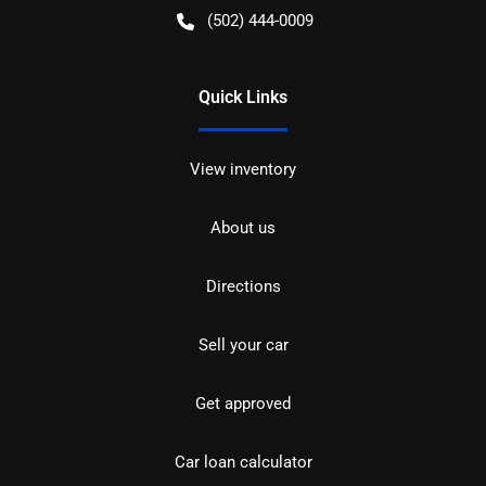
(502) 444-0009
Quick Links
View inventory
About us
Directions
Sell your car
Get approved
Car loan calculator