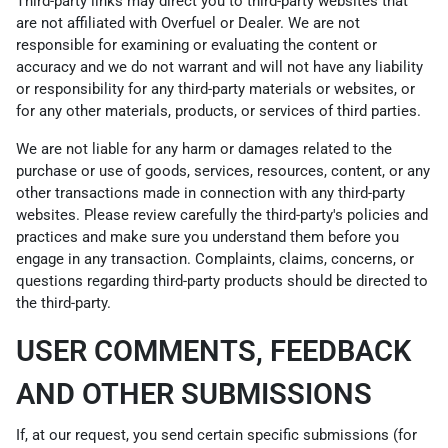
Third-party links may direct you to third-party websites that
are not affiliated with Overfuel or Dealer. We are not
responsible for examining or evaluating the content or
accuracy and we do not warrant and will not have any liability
or responsibility for any third-party materials or websites, or
for any other materials, products, or services of third parties.
We are not liable for any harm or damages related to the
purchase or use of goods, services, resources, content, or any
other transactions made in connection with any third-party
websites. Please review carefully the third-party's policies and
practices and make sure you understand them before you
engage in any transaction. Complaints, claims, concerns, or
questions regarding third-party products should be directed to
the third-party.
USER COMMENTS, FEEDBACK
AND OTHER SUBMISSIONS
If, at our request, you send certain specific submissions (for