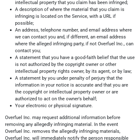
intellectual property that you claim has been infringed;
A description of where the material that you claim is
infringing is located on the Service, with a URL if
possible;
An address, telephone number, and email address where
we can contact you and, if different, an email address
where the alleged infringing party, if not Overfuel Inc., can
contact you;
A statement that you have a good-faith belief that the use
is not authorized by the copyright owner or other
intellectual property rights owner, by its agent, or by law;
A statement by you under penalty of perjury that the
information in your notice is accurate and that you are
the copyright or intellectual property owner or are
authorized to act on the owner's behalf;
Your electronic or physical signature.
Overfuel Inc. may request additional information before
removing any allegedly infringing material. In the event
Overfuel Inc. removes the allegedly infringing materials,
Overfuel Inc. will immediately notify the person responsible