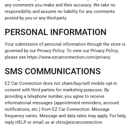
any comments you make and their accuracy. We take no
responsibility and assume no liability for any comments
posted by you or any third-party.
PERSONAL INFORMATION
Your submission of personal information through the store is
governed by our Privacy Policy. To view our Privacy Policy,
please see
https://www.ezcarconnection.com/privacy
.
SMS COMMUNICATIONS
EZ Car Connection does not share/buy/sell mobile opt-in
consent with third parties for marketing purposes. By
providing a telephone number, you agree to receive
informational messages (appointment reminders, account
notifications, etc.) from EZ Car Connection. Message
frequency varies. Message and data rates may apply. For help,
reply HELP or email us at chris@ezcarconnection.