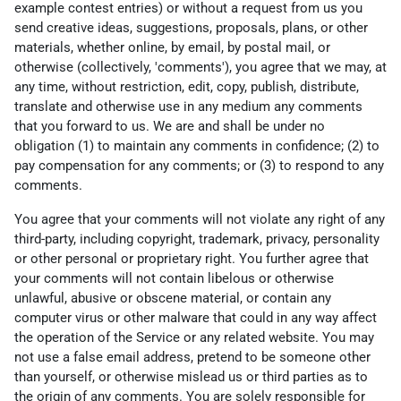
example contest entries) or without a request from us you
send creative ideas, suggestions, proposals, plans, or other
materials, whether online, by email, by postal mail, or
otherwise (collectively, 'comments'), you agree that we may, at
any time, without restriction, edit, copy, publish, distribute,
translate and otherwise use in any medium any comments
that you forward to us. We are and shall be under no
obligation (1) to maintain any comments in confidence; (2) to
pay compensation for any comments; or (3) to respond to any
comments.
You agree that your comments will not violate any right of any
third-party, including copyright, trademark, privacy, personality
or other personal or proprietary right. You further agree that
your comments will not contain libelous or otherwise
unlawful, abusive or obscene material, or contain any
computer virus or other malware that could in any way affect
the operation of the Service or any related website. You may
not use a false email address, pretend to be someone other
than yourself, or otherwise mislead us or third parties as to
the origin of any comments. You are solely responsible for