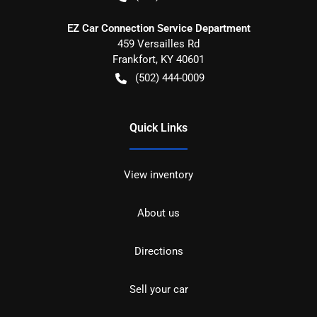
EZ Car Connection Service Department
459 Versailles Rd
Frankfort
,
KY
40601
(502) 444-0009
Quick Links
View inventory
About us
Directions
Sell your car