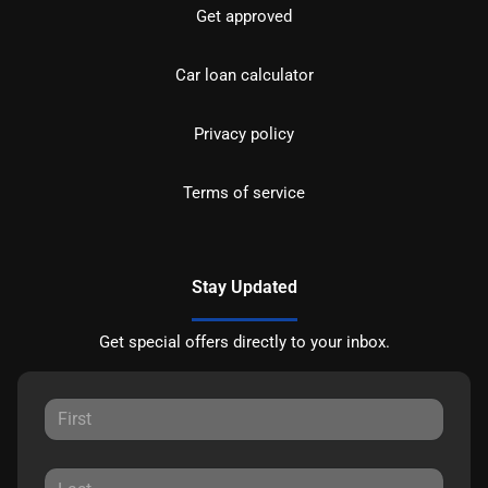
Get approved
Car loan calculator
Privacy policy
Terms of service
Stay Updated
Get special offers directly to your inbox.