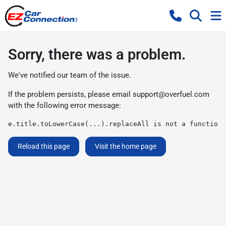
Sorry, there was a problem.
We've notified our team of the issue.
If the problem persists, please email
support@overfuel.com
with the following error message:
e.title.toLowerCase(...).replaceAll is not a function
Reload this page
Visit the home page