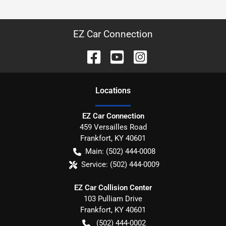
EZ Car Connection
Location
s
EZ Car Connection
459 Versailles Road
Frankfort
,
KY
40601
Main:
(502) 444-0008
Service:
(502) 444-0009
EZ Car Collision Center
103 Pulliam Drive
Frankfort
,
KY
40601
(502) 444-0002