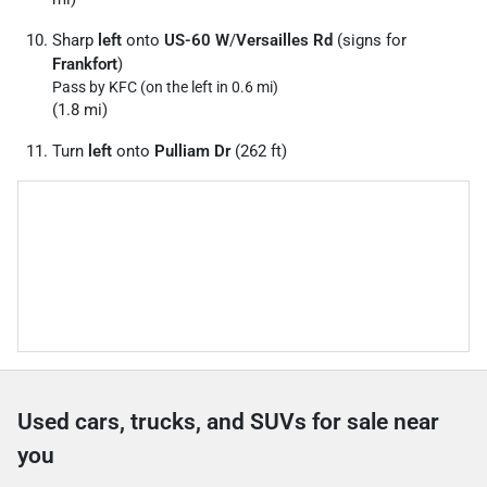
Sharp
left
onto
US-60 W
/
Versailles Rd
(signs for
Frankfort
)
Pass by KFC (on the left in 0.6 mi)
(1.8 mi)
Turn
left
onto
Pulliam Dr
(262 ft)
Used cars, trucks, and SUVs for sale near
you