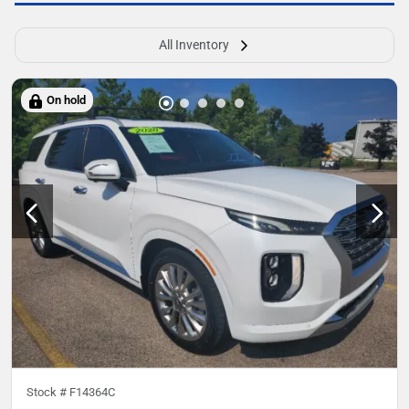
All Inventory
On hold
Stock #
F14364C