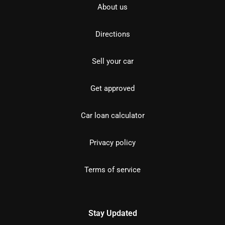
About us
Directions
Sell your car
Get approved
Car loan calculator
Privacy policy
Terms of service
Stay Updated