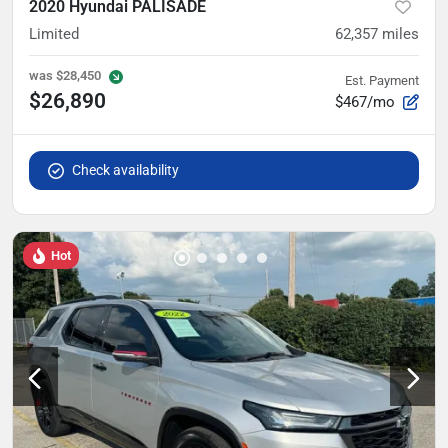
2020 Hyundai PALISADE
Limited
62,357
miles
was
$28,450
Est. Payment
$26,890
$467/mo
Check availability
Hot