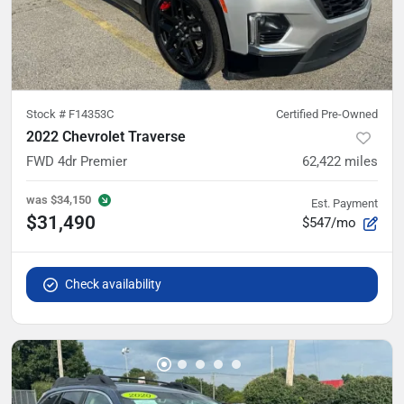
Stock #
F14353C
Certified Pre-Owned
2022 Chevrolet Traverse
FWD 4dr Premier
62,422
miles
was
$34,150
Est. Payment
$31,490
$547/mo
Check availability