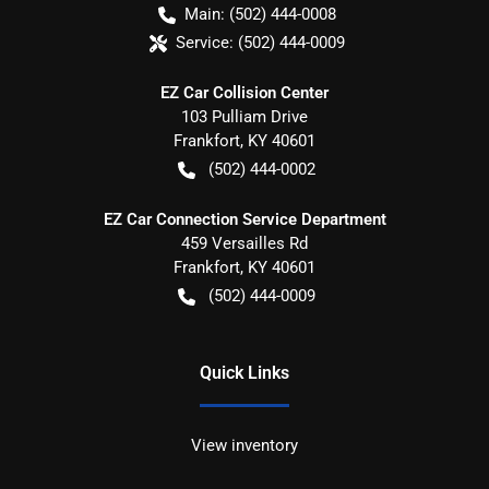
Main:
(502) 444-0008
Service:
(502) 444-0009
EZ Car Collision Center
103 Pulliam Drive
Frankfort
,
KY
40601
(502) 444-0002
EZ Car Connection Service Department
459 Versailles Rd
Frankfort
,
KY
40601
(502) 444-0009
Quick Links
View inventory