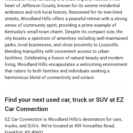
heart of Jefferson County, known for its serene residential
ambiance and rich local history. Renowned for its tree-lined
streets, Woodland Hills offers a peaceful retreat with a strong
sense of community spirit, providing a prime example of
Kentucky's small-town charm. Despite its compact size, the
city boasts a spectrum of amenities including well-maintained
parks, local businesses, and close proximity to Louisville,
blending tranquillity with convenient access to urban
facilities. Celebrating a fusion of natural beauty and modern
living, Woodland Hills encapsulates a welcoming environment
that caters to both families and individuals seeking a
harmonious blend of connectivity and solace.
Find your next
used car, truck or SUV
at
EZ
Car Connection
EZ Car Connection
is
Woodland Hills
's destination for
cars
,
trucks
, and
SUVs
. We're located at
459 Versailles Road
,
Frankfort
,
KY
40601
.