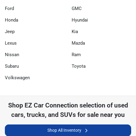
Ford
GMC
Honda
Hyundai
Jeep
Kia
Lexus
Mazda
Nissan
Ram
Subaru
Toyota
Volkswagen
Shop
EZ Car Connection
selection of
used
cars, trucks, and SUVs for sale near you
Shop All Inventory