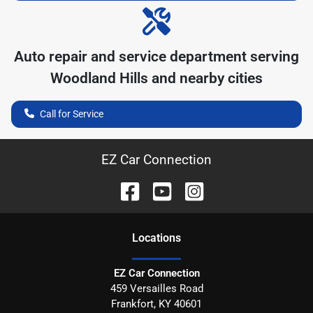
Auto repair and service department serving
Woodland Hills
and nearby cities
Call for Service
EZ Car Connection
Location
s
EZ Car Connection
459 Versailles Road
Frankfort
,
KY
40601