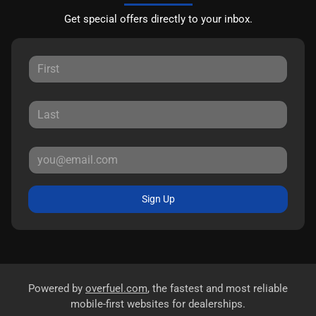
Get special offers directly to your inbox.
Sign Up
Powered by
overfuel.com
, the fastest and most reliable
mobile-first websites for dealerships.