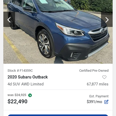
Stock #
F14359C
Certified Pre-Owned
2020 Subaru Outback
4d SUV AWD Limited
67,877
miles
was
$24,925
Est. Payment
$22,490
$391/mo