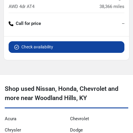
AWD 4dr AT4
38,366
miles
Call for price
--
Check availability
Shop used Nissan, Honda, Chevrolet and
more near Woodland Hills, KY
Acura
Chevrolet
Chrysler
Dodge