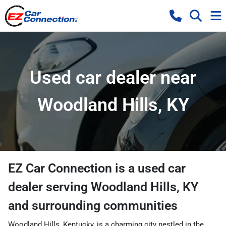
Used car dealer near
Woodland Hills, KY
EZ Car Connection
is a
used car
dealer
serving
Woodland Hills
,
KY
and surrounding communities
Woodland Hills, Kentucky, is a charming city nestled in the