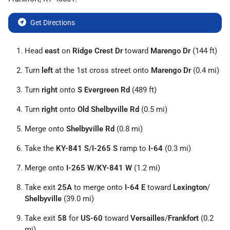
Get Directions
Head
east
on
Ridge Crest Dr
toward
Marengo Dr
(144 ft)
Turn
left
at the 1st cross street onto
Marengo Dr
(0.4 mi)
Turn
right
onto
S Evergreen Rd
(489 ft)
Turn
right
onto
Old Shelbyville Rd
(0.5 mi)
Merge onto
Shelbyville Rd
(0.8 mi)
Take the
KY-841 S
/
I-265 S
ramp to
I-64
(0.3 mi)
Merge onto
I-265 W
/
KY-841 W
(1.2 mi)
Take exit
25A
to merge onto
I-64 E
toward
Lexington
/
Shelbyville
(39.0 mi)
Take exit
58
for
US-60
toward
Versailles
/
Frankfort
(0.2
mi)