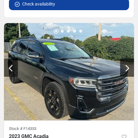
Check availability
Stock #
F14333
2023 GMC Acadia