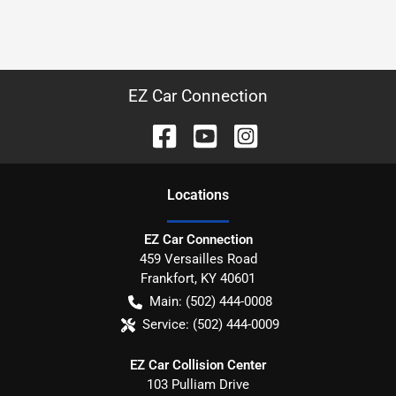
EZ Car Connection
Location
s
EZ Car Connection
459 Versailles Road
Frankfort
,
KY
40601
Main:
(502) 444-0008
Service:
(502) 444-0009
EZ Car Collision Center
103 Pulliam Drive