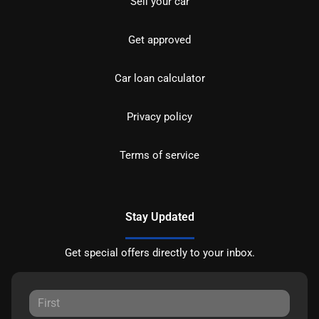
Sell your car
Get approved
Car loan calculator
Privacy policy
Terms of service
Stay Updated
Get special offers directly to your inbox.