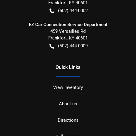
Frankfort
,
KY
40601
(502) 444-0002
EZ Car Connection Service Department
459 Versailles Rd
Frankfort
,
KY
40601
(502) 444-0009
Quick Links
View inventory
About us
Directions