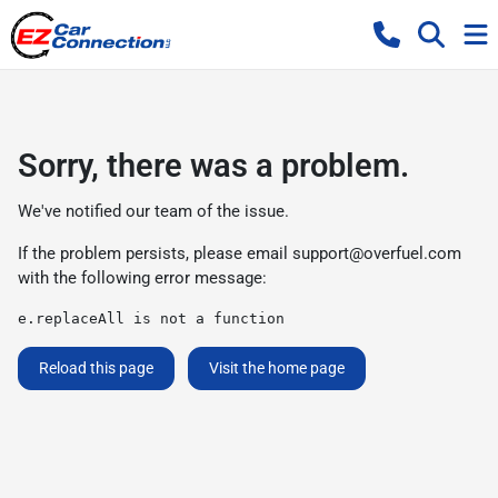
Sorry, there was a problem.
We've notified our team of the issue.
If the problem persists, please email
support@overfuel.com
with the following error message:
e.replaceAll is not a function
Reload this page
Visit the home page