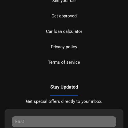
Sell your car
Get approved
Car loan calculator
Privacy policy
Terms of service
Stay Updated
Get special offers directly to your inbox.