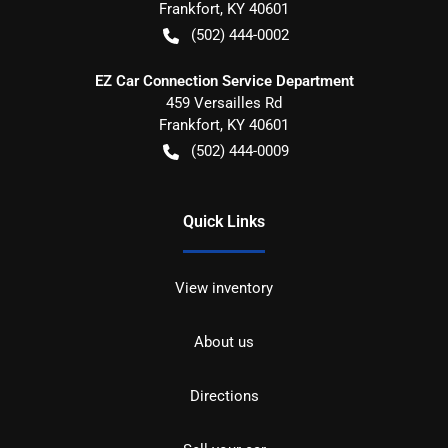
Frankfort
,
KY
40601
(502) 444-0002
EZ Car Connection Service Department
459 Versailles Rd
Frankfort
,
KY
40601
(502) 444-0009
Quick Links
View inventory
About us
Directions