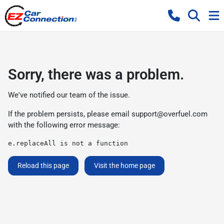
Sorry, there was a problem.
We've notified our team of the issue.
If the problem persists, please email
support@overfuel.com
with the following error message:
e.replaceAll is not a function
Reload this page
Visit the home page