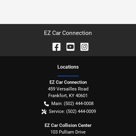
EZ Car Connection
Location
s
EZ Car Connection
459 Versailles Road
Frankfort
,
KY
40601
Main:
(502) 444-0008
Service:
(502) 444-0009
EZ Car Collision Center
103 Pulliam Drive