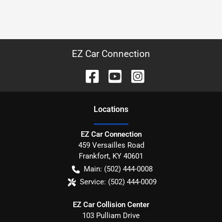
EZ Car Connection
Location
s
EZ Car Connection
459 Versailles Road
Frankfort
,
KY
40601
Main:
(502) 444-0008
Service:
(502) 444-0009
EZ Car Collision Center
103 Pulliam Drive