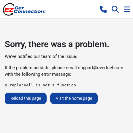
Sorry, there was a problem.
We've notified our team of the issue.
If the problem persists, please email
support@overfuel.com
with the following error message:
e.replaceAll is not a function
Reload this page
Visit the home page