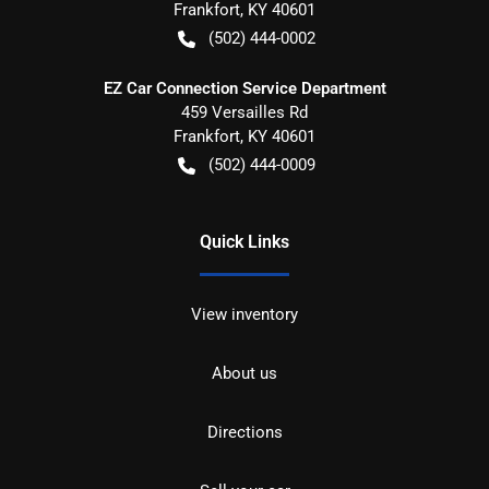
Frankfort
,
KY
40601
(502) 444-0002
EZ Car Connection Service Department
459 Versailles Rd
Frankfort
,
KY
40601
(502) 444-0009
Quick Links
View inventory
About us
Directions