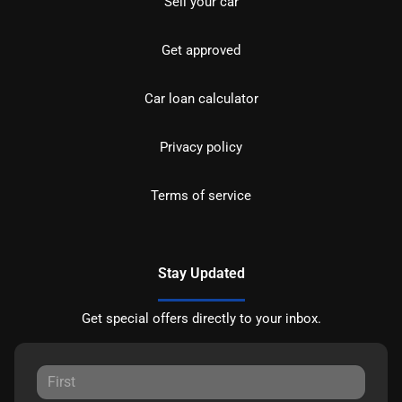
Sell your car
Get approved
Car loan calculator
Privacy policy
Terms of service
Stay Updated
Get special offers directly to your inbox.