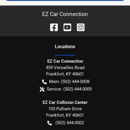
EZ Car Connection
Location
s
EZ Car Connection
459 Versailles Road
Frankfort
,
KY
40601
Main:
(502) 444-0008
Service:
(502) 444-0009
EZ Car Collision Center
103 Pulliam Drive
Frankfort
,
KY
40601
(502) 444-0002