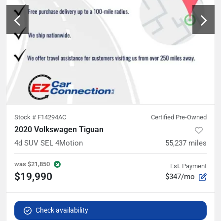
Stock #
F14294AC
Certified Pre-Owned
2020 Volkswagen Tiguan
4d SUV SEL 4Motion
55,237
miles
was
$21,850
Est. Payment
$19,990
$347/mo
Check availability