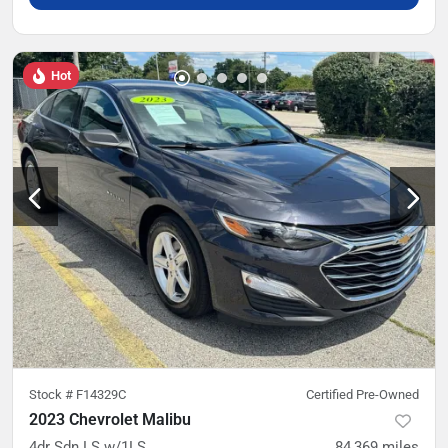
Hot
Stock #
F14329C
Certified Pre-Owned
2023 Chevrolet Malibu
4dr Sdn LS w/1LS
84,369
miles