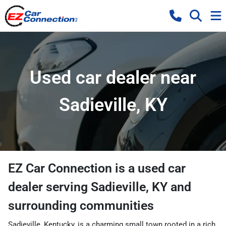
Used car dealer near
Sadieville, KY
EZ Car Connection
is a
used car
dealer
serving
Sadieville
,
KY
and
surrounding communities
Sadieville, Kentucky, is a charming small town rooted in a rich