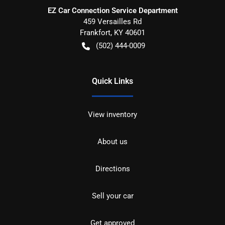
EZ Car Connection Service Department
459 Versailles Rd
Frankfort
,
KY
40601
(502) 444-0009
Quick Links
View inventory
About us
Directions
Sell your car
Get approved