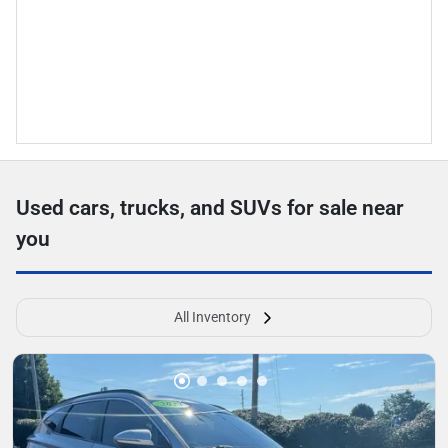
Used cars, trucks, and SUVs for sale near
you
All Inventory