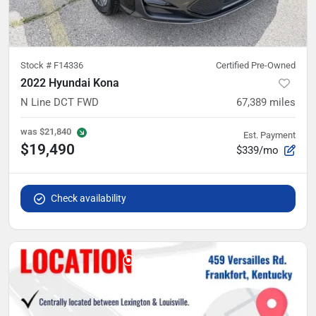
Stock #
F14336
Certified Pre-Owned
2022 Hyundai Kona
N Line DCT FWD
67,389
miles
was
$21,840
Est. Payment
$19,490
$339/mo
Check availability