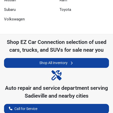
Nissan
Ram
Subaru
Toyota
Volkswagen
Shop
EZ Car Connection
selection of
used
cars, trucks, and SUVs for sale near you
Shop All Inventory
Auto repair and service department serving
Sadieville
and nearby cities
Call for Service