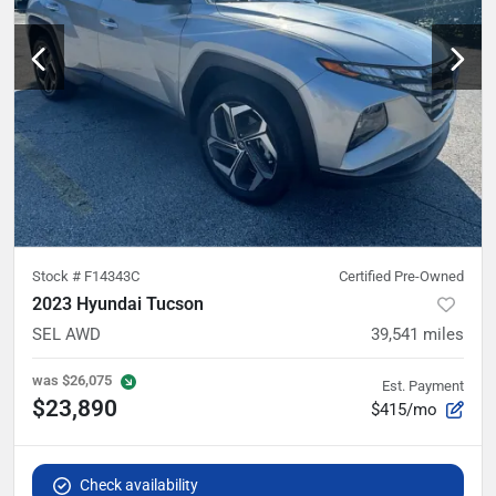
Stock #
F14343C
Certified Pre-Owned
2023 Hyundai Tucson
SEL AWD
39,541
miles
was
$26,075
Est. Payment
$23,890
$415/mo
Check availability