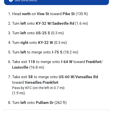
Get Directions
Head
north
on
Vine St
toward
Pike St
(135 ft)
Turn
left
onto
KY-32 W
/
Sadieville Rd
(1.6 mi)
Turn
left
onto
US-25 S
(0.3 mi)
Turn
right
onto
KY-32 W
(0.3 mi)
Turn
left
to merge onto
I-75 S
(18.2 mi)
Take exit
118
to merge onto
I-64 W
toward
Frankfort
/
Louisville
(16.8 mi)
Take exit
58
to merge onto
US-60 W
/
Versailles Rd
toward
Versailles
/
Frankfort
Pass by KFC (on the left in 0.7 mi)
(1.9 mi)
Turn
left
onto
Pulliam Dr
(262 ft)