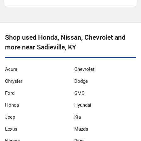
Shop used Honda, Nissan, Chevrolet and
more near Sadieville, KY
Acura
Chevrolet
Chrysler
Dodge
Ford
GMC
Honda
Hyundai
Jeep
Kia
Lexus
Mazda