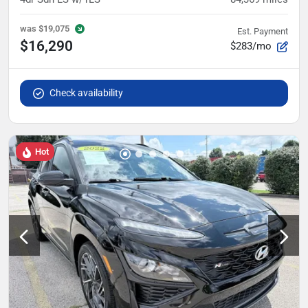
was
$19,075
Est. Payment
$16,290
$283/mo
Check availability
Hot