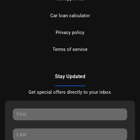
Car loan calculator
Privacy policy
Terms of service
Stay Updated
Get special offers directly to your inbox.