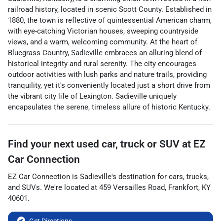
railroad history, located in scenic Scott County. Established in
1880, the town is reflective of quintessential American charm,
with eye-catching Victorian houses, sweeping countryside
views, and a warm, welcoming community. At the heart of
Bluegrass Country, Sadieville embraces an alluring blend of
historical integrity and rural serenity. The city encourages
outdoor activities with lush parks and nature trails, providing
tranquility, yet it's conveniently located just a short drive from
the vibrant city life of Lexington. Sadieville uniquely
encapsulates the serene, timeless allure of historic Kentucky.
Find your next
used car, truck or SUV
at
EZ
Car Connection
EZ Car Connection
is
Sadieville
's destination for
cars
,
trucks
,
and
SUVs
. We're located at
459 Versailles Road
,
Frankfort
,
KY
40601
.