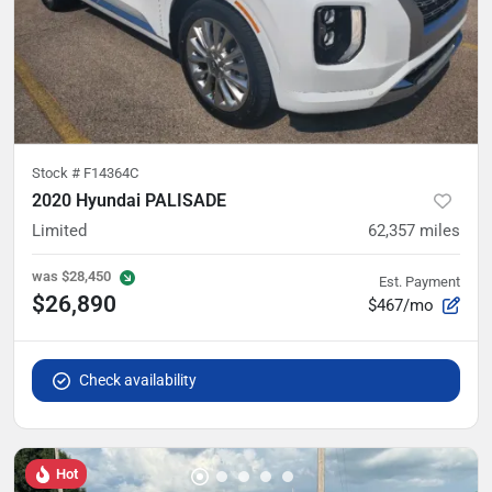
Stock #
F14364C
2020 Hyundai PALISADE
Limited
62,357
miles
was
$28,450
Est. Payment
$26,890
$467/mo
Check availability
Hot