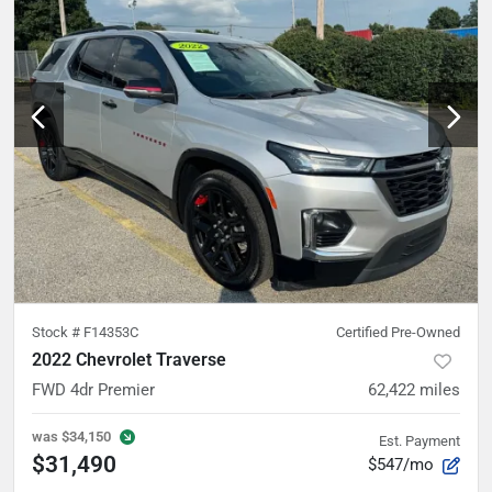
Stock #
F14353C
Certified Pre-Owned
2022 Chevrolet Traverse
FWD 4dr Premier
62,422
miles
was
$34,150
Est. Payment
$31,490
$547/mo