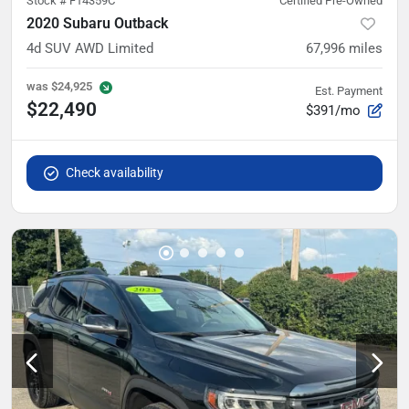
Stock #
F14359C
Certified Pre-Owned
2020 Subaru Outback
4d SUV AWD Limited
67,996
miles
was
$24,925
Est. Payment
$22,490
$391/mo
Check availability