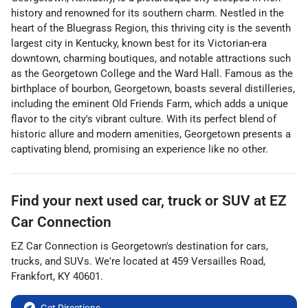
history and renowned for its southern charm. Nestled in the
heart of the Bluegrass Region, this thriving city is the seventh
largest city in Kentucky, known best for its Victorian-era
downtown, charming boutiques, and notable attractions such
as the Georgetown College and the Ward Hall. Famous as the
birthplace of bourbon, Georgetown, boasts several distilleries,
including the eminent Old Friends Farm, which adds a unique
flavor to the city's vibrant culture. With its perfect blend of
historic allure and modern amenities, Georgetown presents a
captivating blend, promising an experience like no other.
Find your next
used car, truck or SUV
at
EZ
Car Connection
EZ Car Connection
is
Georgetown
's destination for
cars
,
trucks
, and
SUVs
. We're located at
459 Versailles Road
,
Frankfort
,
KY
40601
.