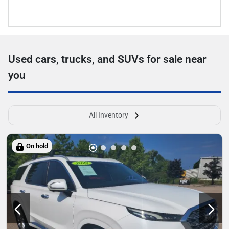
Used cars, trucks, and SUVs for sale near
you
All Inventory
On hold