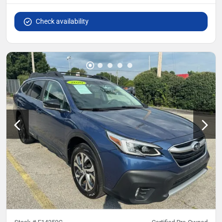
Check availability