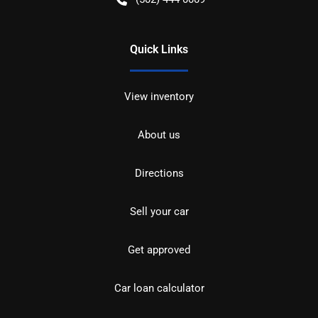
Quick Links
View inventory
About us
Directions
Sell your car
Get approved
Car loan calculator