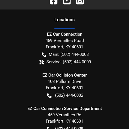
Location
s
EZ Car Connection
459 Versailles Road
Frankfort
,
KY
40601
Main:
(502) 444-0008
Service:
(502) 444-0009
EZ Car Collision Center
103 Pulliam Drive
Frankfort
,
KY
40601
(502) 444-0002
EZ Car Connection Service Department
459 Versailles Rd
Frankfort
,
KY
40601
(502) 444-0009