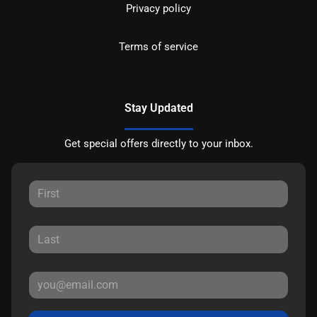
Privacy policy
Terms of service
Stay Updated
Get special offers directly to your inbox.