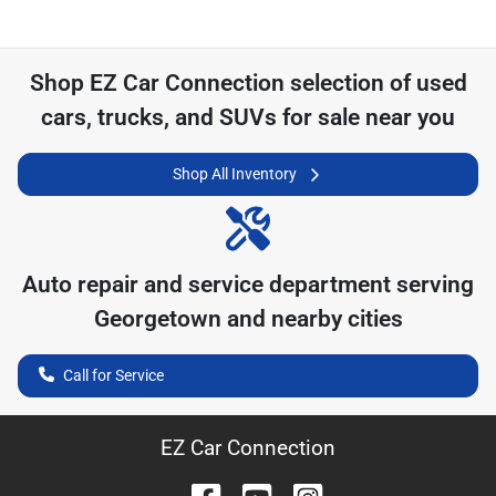
Shop
EZ Car Connection
selection of
used
cars, trucks, and SUVs for sale near you
Shop All Inventory
Auto repair and service department serving
Georgetown
and nearby cities
Call for Service
EZ Car Connection