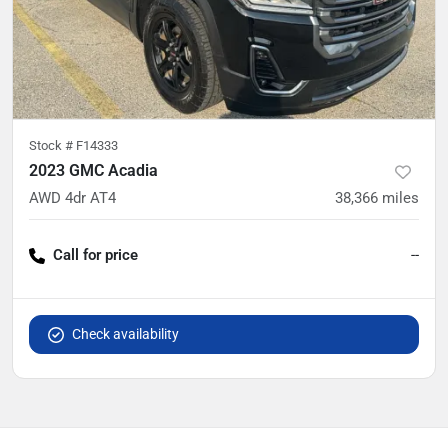
Stock #
F14333
2023 GMC Acadia
AWD 4dr AT4
38,366
miles
Call for price
--
Check availability