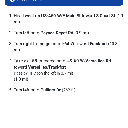
Get Directions
Head
west
on
US-460 W
/
E Main St
toward
S Court St
(1.1
mi)
Turn
left
onto
Paynes Depot Rd
(3.9 mi)
Turn
right
to merge onto
I-64 W
toward
Frankfort
(10.8
mi)
Take exit
58
to merge onto
US-60 W
/
Versailles Rd
toward
Versailles
/
Frankfort
Pass by KFC (on the left in 0.7 mi)
(1.9 mi)
Turn
left
onto
Pulliam Dr
(262 ft)