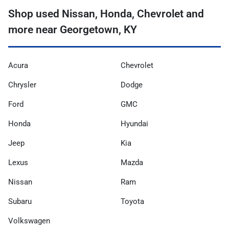
Shop used Nissan, Honda, Chevrolet and
more near Georgetown, KY
Acura
Chevrolet
Chrysler
Dodge
Ford
GMC
Honda
Hyundai
Jeep
Kia
Lexus
Mazda
Nissan
Ram
Subaru
Toyota
Volkswagen