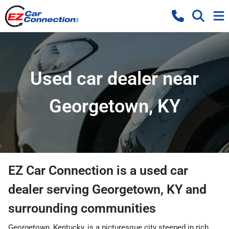
Used car dealer near
Georgetown, KY
EZ Car Connection
is a
used car
dealer
serving
Georgetown
,
KY
and
surrounding communities
Georgetown, Kentucky, is a picturesque city steeped in rich