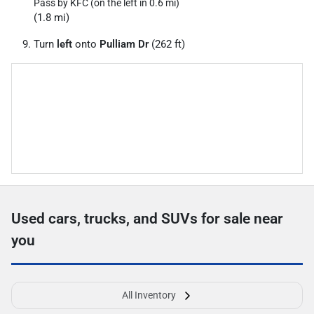
Pass by KFC (on the left in 0.6 mi)
(1.8 mi)
Turn
left
onto
Pulliam Dr
(262 ft)
Used cars, trucks, and SUVs for sale near
you
All Inventory