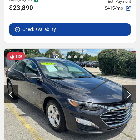
Est. Payment
$23,890
$415/mo
Check availability
Hot