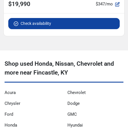
$19,990
$347/mo
Check availability
Shop used Honda, Nissan, Chevrolet and
more near Fincastle, KY
Acura
Chevrolet
Chrysler
Dodge
Ford
GMC
Honda
Hyundai