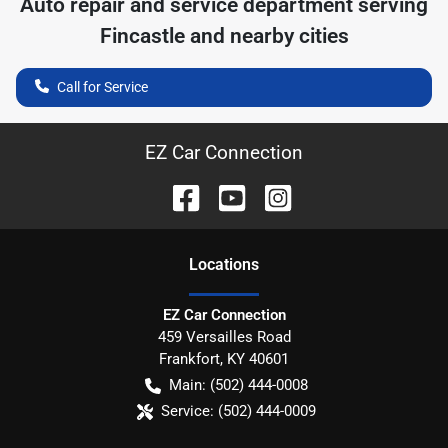
Auto repair and service department serving
Fincastle
and nearby cities
Call for Service
EZ Car Connection
Location
s
EZ Car Connection
459 Versailles Road
Frankfort
,
KY
40601
Main:
(502) 444-0008
Service:
(502) 444-0009