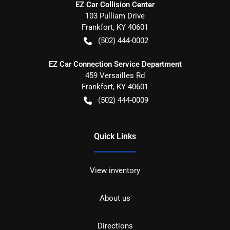
EZ Car Collision Center
103 Pulliam Drive
Frankfort
,
KY
40601
(502) 444-0002
EZ Car Connection Service Department
459 Versailles Rd
Frankfort
,
KY
40601
(502) 444-0009
Quick Links
View inventory
About us
Directions