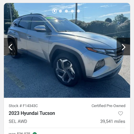
Stock #
F14343C
Certified Pre-Owned
2023 Hyundai Tucson
SEL AWD
39,541
miles
was
$26,075