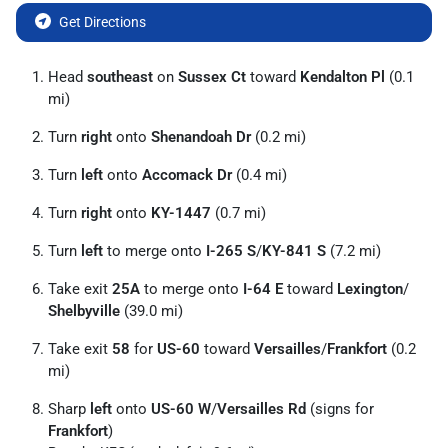
Get Directions
Head
southeast
on
Sussex Ct
toward
Kendalton Pl
(0.1
mi)
Turn
right
onto
Shenandoah Dr
(0.2 mi)
Turn
left
onto
Accomack Dr
(0.4 mi)
Turn
right
onto
KY-1447
(0.7 mi)
Turn
left
to merge onto
I-265 S
/
KY-841 S
(7.2 mi)
Take exit
25A
to merge onto
I-64 E
toward
Lexington
/
Shelbyville
(39.0 mi)
Take exit
58
for
US-60
toward
Versailles
/
Frankfort
(0.2
mi)
Sharp
left
onto
US-60 W
/
Versailles Rd
(signs for
Frankfort
)