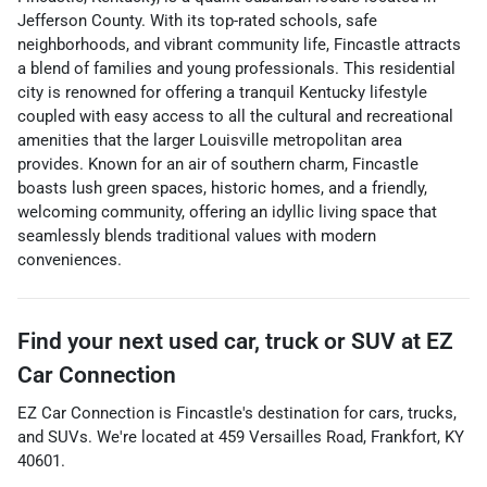
Jefferson County. With its top-rated schools, safe
neighborhoods, and vibrant community life, Fincastle attracts
a blend of families and young professionals. This residential
city is renowned for offering a tranquil Kentucky lifestyle
coupled with easy access to all the cultural and recreational
amenities that the larger Louisville metropolitan area
provides. Known for an air of southern charm, Fincastle
boasts lush green spaces, historic homes, and a friendly,
welcoming community, offering an idyllic living space that
seamlessly blends traditional values with modern
conveniences.
Find your next
used car, truck or SUV
at
EZ
Car Connection
EZ Car Connection
is
Fincastle
's destination for
cars
,
trucks
,
and
SUVs
. We're located at
459 Versailles Road
,
Frankfort
,
KY
40601
.