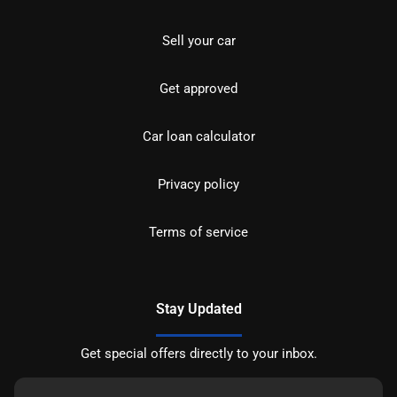
Sell your car
Get approved
Car loan calculator
Privacy policy
Terms of service
Stay Updated
Get special offers directly to your inbox.