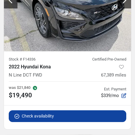
Stock #
F14336
Certified Pre-Owned
2022 Hyundai Kona
N Line DCT FWD
67,389
miles
was
$21,840
Est. Payment
$19,490
$339/mo
Check availability