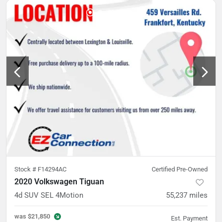
Stock #
F14294AC
Certified Pre-Owned
2020 Volkswagen Tiguan
4d SUV SEL 4Motion
55,237
miles
was
$21,850
Est. Payment