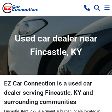
Used car dealer near
Fincastle, KY
EZ Car Connection
is a
used car
dealer
serving
Fincastle
,
KY
and
surrounding communities
Fincastle, Kentucky, is a quaint suburban locale located in