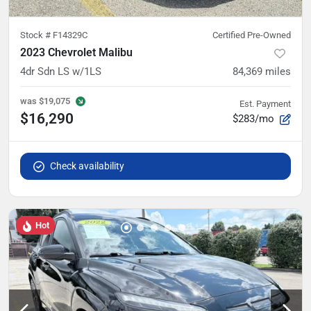
Stock #
F14329C
Certified Pre-Owned
2023 Chevrolet Malibu
4dr Sdn LS w/1LS
84,369
miles
was
$19,075
Est. Payment
$16,290
$283/mo
Check availability
Hot