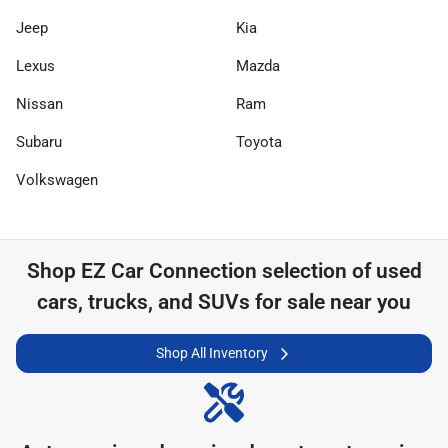
Jeep
Kia
Lexus
Mazda
Nissan
Ram
Subaru
Toyota
Volkswagen
Shop
EZ Car Connection
selection of
used
cars, trucks, and SUVs for sale near you
Shop All Inventory