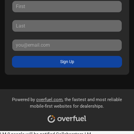
Sign Up
Powered by
overfuel.com
, the fastest and most reliable
mobile-first websites for dealerships.