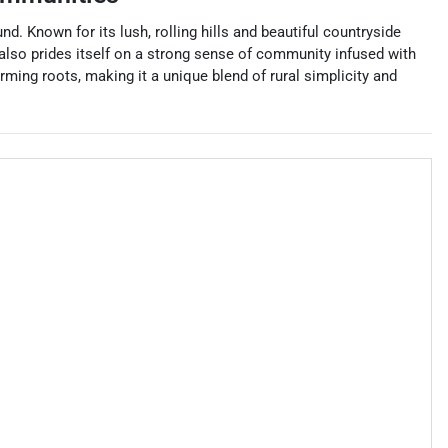
d. Known for its lush, rolling hills and beautiful countryside
y also prides itself on a strong sense of community infused with
rming roots, making it a unique blend of rural simplicity and