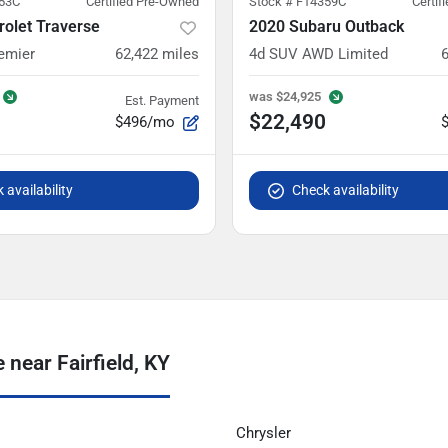
53C
Certified Pre-Owned
Stock #
F14359C
Certif
olet Traverse
2020 Subaru Outback
emier
62,422
miles
4d SUV AWD Limited
was
$24,925
Est. Payment
$22,490
$496/mo
 availability
Check availability
near Fairfield, KY
Chrysler