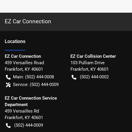
EZ Car Connection
Location
s
EZ Car Connection
EZ Car Collision Center
459 Versailles Road
103 Pulliam Drive
Frankfort
,
KY
40601
Frankfort
,
KY
40601
Main:
(502) 444-0008
(502) 444-0002
Service:
(502) 444-0009
EZ Car Connection Service
Department
459 Versailles Rd
Frankfort
,
KY
40601
(502) 444-0009