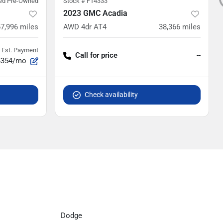
ied Pre-Owned
Stock #
F14333
2023 GMC Acadia
67,996
miles
AWD 4dr AT4
38,366
miles
Est. Payment
Call for price
--
$354/mo
Check availability
Dodge