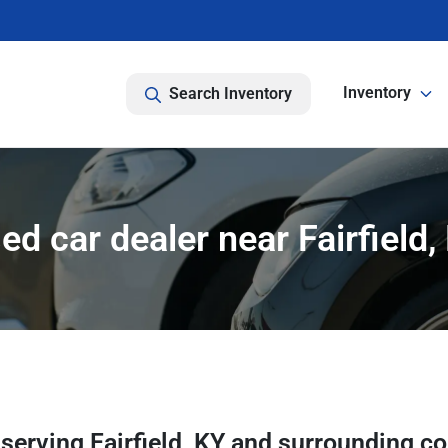
Inventory
Search Inventory
ed car dealer near Fairfield,
r
serving
Fairfield
,
KY
and surrounding c