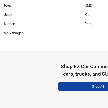
Ford
GMC
Jeep
Kia
Nissan
Ram
Volkswagen
Shop
EZ Car Connec
cars, trucks, and S
Shop All I