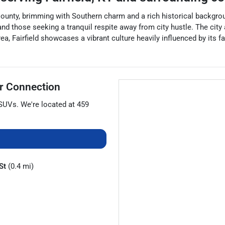
 County, brimming with Southern charm and a rich historical backgroun
s and those seeking a tranquil respite away from city hustle. The cit
a, Fairfield showcases a vibrant culture heavily influenced by its fa
r Connection
SUVs
. We're located at
459
St
(0.4 mi)