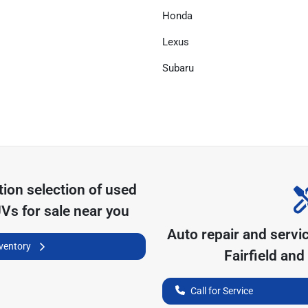
Honda
Lexus
Subaru
tion
selection of
used
UVs for sale near you
Auto repair and servi
nventory
Fairfield
and 
Call for Service