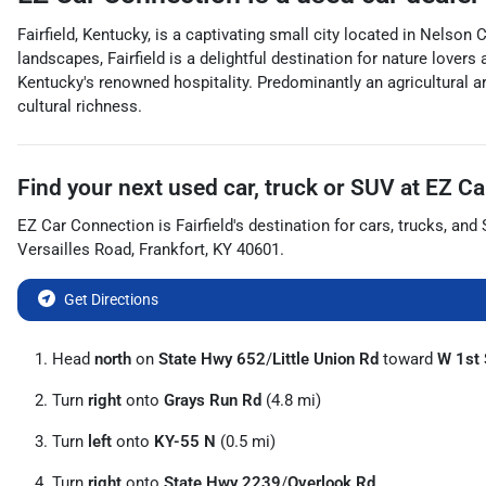
Fairfield, Kentucky, is a captivating small city located in Nelson
landscapes, Fairfield is a delightful destination for nature lover
Kentucky's renowned hospitality. Predominantly an agricultural are
cultural richness.
Find your next
used car, truck or SUV
at
EZ Ca
EZ Car Connection
is
Fairfield
's destination for
cars
,
trucks
, and
Versailles Road
,
Frankfort
,
KY
40601
.
Get Directions
Head
north
on
State Hwy 652
/
Little Union Rd
toward
W 1st 
Turn
right
onto
Grays Run Rd
(4.8 mi)
Turn
left
onto
KY-55 N
(0.5 mi)
Turn
right
onto
State Hwy 2239
/
Overlook Rd