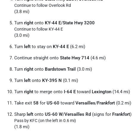
Continue to follow Overlook Rd
(3.8 mi)
Turn
right
onto
KY-44 E
/
State Hwy 3200
Continue to follow KY-44 E
(3.0 mi)
Turn
left
to stay on
KY-44 E
(6.2 mi)
Continue straight onto
State Hwy 714
(4.6 mi)
Turn
right
onto
Bardstown Trail
(3.0 mi)
Turn
left
onto
KY-395 N
(0.1 mi)
Turn
right
to merge onto
I-64 E
toward
Lexington
(14.4 mi)
Take exit
58
for
US-60
toward
Versailles
/
Frankfort
(0.2 mi)
Sharp
left
onto
US-60 W
/
Versailles Rd
(signs for
Frankfort
)
Pass by KFC (on the left in 0.6 mi)
(1.8 mi)