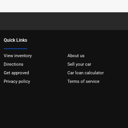
Quick Links
View inventory
About us
Directions
Sell your car
Get approved
Car loan calculator
Privacy policy
Terms of service