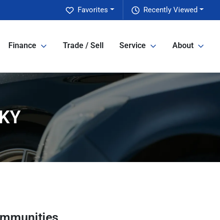
Favorites
Recently Viewed
Finance
Trade / Sell
Service
About
 KY
ommunities