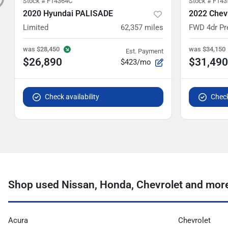
Stock #
F14364C
Stock #
F143
2020 Hyundai PALISADE
2022 Chevr
Limited
62,357
miles
FWD 4dr Pr
was
$28,450
was
$34,150
Est. Payment
$26,890
$31,490
$423/mo
Check availability
Check
Shop used Nissan, Honda, Chevrolet and more 
Acura
Chevrolet