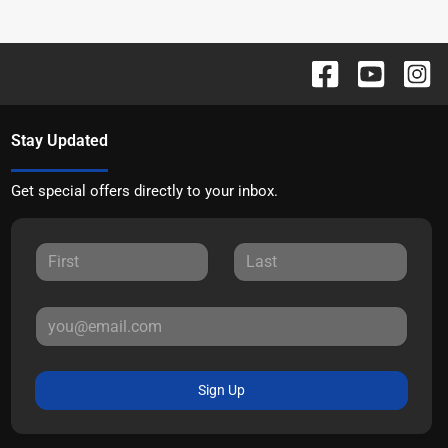
Stay Updated
Get special offers directly to your inbox.
Sign Up