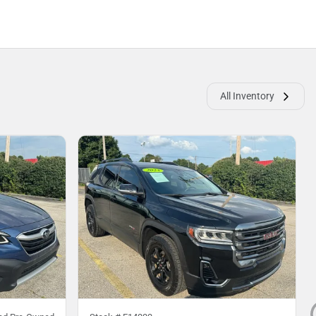
All Inventory