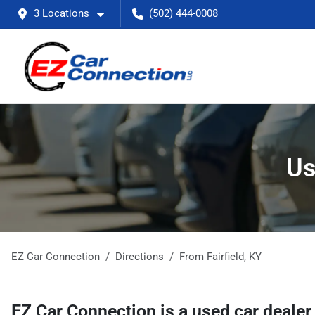
3 Locations
(502) 444-0008
Us
EZ Car Connection
Directions
From
Fairfield
,
KY
EZ Car Connection
is a
used car deale