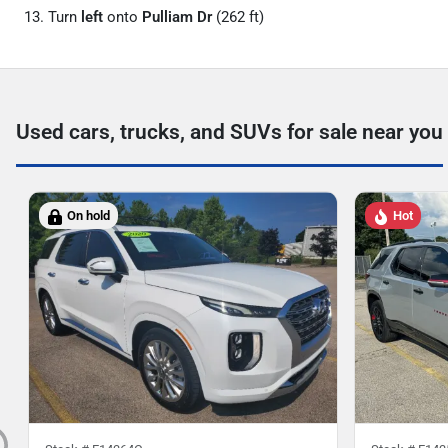
Turn
left
onto
Pulliam Dr
(262 ft)
Used cars, trucks, and SUVs for sale near you
On hold
Hot