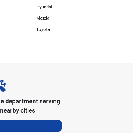
Hyundai
Mazda
Toyota
ce department serving
nearby cities