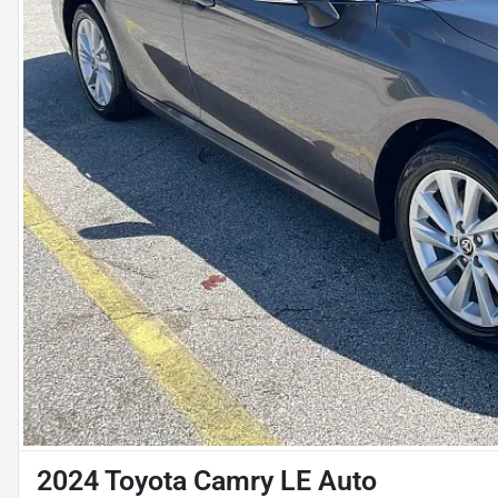
2024 Toyota Camry LE Auto