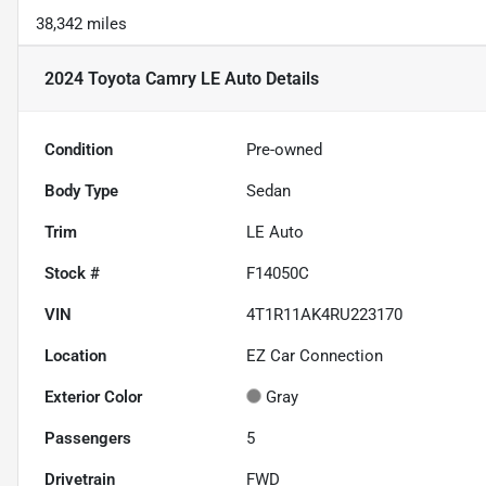
38,342 miles
2024 Toyota Camry LE Auto
Details
Condition
Pre-owned
Body Type
Sedan
Trim
LE Auto
Stock #
F14050C
VIN
4T1R11AK4RU223170
Location
EZ Car Connection
Exterior Color
Gray
Passengers
5
Drivetrain
FWD