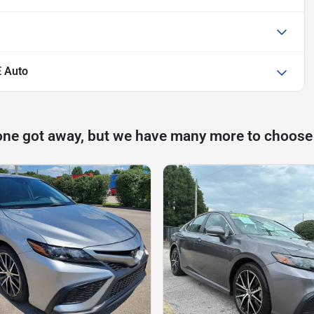
 Auto
one got away, but we have many more to choose