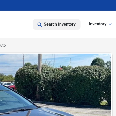
Inventory
Search Inventory
Auto