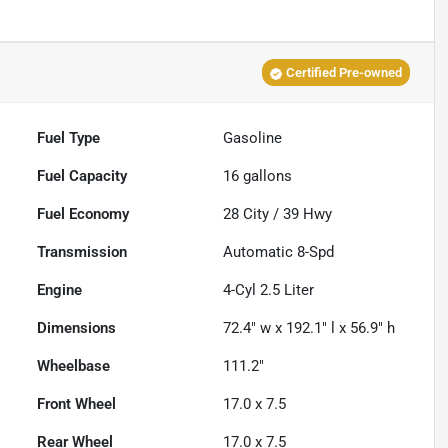
Certified Pre-owned
Fuel Type
Gasoline
Fuel Capacity
16
gallons
Fuel Economy
28
City /
39
Hwy
Transmission
Automatic 8-Spd
Engine
4-Cyl 2.5 Liter
Dimensions
72.4" w x 192.1" l x 56.9" h
Wheelbase
111.2"
Front Wheel
17.0 x 7.5
Rear Wheel
17.0 x 7.5