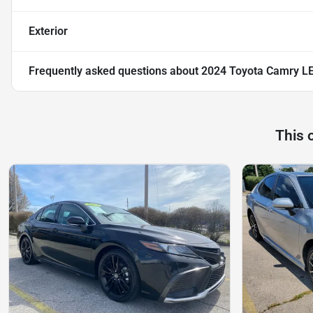
Exterior
Frequently asked questions about
2024 Toyota Camry LE
This 