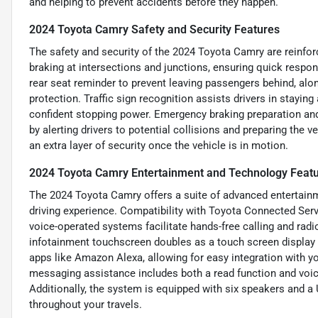
and helping to prevent accidents before they happen.
2024 Toyota Camry Safety and Security Features
The safety and security of the 2024 Toyota Camry are rein
braking at intersections and junctions, ensuring quick respo
rear seat reminder to prevent leaving passengers behind, alo
protection. Traffic sign recognition assists drivers in stayin
confident stopping power. Emergency braking preparation and 
by alerting drivers to potential collisions and preparing the
an extra layer of security once the vehicle is in motion.
2024 Toyota Camry Entertainment and Technology Feat
The 2024 Toyota Camry offers a suite of advanced entertain
driving experience. Compatibility with Toyota Connected Ser
voice-operated systems facilitate hands-free calling and rad
infotainment touchscreen doubles as a touch screen display w
apps like Amazon Alexa, allowing for easy integration with y
messaging assistance includes both a read function and voic
Additionally, the system is equipped with six speakers and a 
throughout your travels.