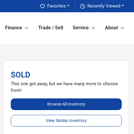
Favorites
Recently Viewed
Finance
Trade / Sell
Service
About
SOLD
This one got away, but we have many more to choose
from!
Browse All Inventory
View Similar Inventory