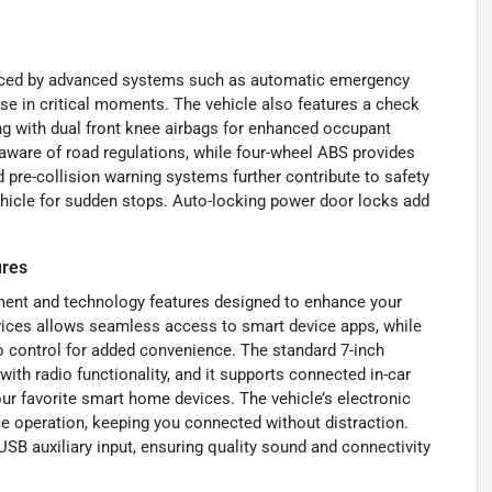
forced by advanced systems such as automatic emergency
nse in critical moments. The vehicle also features a check
ng with dual front knee airbags for enhanced occupant
g aware of road regulations, while four-wheel ABS provides
pre-collision warning systems further contribute to safety
 vehicle for sudden stops. Auto-locking power door locks add
ures
ment and technology features designed to enhance your
vices allows seamless access to smart device apps, while
io control for added convenience. The standard 7-inch
ith radio functionality, and it supports connected in-car
our favorite smart home devices. The vehicle’s electronic
e operation, keeping you connected without distraction.
USB auxiliary input, ensuring quality sound and connectivity