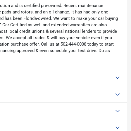
ction and is certified pre-owned. Recent maintenance
ke pads and rotors, and an oil change. It has had only one
 and has been Florida-owned. We want to make your car buying
 Car Certified as well and extended warranties are also
ost local credit unions & several national lenders to provide
s. We accept all trades & will buy your vehicle even if you
ation purchase offer. Call us at 502-444-0008 today to start
nancing approved & even schedule your test drive. Do as