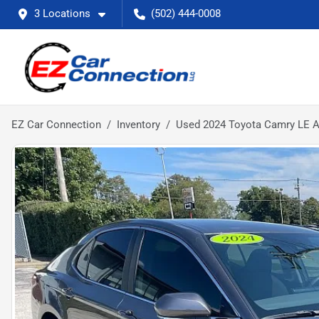
3 Locations
(502) 444-0008
EZ Car Connection
Inventory
Used 2024 Toyota Camry LE 