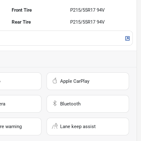
Front Tire
P215/55R17 94V
Rear Tire
P215/55R17 94V
o
Apple CarPlay
era
Bluetooth
re warning
Lane keep assist