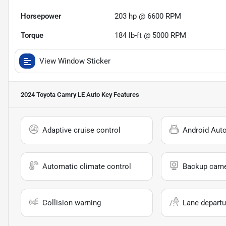
Horsepower
203 hp @ 6600 RPM
Torque
184 lb-ft @ 5000 RPM
View Window Sticker
2024 Toyota Camry LE Auto
Key Features
Adaptive cruise control
Android Aut
Automatic climate control
Backup cam
Collision warning
Lane departu