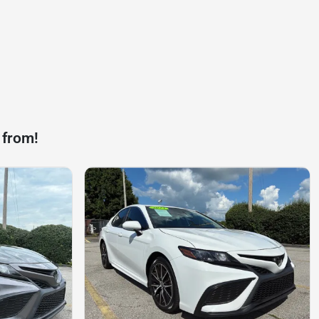
 from!