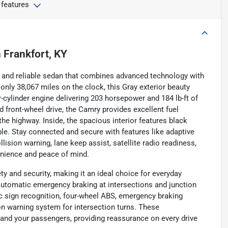
 features
n
Frankfort, KY
 and reliable sedan that combines advanced technology with
only 38,067 miles on the clock, this Gray exterior beauty
r-cylinder engine delivering 203 horsepower and 184 lb-ft of
front-wheel drive, the Camry provides excellent fuel
the highway. Inside, the spacious interior features black
le. Stay connected and secure with features like adaptive
lision warning, lane keep assist, satellite radio readiness,
enience and peace of mind.
y and security, making it an ideal choice for everyday
automatic emergency braking at intersections and junction
fic sign recognition, four-wheel ABS, emergency braking
on warning system for intersection turns. These
and your passengers, providing reassurance on every drive