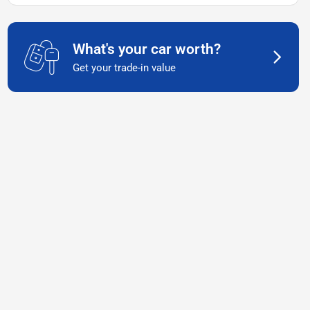
What's your car worth?
Get your trade-in value