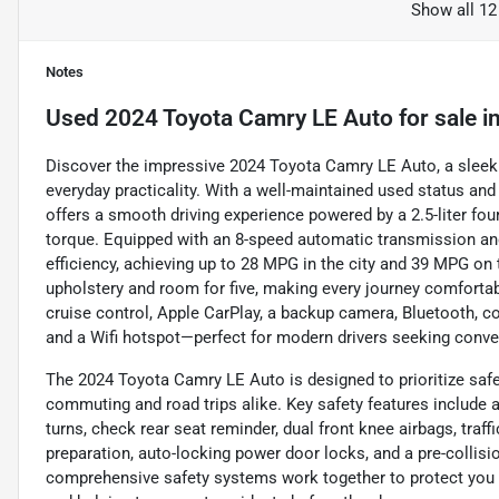
Show all 12
Notes
Used
2024 Toyota Camry LE Auto
for sale
i
Discover the impressive 2024 Toyota Camry LE Auto, a sleek
everyday practicality. With a well-maintained used status and 
offers a smooth driving experience powered by a 2.5-liter fou
torque. Equipped with an 8-speed automatic transmission and 
efficiency, achieving up to 28 MPG in the city and 39 MPG on 
upholstery and room for five, making every journey comfortab
cruise control, Apple CarPlay, a backup camera, Bluetooth, col
and a Wifi hotspot—perfect for modern drivers seeking conv
The 2024 Toyota Camry LE Auto is designed to prioritize safet
commuting and road trips alike. Key safety features include 
turns, check rear seat reminder, dual front knee airbags, traf
preparation, auto-locking power door locks, and a pre-collisi
comprehensive safety systems work together to protect you 