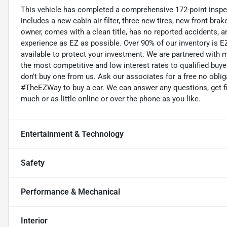
This vehicle has completed a comprehensive 172-point inspe
includes a new cabin air filter, three new tires, new front bra
owner, comes with a clean title, has no reported accidents,
experience as EZ as possible. Over 90% of our inventory is EZ
available to protect your investment. We are partnered with m
the most competitive and low interest rates to qualified buyer
don't buy one from us. Ask our associates for a free no oblig
#TheEZWay to buy a car. We can answer any questions, get fi
much or as little online or over the phone as you like.
Entertainment & Technology
Safety
Performance & Mechanical
Interior