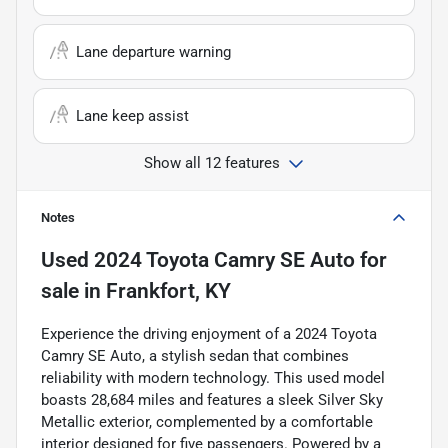
Lane departure warning
Lane keep assist
Show all 12 features
Notes
Used
2024 Toyota Camry SE Auto
for
sale
in
Frankfort, KY
Experience the driving enjoyment of a 2024 Toyota
Camry SE Auto, a stylish sedan that combines
reliability with modern technology. This used model
boasts 28,684 miles and features a sleek Silver Sky
Metallic exterior, complemented by a comfortable
interior designed for five passengers. Powered by a