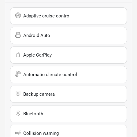
Adaptive cruise control
Android Auto
Apple CarPlay
Automatic climate control
Backup camera
Bluetooth
Collision warning