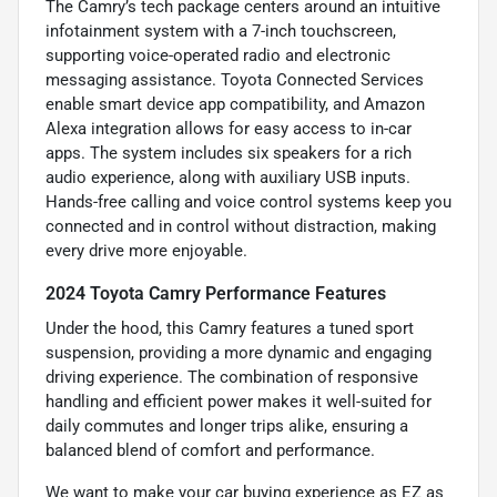
The Camry’s tech package centers around an intuitive
infotainment system with a 7-inch touchscreen,
supporting voice-operated radio and electronic
messaging assistance. Toyota Connected Services
enable smart device app compatibility, and Amazon
Alexa integration allows for easy access to in-car
apps. The system includes six speakers for a rich
audio experience, along with auxiliary USB inputs.
Hands-free calling and voice control systems keep you
connected and in control without distraction, making
every drive more enjoyable.
2024 Toyota Camry Performance Features
Under the hood, this Camry features a tuned sport
suspension, providing a more dynamic and engaging
driving experience. The combination of responsive
handling and efficient power makes it well-suited for
daily commutes and longer trips alike, ensuring a
balanced blend of comfort and performance.
We want to make your car buying experience as EZ as