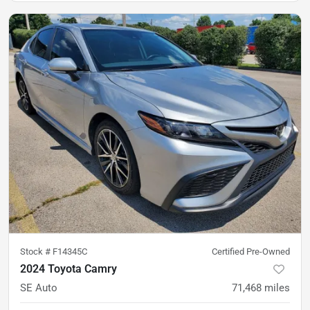
Stock #
F14345C
Certified Pre-Owned
2024 Toyota Camry
SE Auto
71,468
miles