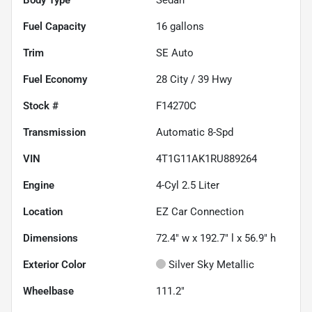
Fuel Capacity
16
gallons
Trim
SE Auto
Fuel Economy
28
City /
39
Hwy
Stock #
F14270C
Transmission
Automatic 8-Spd
VIN
4T1G11AK1RU889264
Engine
4-Cyl 2.5 Liter
Location
EZ Car Connection
Dimensions
72.4" w x 192.7" l x 56.9" h
Exterior Color
Silver Sky Metallic
Wheelbase
111.2"