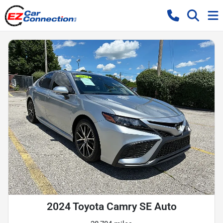
2024 Toyota Camry SE Auto