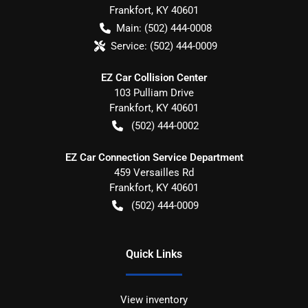
Frankfort
,
KY
40601
Main:
(502) 444-0008
Service:
(502) 444-0009
EZ Car Collision Center
103 Pulliam Drive
Frankfort
,
KY
40601
(502) 444-0002
EZ Car Connection Service Department
459 Versailles Rd
Frankfort
,
KY
40601
(502) 444-0009
Quick Links
View inventory