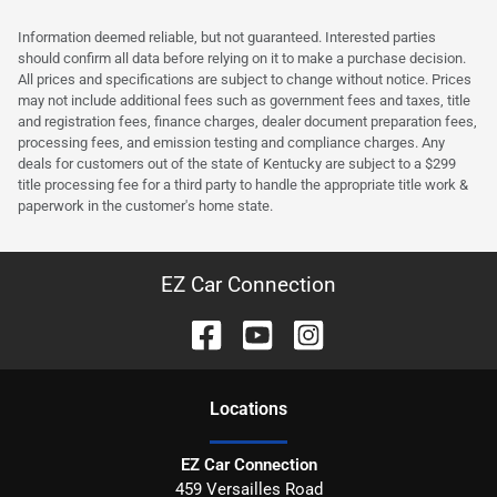
Information deemed reliable, but not guaranteed. Interested parties
should confirm all data before relying on it to make a purchase decision.
All prices and specifications are subject to change without notice. Prices
may not include additional fees such as government fees and taxes, title
and registration fees, finance charges, dealer document preparation fees,
processing fees, and emission testing and compliance charges. Any
deals for customers out of the state of Kentucky are subject to a $299
title processing fee for a third party to handle the appropriate title work &
paperwork in the customer's home state.
EZ Car Connection
Location
s
EZ Car Connection
459 Versailles Road