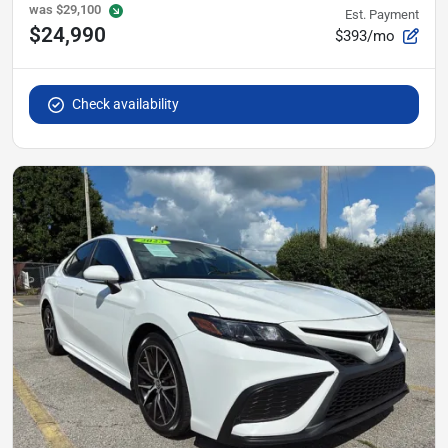
was
$29,100
Est. Payment
$24,990
$393/mo
Check availability