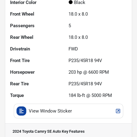
Interior Color
Black
Front Wheel
18.0 x 8.0
Passengers
5
Rear Wheel
18.0 x 8.0
Drivetrain
FWD
Front Tire
P235/45R18 94V
Horsepower
203 hp @ 6600 RPM
Rear Tire
P235/45R18 94V
Torque
184 lb-ft @ 5000 RPM
View Window Sticker
2024 Toyota Camry SE Auto
Key Features