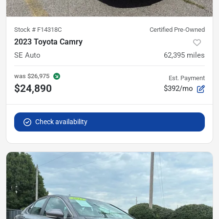
Stock #
F14318C
Certified Pre-Owned
2023 Toyota Camry
SE Auto
62,395
miles
was
$26,975
Est. Payment
$24,890
$392/mo
Check availability