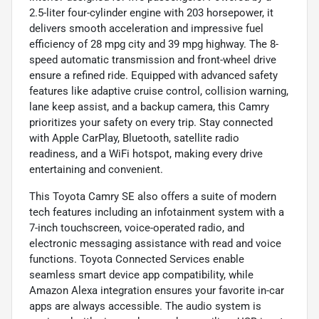
2.5-liter four-cylinder engine with 203 horsepower, it
delivers smooth acceleration and impressive fuel
efficiency of 28 mpg city and 39 mpg highway. The 8-
speed automatic transmission and front-wheel drive
ensure a refined ride. Equipped with advanced safety
features like adaptive cruise control, collision warning,
lane keep assist, and a backup camera, this Camry
prioritizes your safety on every trip. Stay connected
with Apple CarPlay, Bluetooth, satellite radio
readiness, and a WiFi hotspot, making every drive
entertaining and convenient.
This Toyota Camry SE also offers a suite of modern
tech features including an infotainment system with a
7-inch touchscreen, voice-operated radio, and
electronic messaging assistance with read and voice
functions. Toyota Connected Services enable
seamless smart device app compatibility, while
Amazon Alexa integration ensures your favorite in-car
apps are always accessible. The audio system is