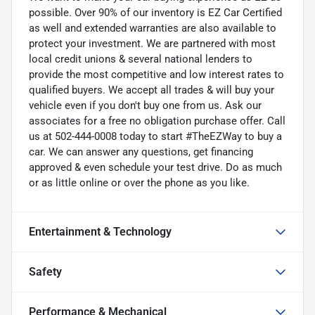
possible. Over 90% of our inventory is EZ Car Certified
as well and extended warranties are also available to
protect your investment. We are partnered with most
local credit unions & several national lenders to
provide the most competitive and low interest rates to
qualified buyers. We accept all trades & will buy your
vehicle even if you don't buy one from us. Ask our
associates for a free no obligation purchase offer. Call
us at 502-444-0008 today to start #TheEZWay to buy a
car. We can answer any questions, get financing
approved & even schedule your test drive. Do as much
or as little online or over the phone as you like.
Entertainment & Technology
Safety
Performance & Mechanical