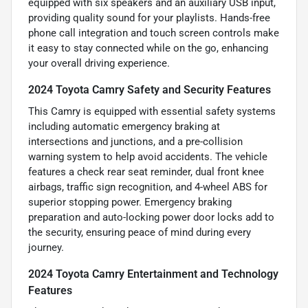
equipped with six speakers and an auxiliary USB input,
providing quality sound for your playlists. Hands-free
phone call integration and touch screen controls make
it easy to stay connected while on the go, enhancing
your overall driving experience.
2024 Toyota Camry Safety and Security Features
This Camry is equipped with essential safety systems
including automatic emergency braking at
intersections and junctions, and a pre-collision
warning system to help avoid accidents. The vehicle
features a check rear seat reminder, dual front knee
airbags, traffic sign recognition, and 4-wheel ABS for
superior stopping power. Emergency braking
preparation and auto-locking power door locks add to
the security, ensuring peace of mind during every
journey.
2024 Toyota Camry Entertainment and Technology
Features