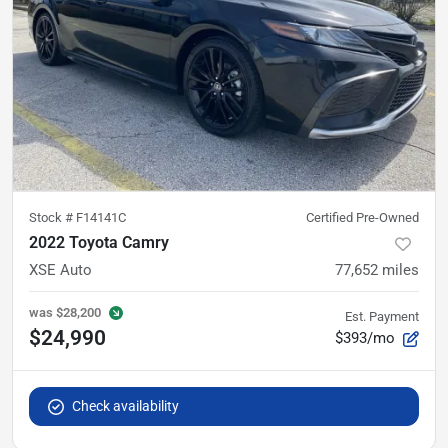
Stock #
F14141C
Certified Pre-Owned
2022 Toyota Camry
XSE Auto
77,652
miles
was
$28,200
Est. Payment
$24,990
$393/mo
Check availability