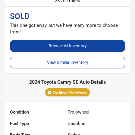
28,704 miles
SOLD
This one got away, but we have many more to choose
from!
Browse All Inventory
View Similar Inventory
2024 Toyota Camry SE Auto
Details
Certified Pre-owned
Condition
Pre-owned
Fuel Type
Gasoline
Body Type
Sedan