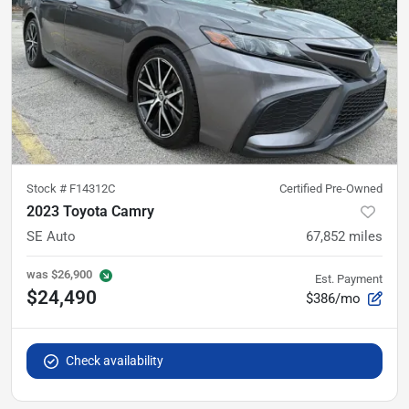
Stock #
F14312C
Certified Pre-Owned
2023 Toyota Camry
SE Auto
67,852
miles
was
$26,900
Est. Payment
$24,490
$386/mo
Check availability