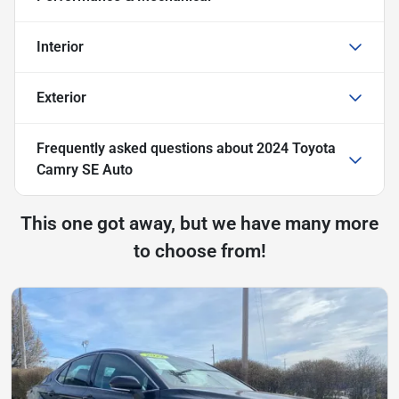
Interior
Exterior
Frequently asked questions about
2024 Toyota
Camry SE Auto
This one got away, but we have many more
to choose from!