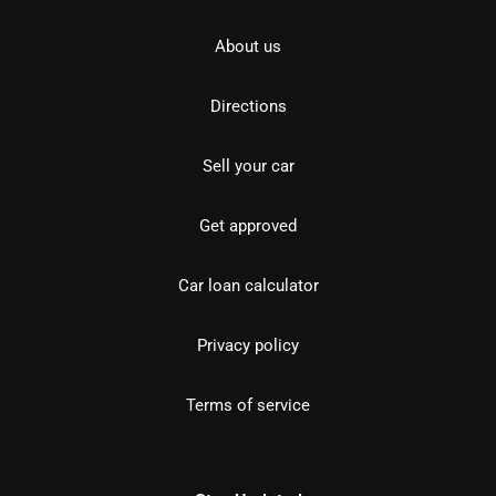
About us
Directions
Sell your car
Get approved
Car loan calculator
Privacy policy
Terms of service