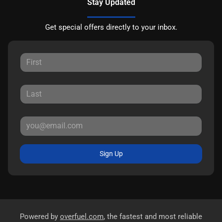
Stay Updated
Get special offers directly to your inbox.
Sign Up
Powered by
overfuel.com
, the fastest and most reliable