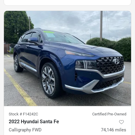
Stock #
F14242C
Certified Pre-Owned
2022 Hyundai Santa Fe
Calligraphy FWD
74,146
miles