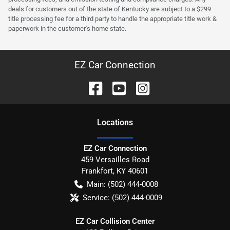
deals for customers out of the state of Kentucky are subject to a $299
title processing fee for a third party to handle the appropriate title work &
paperwork in the customer's home state.
EZ Car Connection
Location
s
EZ Car Connection
459 Versailles Road
Frankfort
,
KY
40601
Main:
(502) 444-0008
Service:
(502) 444-0009
EZ Car Collision Center