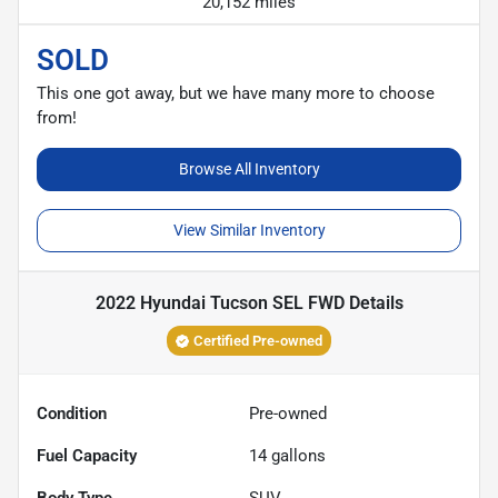
20,152 miles
SOLD
This one got away, but we have many more to choose
from!
Browse All Inventory
View Similar Inventory
2022 Hyundai Tucson SEL FWD
Details
Certified Pre-owned
Condition
Pre-owned
Fuel Capacity
14
gallons
Body Type
SUV