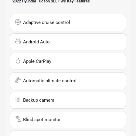
2022 Hyundai Tucson SEL FWD
Key Features
Adaptive cruise control
Android Auto
Apple CarPlay
Automatic climate control
Backup camera
Blind spot monitor