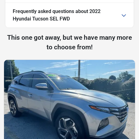
Frequently asked questions about
2022
Hyundai Tucson SEL FWD
This one got away, but we have many more
to choose from!