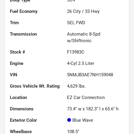
Fuel Economy
26
City /
33
Hwy
Trim
SEL FWD
Transmission
Automatic 8-Spd
w/Shiftronic
Stock #
F13983C
Engine
4-Cyl 2.5 Liter
VIN
5NMJB3AE7NH159048
Gross Vehicle Wt. Rating
4,629
lbs.
Location
EZ Car Connection
Dimensions
73.4" w x 182.3" l x 65.6" h
Exterior Color
Blue Wave
Wheelbase
108.5"