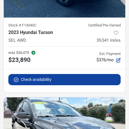
Stock #
F14343C
Certified Pre-Owned
2023 Hyundai Tucson
SEL AWD
39,541
miles
was
$26,075
Est. Payment
$23,890
$376/mo
Check availability