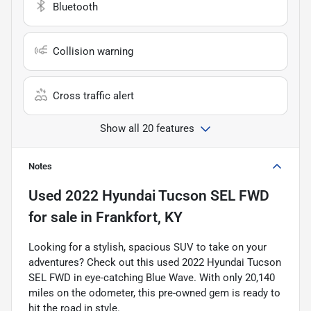
Bluetooth
Collision warning
Cross traffic alert
Show all 20 features
Notes
Used
2022 Hyundai Tucson SEL FWD
for sale
in
Frankfort, KY
Looking for a stylish, spacious SUV to take on your
adventures? Check out this used 2022 Hyundai Tucson
SEL FWD in eye-catching Blue Wave. With only 20,140
miles on the odometer, this pre-owned gem is ready to
hit the road in style.