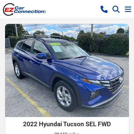
2022 Hyundai Tucson SEL FWD