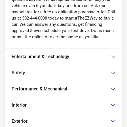
vehicle even if you don't buy one from us. Ask our
associates for a free no obligation purchase offer. Call
us at 502-444-0008 today to start #TheEZWay to buy a
car. We can answer any questions, get financing
approved & even schedule your test drive. Do as much
or as little online or over the phone as you like.
Entertainment & Technology
Safety
Performance & Mechanical
Interior
Exterior