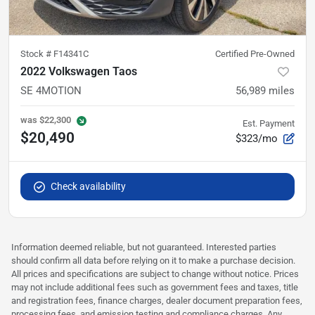
Stock #
F14341C
Certified Pre-Owned
2022 Volkswagen Taos
SE 4MOTION
56,989
miles
was
$22,300
Est. Payment
$20,490
$323/mo
Check availability
Information deemed reliable, but not guaranteed. Interested parties
should confirm all data before relying on it to make a purchase decision.
All prices and specifications are subject to change without notice. Prices
may not include additional fees such as government fees and taxes, title
and registration fees, finance charges, dealer document preparation fees,
processing fees, and emission testing and compliance charges. Any