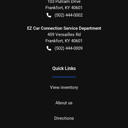
103 Pulliam Drive
Frankfort
,
KY
40601
(502) 444-0002
EZ Car Connection Service Department
459 Versailles Rd
Frankfort
,
KY
40601
(502) 444-0009
Quick Links
View inventory
About us
Directions