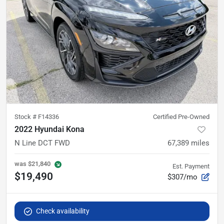
Stock #
F14336
Certified Pre-Owned
2022 Hyundai Kona
N Line DCT FWD
67,389
miles
was
$21,840
Est. Payment
$19,490
$307/mo
Check availability