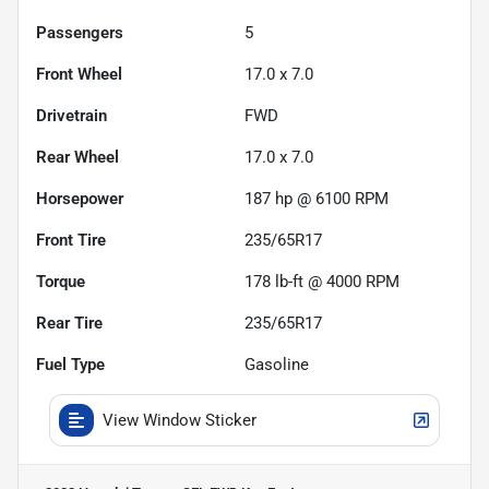
Passengers
5
Front Wheel
17.0 x 7.0
Drivetrain
FWD
Rear Wheel
17.0 x 7.0
Horsepower
187 hp @ 6100 RPM
Front Tire
235/65R17
Torque
178 lb-ft @ 4000 RPM
Rear Tire
235/65R17
Fuel Type
Gasoline
View Window Sticker