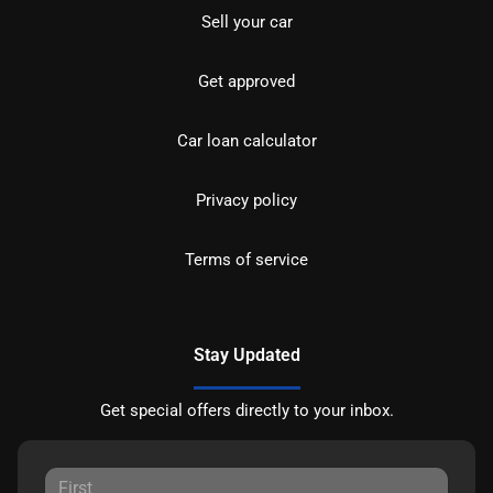
Sell your car
Get approved
Car loan calculator
Privacy policy
Terms of service
Stay Updated
Get special offers directly to your inbox.