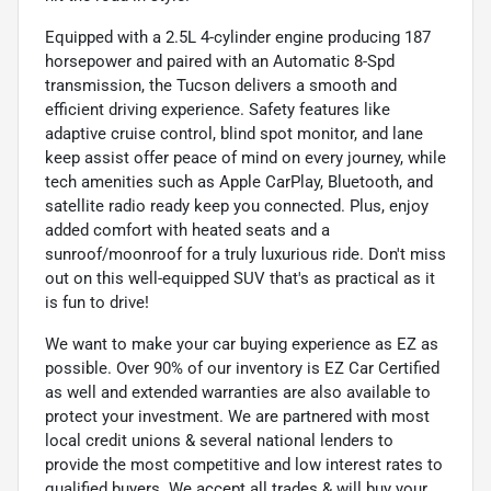
Equipped with a 2.5L 4-cylinder engine producing 187
horsepower and paired with an Automatic 8-Spd
transmission, the Tucson delivers a smooth and
efficient driving experience. Safety features like
adaptive cruise control, blind spot monitor, and lane
keep assist offer peace of mind on every journey, while
tech amenities such as Apple CarPlay, Bluetooth, and
satellite radio ready keep you connected. Plus, enjoy
added comfort with heated seats and a
sunroof/moonroof for a truly luxurious ride. Don't miss
out on this well-equipped SUV that's as practical as it
is fun to drive!
We want to make your car buying experience as EZ as
possible. Over 90% of our inventory is EZ Car Certified
as well and extended warranties are also available to
protect your investment. We are partnered with most
local credit unions & several national lenders to
provide the most competitive and low interest rates to
qualified buyers. We accept all trades & will buy your