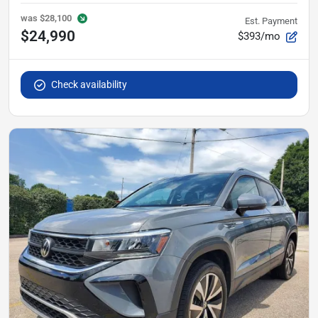
was
$28,100
Est. Payment
$24,990
$393/mo
Check availability