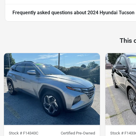
Frequently asked questions about
2024 Hyundai Tucson
This 
Stock #
F14343C
Certified Pre-Owned
Stock #
F1433