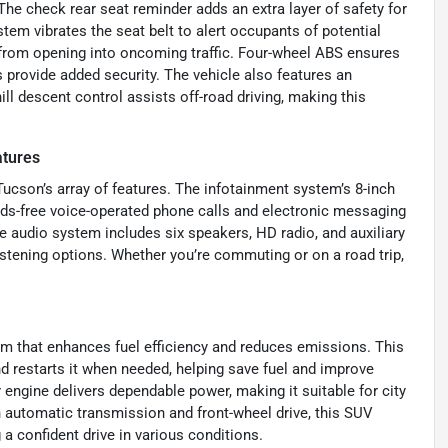
The check rear seat reminder adds an extra layer of safety for
stem vibrates the seat belt to alert occupants of potential
 from opening into oncoming traffic. Four-wheel ABS ensures
provide added security. The vehicle also features an
ill descent control assists off-road driving, making this
atures
 Tucson’s array of features. The infotainment system’s 8-inch
ands-free voice-operated phone calls and electronic messaging
 audio system includes six speakers, HD radio, and auxiliary
istening options. Whether you’re commuting or on a road trip,
em that enhances fuel efficiency and reduces emissions. This
nd restarts it when needed, helping save fuel and improve
r engine delivers dependable power, making it suitable for city
 automatic transmission and front-wheel drive, this SUV
 confident drive in various conditions.