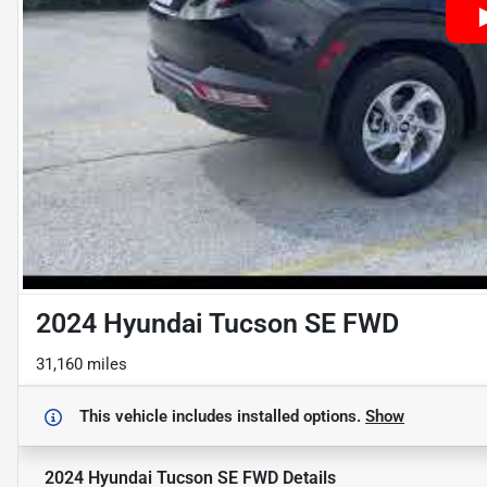
2024 Hyundai Tucson SE FWD
31,160 miles
This vehicle includes
installed options.
Show
2024 Hyundai Tucson SE FWD
Details