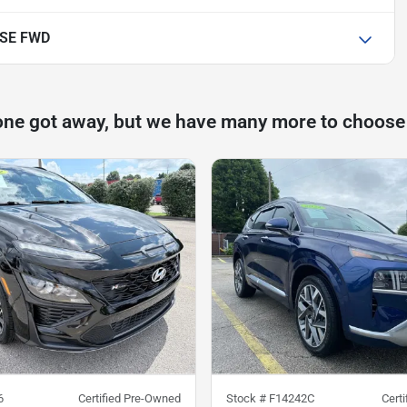
 SE FWD
one got away, but we have many more to choose
6
Certified Pre-Owned
Stock #
F14242C
Cert