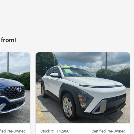
 from!
ified Pre-Owned
Stock #
F14296C
Certified Pre-Owned