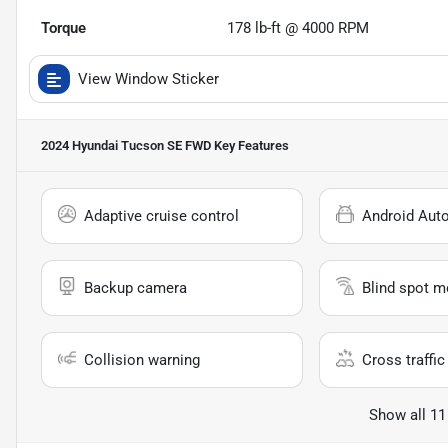
Torque
178 lb-ft @ 4000 RPM
View Window Sticker
2024 Hyundai Tucson SE FWD
Key Features
Adaptive cruise control
Android Aut
Backup camera
Blind spot m
Collision warning
Cross traffic 
Show all 11