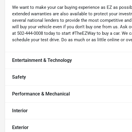
We want to make your car buying experience as EZ as possible
extended warranties are also available to protect your inves
several national lenders to provide the most competitive and 
will buy your vehicle even if you don't buy one from us. Ask o
at 502-444-0008 today to start #TheEZWay to buy a car. We c
schedule your test drive. Do as much or as little online or ov
Entertainment & Technology
Safety
Performance & Mechanical
Interior
Exterior