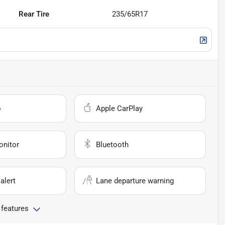
Rear Tire
235/65R17
o
Apple CarPlay
onitor
Bluetooth
alert
Lane departure warning
 features