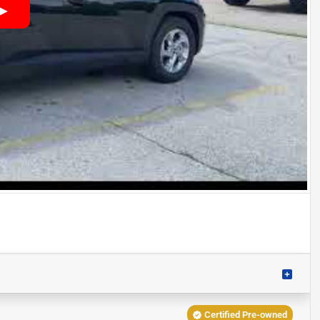
Certified Pre-owned