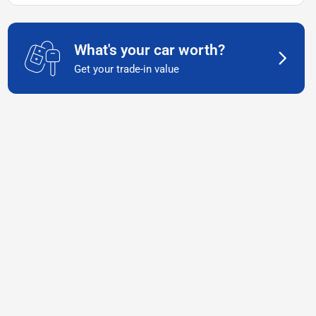
What's your car worth?
Get your trade-in value