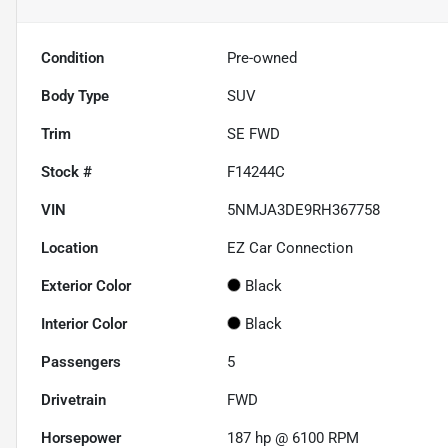
Condition
Pre-owned
Body Type
SUV
Trim
SE FWD
Stock #
F14244C
VIN
5NMJA3DE9RH367758
Location
EZ Car Connection
Exterior Color
Black
Interior Color
Black
Passengers
5
Drivetrain
FWD
Horsepower
187 hp @ 6100 RPM