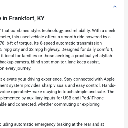
e
in
Frankfort, KY
hat combines style, technology, and reliability. With a sleek
meter, this used vehicle offers a smooth ride powered by a
78 lb-ft of torque. Its 8-speed automatic transmission
 25 mpg city and 32 mpg highway. Designed for daily comfort,
 ideal for families or those seeking a practical yet stylish
a backup camera, blind spot monitor, lane keep assist,
on every journey.
 elevate your driving experience. Stay connected with Apple
nment system provides sharp visuals and easy control. Hands-
 voice operated—make staying in touch simple and safe. The
plemented by auxiliary inputs for USB and iPod/iPhone
yable and connected, whether commuting or exploring.
cluding automatic emergency braking at the rear and at