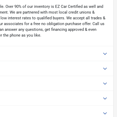
. Over 90% of our inventory is EZ Car Certified as well and
tment. We are partnered with most local credit unions &
low interest rates to qualified buyers. We accept all trades &
ur associates for a free no obligation purchase offer. Call us
an answer any questions, get financing approved & even
er the phone as you like.