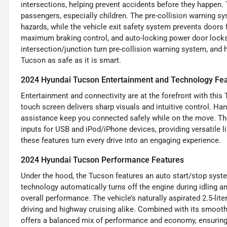
intersections, helping prevent accidents before they happen. 
passengers, especially children. The pre-collision warning sy
hazards, while the vehicle exit safety system prevents doors
maximum braking control, and auto-locking power door locks 
intersection/junction turn pre-collision warning system, and h
Tucson as safe as it is smart.
2024 Hyundai Tucson Entertainment and Technology Fe
Entertainment and connectivity are at the forefront with this
touch screen delivers sharp visuals and intuitive control. H
assistance keep you connected safely while on the move. The
inputs for USB and iPod/iPhone devices, providing versatile l
these features turn every drive into an engaging experience.
2024 Hyundai Tucson Performance Features
Under the hood, the Tucson features an auto start/stop syst
technology automatically turns off the engine during idling a
overall performance. The vehicle’s naturally aspirated 2.5-lite
driving and highway cruising alike. Combined with its smooth
offers a balanced mix of performance and economy, ensuring a