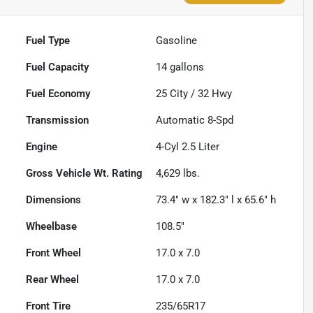
Fuel Type
Gasoline
Fuel Capacity
14
gallons
Fuel Economy
25
City /
32
Hwy
Transmission
Automatic 8-Spd
Engine
4-Cyl 2.5 Liter
Gross Vehicle Wt. Rating
4,629
lbs.
Dimensions
73.4" w x 182.3" l x 65.6" h
Wheelbase
108.5"
Front Wheel
17.0 x 7.0
Rear Wheel
17.0 x 7.0
Front Tire
235/65R17