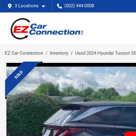
3 Locations
(502) 444-0008
EZ Car Connection
Inventory
Used 2024 Hyundai Tucson S
SOLD