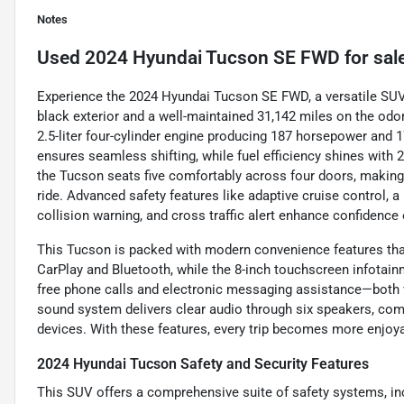
Notes
Used
2024 Hyundai Tucson SE FWD
for sal
Experience the 2024 Hyundai Tucson SE FWD, a versatile SUV t
black exterior and a well-maintained 31,142 miles on the odo
2.5-liter four-cylinder engine producing 187 horsepower and 1
ensures seamless shifting, while fuel efficiency shines with
the Tucson seats five comfortably across four doors, making it
ride. Advanced safety features like adaptive cruise control, 
collision warning, and cross traffic alert enhance confidence 
This Tucson is packed with modern convenience features that
CarPlay and Bluetooth, while the 8-inch touchscreen infotai
free phone calls and electronic messaging assistance—both
sound system delivers clear audio through six speakers, com
devices. With these features, every trip becomes more enjo
2024 Hyundai Tucson Safety and Security Features
This SUV offers a comprehensive suite of safety systems, in