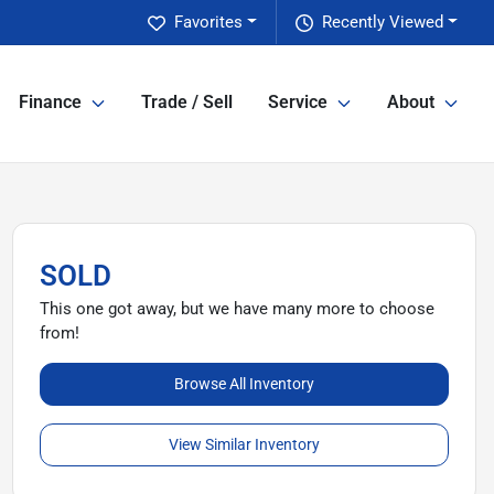
Favorites
Recently Viewed
Finance
Trade / Sell
Service
About
SOLD
This one got away, but we have many more to choose
from!
Browse All Inventory
View Similar Inventory