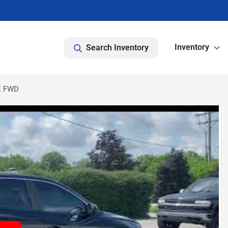
Inventory
Search Inventory
E FWD