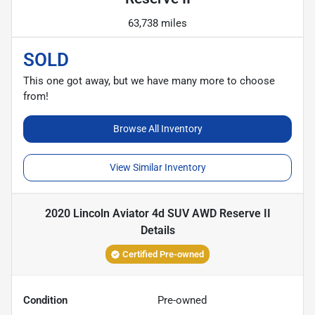
63,738 miles
SOLD
This one got away, but we have many more to choose
from!
Browse All Inventory
View Similar Inventory
2020 Lincoln Aviator 4d SUV AWD Reserve II
Details
Certified Pre-owned
Condition
Pre-owned