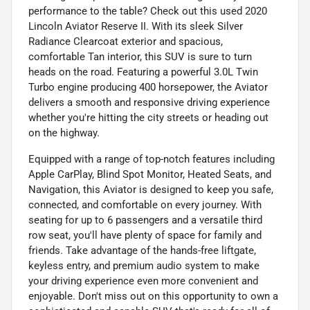
performance to the table? Check out this used 2020
Lincoln Aviator Reserve II. With its sleek Silver
Radiance Clearcoat exterior and spacious,
comfortable Tan interior, this SUV is sure to turn
heads on the road. Featuring a powerful 3.0L Twin
Turbo engine producing 400 horsepower, the Aviator
delivers a smooth and responsive driving experience
whether you're hitting the city streets or heading out
on the highway.
Equipped with a range of top-notch features including
Apple CarPlay, Blind Spot Monitor, Heated Seats, and
Navigation, this Aviator is designed to keep you safe,
connected, and comfortable on every journey. With
seating for up to 6 passengers and a versatile third
row seat, you'll have plenty of space for family and
friends. Take advantage of the hands-free liftgate,
keyless entry, and premium audio system to make
your driving experience even more convenient and
enjoyable. Don't miss out on this opportunity to own a