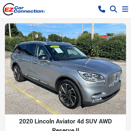
2020 Lincoln Aviator 4d SUV AWD
Reserve II