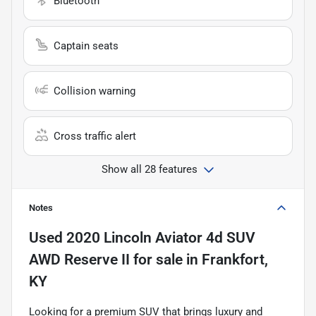
Bluetooth
Captain seats
Collision warning
Cross traffic alert
Show all 28 features
Notes
Used
2020 Lincoln Aviator 4d SUV
AWD Reserve II
for sale
in
Frankfort,
KY
Looking for a premium SUV that brings luxury and