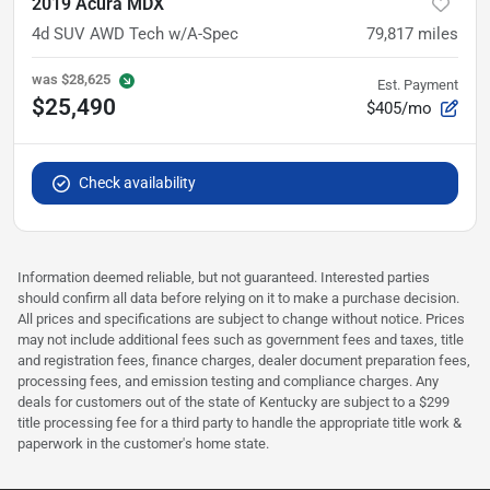
2019 Acura MDX
4d SUV AWD Tech w/A-Spec
79,817
miles
was
$28,625
Est. Payment
$25,490
$405/mo
Check availability
Information deemed reliable, but not guaranteed. Interested parties
should confirm all data before relying on it to make a purchase decision.
All prices and specifications are subject to change without notice. Prices
may not include additional fees such as government fees and taxes, title
and registration fees, finance charges, dealer document preparation fees,
processing fees, and emission testing and compliance charges. Any
deals for customers out of the state of Kentucky are subject to a $299
title processing fee for a third party to handle the appropriate title work &
paperwork in the customer's home state.