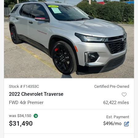
Stock #
F14353C
Certified Pre-Owned
2022 Chevrolet Traverse
FWD 4dr Premier
62,422
miles
was
$34,150
Est. Payment
$31,490
$496/mo