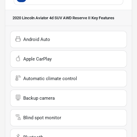
2020 Lincoln Aviator 4d SUV AWD Reserve II
Key Features
Android Auto
Apple CarPlay
Automatic climate control
Backup camera
Blind spot monitor