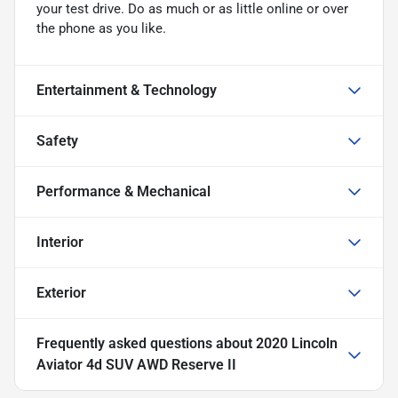
your test drive. Do as much or as little online or over
the phone as you like.
Entertainment & Technology
Safety
Performance & Mechanical
Interior
Exterior
Frequently asked questions about
2020 Lincoln
Aviator 4d SUV AWD Reserve II