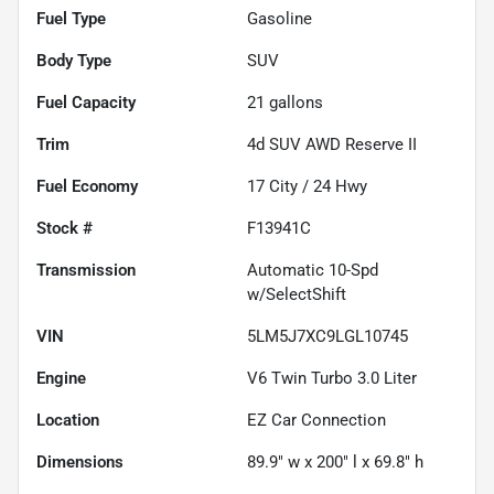
Fuel Type
Gasoline
Body Type
SUV
Fuel Capacity
21
gallons
Trim
4d SUV AWD Reserve II
Fuel Economy
17
City /
24
Hwy
Stock #
F13941C
Transmission
Automatic 10-Spd
w/SelectShift
VIN
5LM5J7XC9LGL10745
Engine
V6 Twin Turbo 3.0 Liter
Location
EZ Car Connection
Dimensions
89.9" w x 200" l x 69.8" h