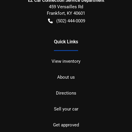
EZ Car Connection Service Department
459 Versailles Rd
Frankfort
,
KY
40601
(502) 444-0009
Quick Links
View inventory
About us
Directions
Sell your car
Get approved