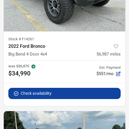
Stock #
F14261
2022 Ford Bronco
Big Bend 4 Door 4x4
56,987
miles
was
$36,875
Est. Payment
$34,990
$551/mo
Check availability