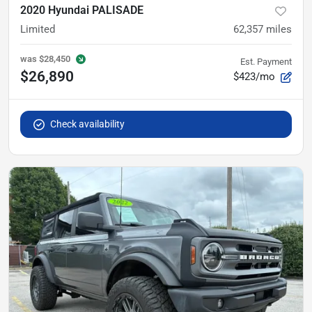
2020 Hyundai PALISADE
Limited
62,357
miles
was
$28,450
Est. Payment
$26,890
$423/mo
Check availability