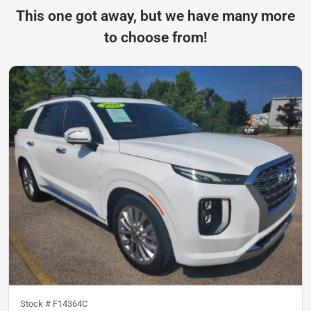
This one got away, but we have many more
to choose from!
Stock #
F14364C