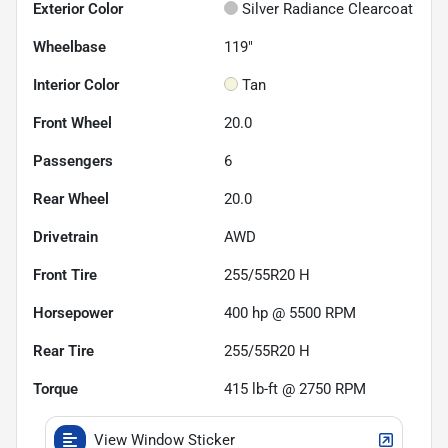
Exterior Color
Silver Radiance Clearcoat
Wheelbase
119"
Interior Color
Tan
Front Wheel
20.0
Passengers
6
Rear Wheel
20.0
Drivetrain
AWD
Front Tire
255/55R20 H
Horsepower
400 hp @ 5500 RPM
Rear Tire
255/55R20 H
Torque
415 lb-ft @ 2750 RPM
View Window Sticker