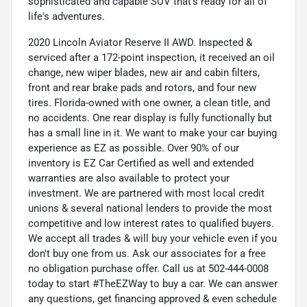
sophisticated and capable SUV that's ready for all of
life's adventures.
2020 Lincoln Aviator Reserve II AWD. Inspected &
serviced after a 172-point inspection, it received an oil
change, new wiper blades, new air and cabin filters,
front and rear brake pads and rotors, and four new
tires. Florida-owned with one owner, a clean title, and
no accidents. One rear display is fully functionally but
has a small line in it. We want to make your car buying
experience as EZ as possible. Over 90% of our
inventory is EZ Car Certified as well and extended
warranties are also available to protect your
investment. We are partnered with most local credit
unions & several national lenders to provide the most
competitive and low interest rates to qualified buyers.
We accept all trades & will buy your vehicle even if you
don't buy one from us. Ask our associates for a free
no obligation purchase offer. Call us at 502-444-0008
today to start #TheEZWay to buy a car. We can answer
any questions, get financing approved & even schedule