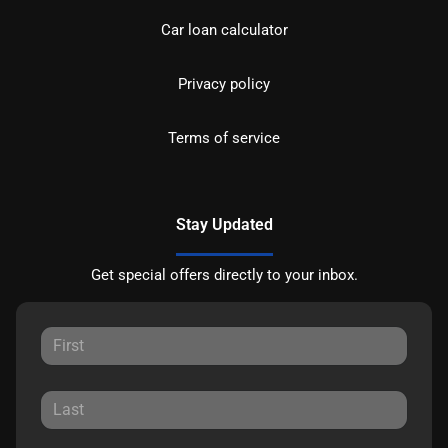
Car loan calculator
Privacy policy
Terms of service
Stay Updated
Get special offers directly to your inbox.