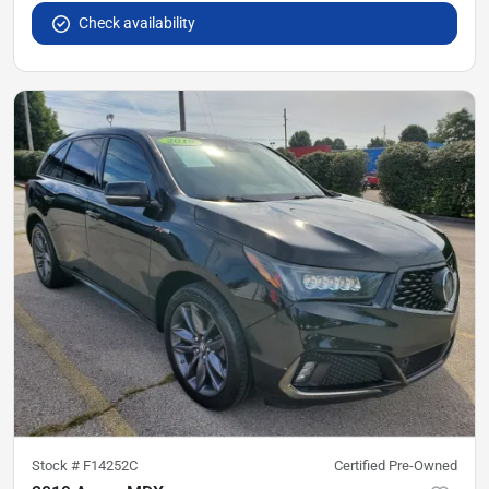
Check availability
Stock #
F14252C
Certified Pre-Owned