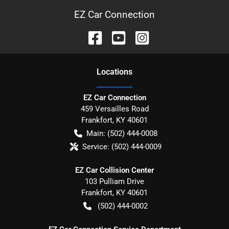
EZ Car Connection
Location
s
EZ Car Connection
459 Versailles Road
Frankfort
,
KY
40601
Main:
(502) 444-0008
Service:
(502) 444-0009
EZ Car Collision Center
103 Pulliam Drive
Frankfort
,
KY
40601
(502) 444-0002