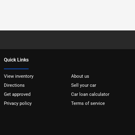
Quick Links
View inventory
About us
Directions
Sell your car
Get approved
Car loan calculator
Privacy policy
Terms of service