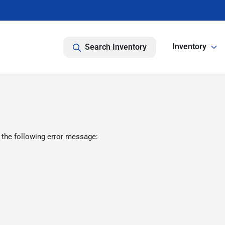
Inventory
Search Inventory
 the following error message: