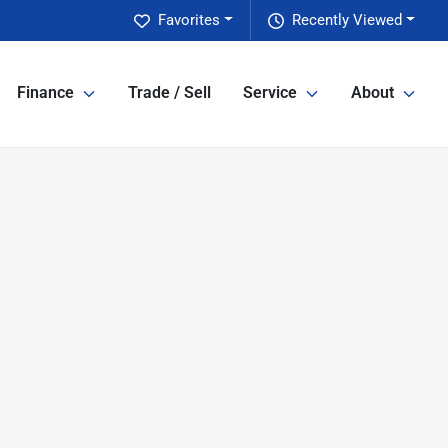
Favorites
Recently Viewed
Finance
Trade / Sell
Service
About