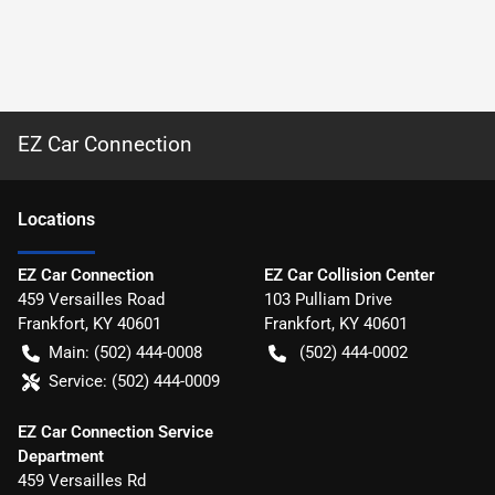
EZ Car Connection
Location
s
EZ Car Connection
EZ Car Collision Center
459 Versailles Road
103 Pulliam Drive
Frankfort
,
KY
40601
Frankfort
,
KY
40601
Main:
(502) 444-0008
(502) 444-0002
Service:
(502) 444-0009
EZ Car Connection Service
Department
459 Versailles Rd