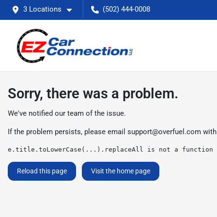
3 Locations
(502) 444-0008
Sorry, there was a problem.
We've notified our team of the issue.
If the problem persists, please email
support@overfuel.com
with
e.title.toLowerCase(...).replaceAll is not a function
Reload this page
Visit the home page