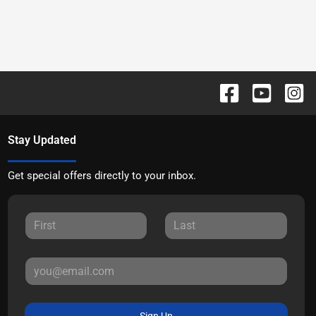
Stay Updated
Get special offers directly to your inbox.
Sign Up