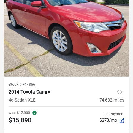
Stock #
F14356
2014 Toyota Camry
4d Sedan XLE
74,632
miles
was
$17,900
Est. Payment
$15,890
$273/mo