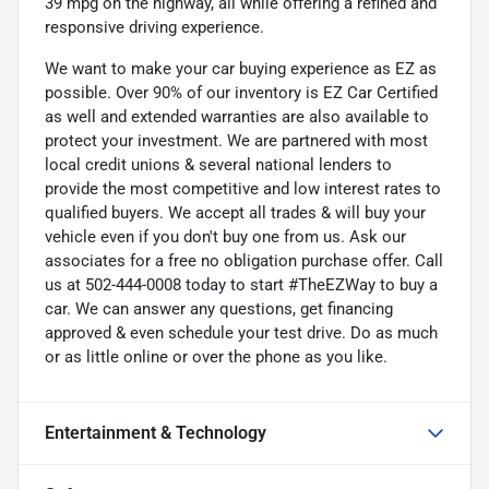
39 mpg on the highway, all while offering a refined and
responsive driving experience.
We want to make your car buying experience as EZ as
possible. Over 90% of our inventory is EZ Car Certified
as well and extended warranties are also available to
protect your investment. We are partnered with most
local credit unions & several national lenders to
provide the most competitive and low interest rates to
qualified buyers. We accept all trades & will buy your
vehicle even if you don't buy one from us. Ask our
associates for a free no obligation purchase offer. Call
us at 502-444-0008 today to start #TheEZWay to buy a
car. We can answer any questions, get financing
approved & even schedule your test drive. Do as much
or as little online or over the phone as you like.
Entertainment & Technology