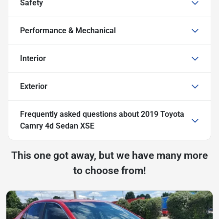
Safety
Performance & Mechanical
Interior
Exterior
Frequently asked questions about
2019 Toyota
Camry 4d Sedan XSE
This one got away, but we have many more
to choose from!