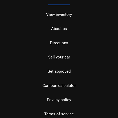
View inventory
About us
Directions
Sell your car
Get approved
Car loan calculator
Privacy policy
Terms of service