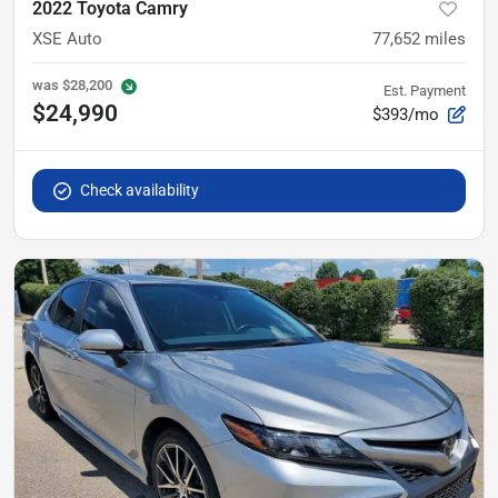
2022 Toyota Camry
XSE Auto
77,652
miles
was
$28,200
Est. Payment
$24,990
$393/mo
Check availability