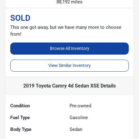
88,192 miles
SOLD
This one got away, but we have many more to choose
from!
Browse All Inventory
View Similar Inventory
2019 Toyota Camry 4d Sedan XSE
Details
Condition
Pre-owned
Fuel Type
Gasoline
Body Type
Sedan