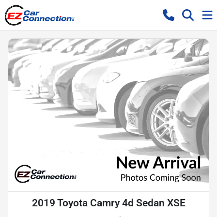
2019 Toyota Camry 4d Sedan XSE