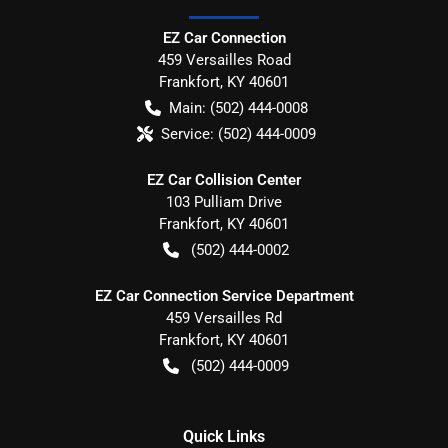
EZ Car Connection
459 Versailles Road
Frankfort
,
KY
40601
Main:
(502) 444-0008
Service:
(502) 444-0009
EZ Car Collision Center
103 Pulliam Drive
Frankfort
,
KY
40601
(502) 444-0002
EZ Car Connection Service Department
459 Versailles Rd
Frankfort
,
KY
40601
(502) 444-0009
Quick Links