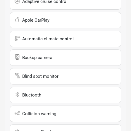
Adaptive cruise control
Apple CarPlay
Automatic climate control
Backup camera
Blind spot monitor
Bluetooth
Collision warning