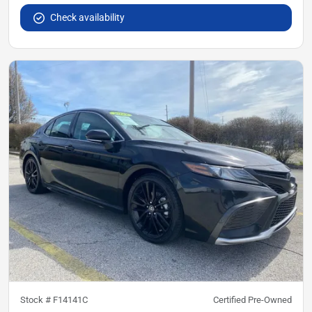
Check availability
Stock #
F14141C
Certified Pre-Owned