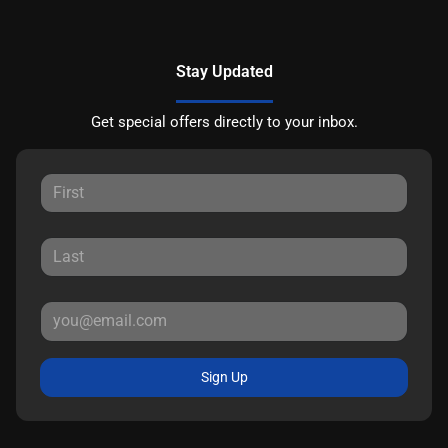
Stay Updated
Get special offers directly to your inbox.
Sign Up