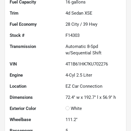
Fuel Capacity
16
gallons
Trim
4d Sedan XSE
Fuel Economy
28
City /
39
Hwy
Stock #
F14303
Transmission
Automatic 8-Spd
w/Sequential Shift
VIN
4T1B61HK7KU702276
Engine
4-Cyl 2.5 Liter
Location
EZ Car Connection
Dimensions
72.4" w x 192.7" l x 56.9" h
Exterior Color
White
Wheelbase
111.2"
Passengers
5