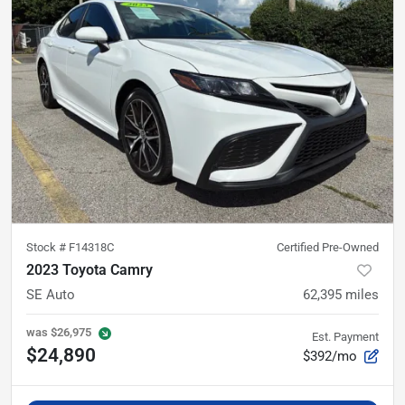
Stock #
F14318C
Certified Pre-Owned
2023 Toyota Camry
SE Auto
62,395
miles
was
$26,975
Est. Payment
$24,890
$392/mo