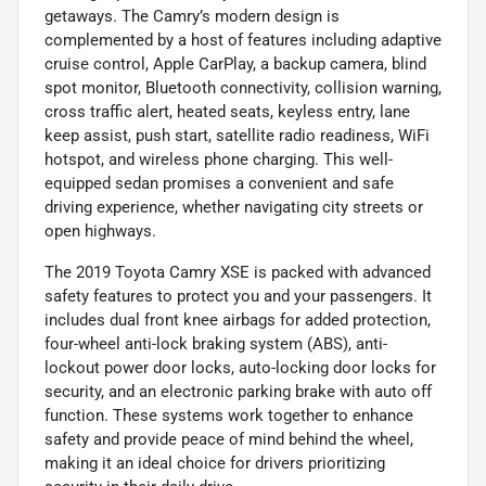
getaways. The Camry’s modern design is
complemented by a host of features including adaptive
cruise control, Apple CarPlay, a backup camera, blind
spot monitor, Bluetooth connectivity, collision warning,
cross traffic alert, heated seats, keyless entry, lane
keep assist, push start, satellite radio readiness, WiFi
hotspot, and wireless phone charging. This well-
equipped sedan promises a convenient and safe
driving experience, whether navigating city streets or
open highways.
The 2019 Toyota Camry XSE is packed with advanced
safety features to protect you and your passengers. It
includes dual front knee airbags for added protection,
four-wheel anti-lock braking system (ABS), anti-
lockout power door locks, auto-locking door locks for
security, and an electronic parking brake with auto off
function. These systems work together to enhance
safety and provide peace of mind behind the wheel,
making it an ideal choice for drivers prioritizing