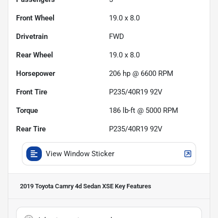
Front Wheel
19.0 x 8.0
Drivetrain
FWD
Rear Wheel
19.0 x 8.0
Horsepower
206 hp @ 6600 RPM
Front Tire
P235/40R19 92V
Torque
186 lb-ft @ 5000 RPM
Rear Tire
P235/40R19 92V
View Window Sticker
2019 Toyota Camry 4d Sedan XSE
Key Features