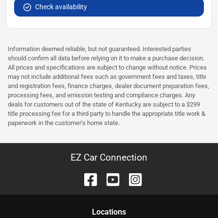
Check availability
Information deemed reliable, but not guaranteed. Interested parties
should confirm all data before relying on it to make a purchase decision.
All prices and specifications are subject to change without notice. Prices
may not include additional fees such as government fees and taxes, title
and registration fees, finance charges, dealer document preparation fees,
processing fees, and emission testing and compliance charges. Any
deals for customers out of the state of Kentucky are subject to a $299
title processing fee for a third party to handle the appropriate title work &
paperwork in the customer's home state.
EZ Car Connection
Location
s