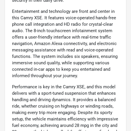
security in their daily drive.
Entertainment and technology are front and center in
this Camry XSE. It features voice-operated hands-free
phone call integration and HD radio for crystal-clear
audio. The 8-inch touchscreen infotainment system
offers a user-friendly interface with real-time traffic
navigation, Amazon Alexa connectivity, and electronic
messaging assistance with read and voice-operated
functions. The system includes six speakers, ensuring
immersive sound quality, while supporting various
connected in-car apps to keep you entertained and
informed throughout your journey.
Performance is key in the Camry XSE, and this model
delivers with a sport-tuned suspension that enhances
handling and driving dynamics. It provides a balanced
ride, whether cruising on highways or winding roads,
making every trip more engaging. Despite its sporty
setup, the vehicle maintains efficiency with impressive
fuel economy, achieving around 28 mpg in the city and