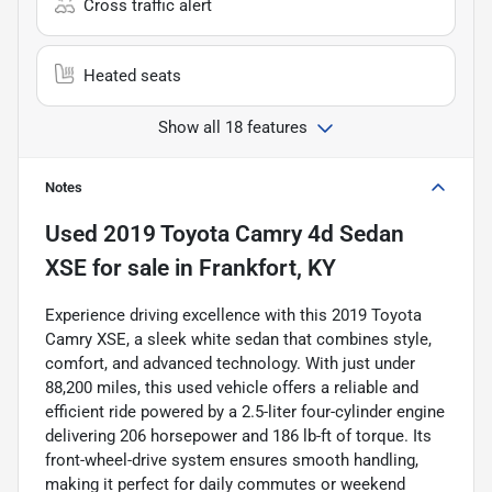
Cross traffic alert
Heated seats
Show all 18 features
Notes
Used
2019 Toyota Camry 4d Sedan
XSE
for sale
in
Frankfort, KY
Experience driving excellence with this 2019 Toyota
Camry XSE, a sleek white sedan that combines style,
comfort, and advanced technology. With just under
88,200 miles, this used vehicle offers a reliable and
efficient ride powered by a 2.5-liter four-cylinder engine
delivering 206 horsepower and 186 lb-ft of torque. Its
front-wheel-drive system ensures smooth handling,
making it perfect for daily commutes or weekend