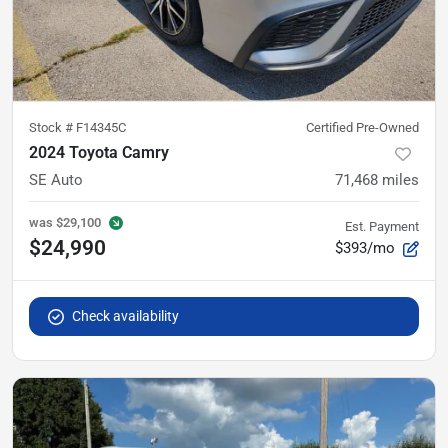
Stock #
F14345C
Certified Pre-Owned
2024 Toyota Camry
SE Auto
71,468
miles
was
$29,100
Est. Payment
$24,990
$393/mo
Check availability