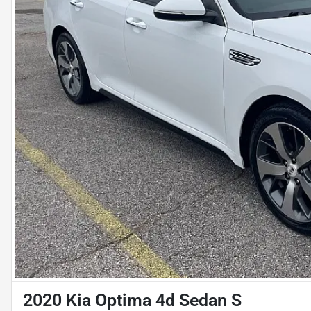
2020 Kia Optima 4d Sedan S