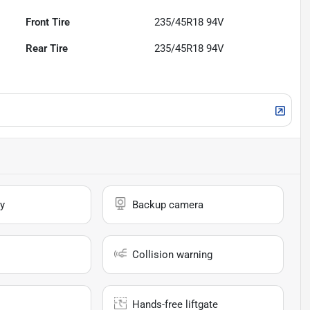
Front Tire
235/45R18 94V
Rear Tire
235/45R18 94V
y
Backup camera
Collision warning
Hands-free liftgate