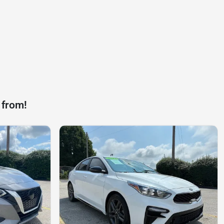
 from!