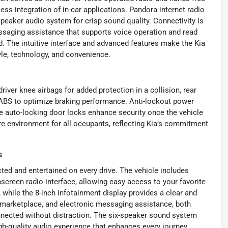
ss integration of in-car applications. Pandora internet radio
peaker audio system for crisp sound quality. Connectivity is
essaging assistance that supports voice operation and read
d. The intuitive interface and advanced features make the Kia
yle, technology, and convenience.
river knee airbags for added protection in a collision, rear
 ABS to optimize braking performance. Anti-lockout power
le auto-locking door locks enhance security once the vehicle
re environment for all occupants, reflecting Kia’s commitment
s
ed and entertained on every drive. The vehicle includes
screen radio interface, allowing easy access to your favorite
 while the 8-inch infotainment display provides a clear and
he marketplace, and electronic messaging assistance, both
nnected without distraction. The six-speaker sound system
gh-quality audio experience that enhances every journey.