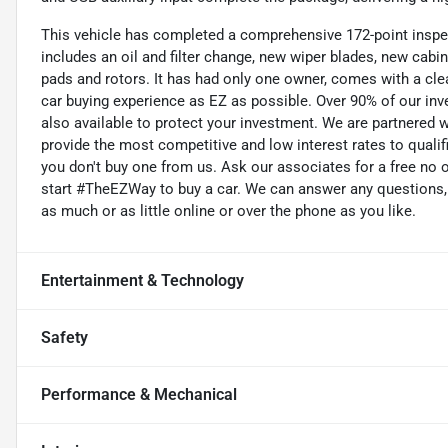
This vehicle has completed a comprehensive 172-point inspe
includes an oil and filter change, new wiper blades, new cabin
pads and rotors. It has had only one owner, comes with a cle
car buying experience as EZ as possible. Over 90% of our inve
also available to protect your investment. We are partnered w
provide the most competitive and low interest rates to qualifi
you don't buy one from us. Ask our associates for a free no o
start #TheEZWay to buy a car. We can answer any questions, 
as much or as little online or over the phone as you like.
Entertainment & Technology
Safety
Performance & Mechanical