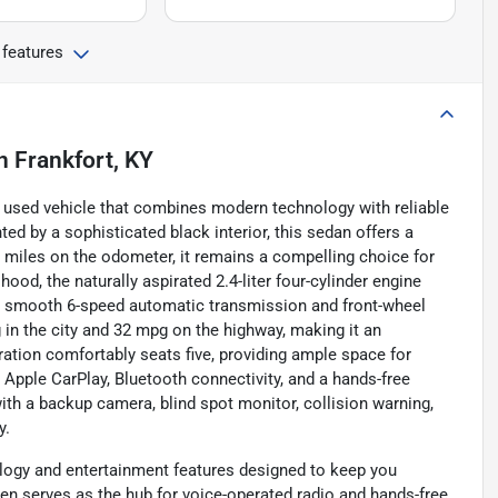
 features
n
Frankfort, KY
h used vehicle that combines modern technology with reliable
ed by a sophisticated black interior, this sedan offers a
1 miles on the odometer, it remains a compelling choice for
od, the naturally aspirated 2.4-liter four-cylinder engine
h a smooth 6-speed automatic transmission and front-wheel
g in the city and 32 mpg on the highway, making it an
ration comfortably seats five, providing ample space for
Apple CarPlay, Bluetooth connectivity, and a hands-free
with a backup camera, blind spot monitor, collision warning,
y.
logy and entertainment features designed to keep you
en serves as the hub for voice-operated radio and hands-free