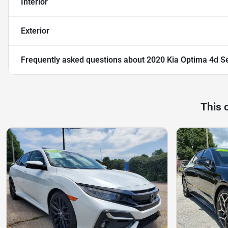
Interior
Exterior
Frequently asked questions about
2020 Kia Optima 4d S
This 