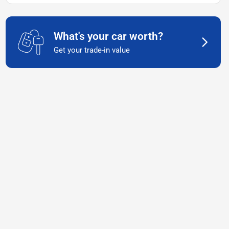
What's your car worth?
Get your trade-in value