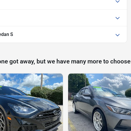
edan S
one got away, but we have many more to choose