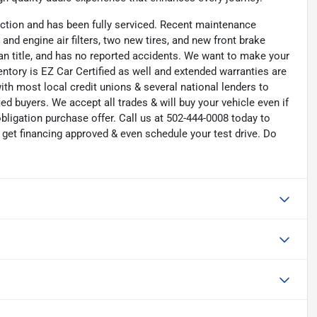
ction and has been fully serviced. Recent maintenance
 and engine air filters, two new tires, and new front brake
an title, and has no reported accidents. We want to make your
ntory is EZ Car Certified as well and extended warranties are
ith most local credit unions & several national lenders to
ed buyers. We accept all trades & will buy your vehicle even if
bligation purchase offer. Call us at 502-444-0008 today to
get financing approved & even schedule your test drive. Do