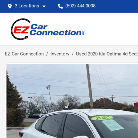
3 Locations
(502) 444-0008
EZ Car Connection
Inventory
Used 2020 Kia Optima 4d Sed