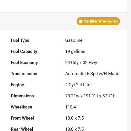
Certified Pre-owned
Fuel Type
Gasoline
Fuel Capacity
19
gallons
Fuel Economy
24
City /
32
Hwy
Transmission
Automatic 6-Spd w/H-Matic
Engine
4-Cyl 2.4 Liter
Dimensions
73.2" w x 191.1" l x 57.7" h
Wheelbase
110.4"
Front Wheel
18.0 x 7.5
Rear Wheel
18.0 x 7.5