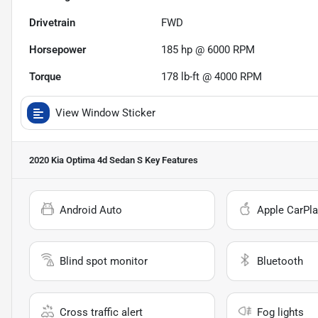
Drivetrain
FWD
Horsepower
185 hp @ 6000 RPM
Torque
178 lb-ft @ 4000 RPM
View Window Sticker
2020 Kia Optima 4d Sedan S
Key Features
Android Auto
Apple CarPla
Blind spot monitor
Bluetooth
Cross traffic alert
Fog lights