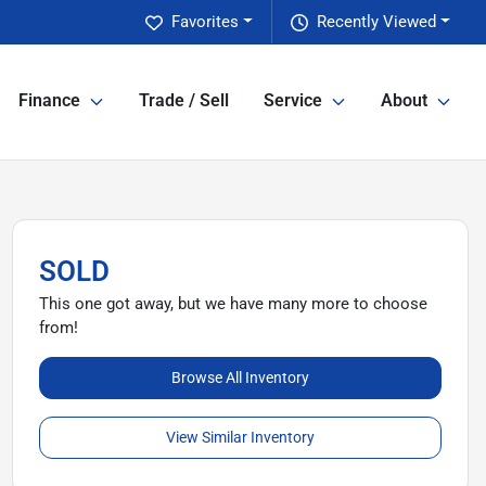
Favorites
Recently Viewed
Finance
Trade / Sell
Service
About
SOLD
This one got away, but we have many more to choose
from!
Browse All Inventory
View Similar Inventory