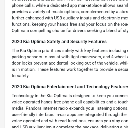
phone calls, while a dedicated app marketplace allows seamle
provides a variety of music options, complemented by a six-s
further enhanced with USB auxiliary inputs and electronic m
functions, keeping your hands free and your focus on the roa
Optima a compelling choice for drivers seeking a blend of st
2020 Kia Optima Safety and Security Features
The Kia Optima prioritizes safety with key features including d
parking sensors to assist with tight maneuvers, and 4-wheel
door locks prevent accidental locking out of the vehicle, whi
is in motion. These features work together to provide a secu
to safety.
2020 Kia Optima Entertainment and Technology Feature
Technology in the Kia Optima is designed to keep you connect
voice-operated hands-free phone call capabilities and a touch
media. Pandora internet radio expands your listening options,
user-friendly interface. In-car apps are integrated through t
voice-operated and with read functions, ensures you stay co
and USB auxiliary input complete the package, delivering a hi