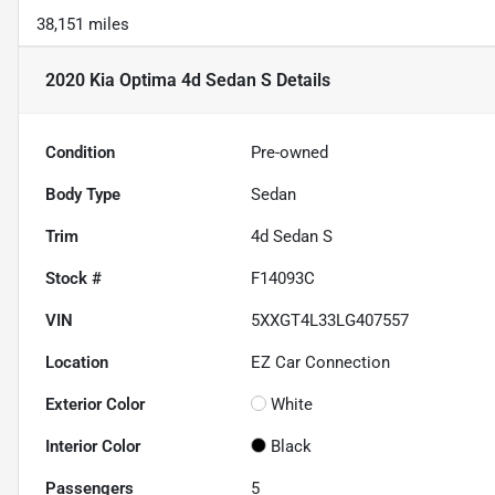
38,151 miles
2020 Kia Optima 4d Sedan S
Details
Condition
Pre-owned
Body Type
Sedan
Trim
4d Sedan S
Stock #
F14093C
VIN
5XXGT4L33LG407557
Location
EZ Car Connection
Exterior Color
White
Interior Color
Black
Passengers
5