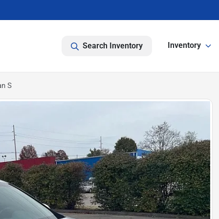
Inventory
Search Inventory
an S