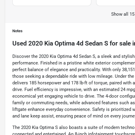
Show all 15
Notes
Used
2020 Kia Optima 4d Sedan S
for sale
i
Discover the 2020 Kia Optima 4d Sedan S, a sleek and stylis
performance. Finished in a pristine white exterior complement
perfect balance of elegance and practicality. With only 38,15
those seeking a dependable ride with low mileage. Under the ho
delivers 185 horsepower and 178 lb-ft of torque, paired wit
drive. Fuel efficiency is impressive, with an estimated 24 mp
economical yet engaging vehicle to drive. The 4-door configu
family or commuting needs, while advanced features such as 
liftgate enhance everyday convenience. Safety is prioritized 
and lane keep assist, ensuring peace of mind on every journe
The 2020 Kia Optima S also boasts a suite of modern techno
connected and entertained. An 8-inch infotainment touchscre