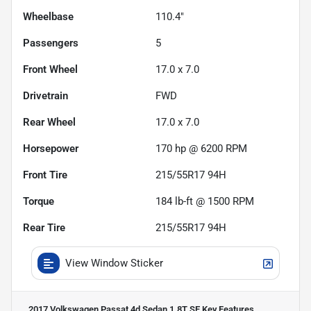
Wheelbase
110.4"
Passengers
5
Front Wheel
17.0 x 7.0
Drivetrain
FWD
Rear Wheel
17.0 x 7.0
Horsepower
170 hp @ 6200 RPM
Front Tire
215/55R17 94H
Torque
184 lb-ft @ 1500 RPM
Rear Tire
215/55R17 94H
View Window Sticker
2017 Volkswagen Passat 4d Sedan 1.8T SE
Key Features