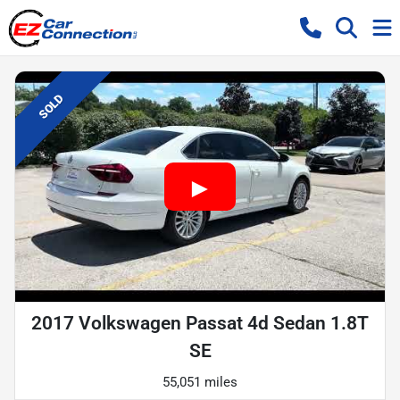
SOLD
2017 Volkswagen Passat 4d Sedan 1.8T
SE
55,051 miles