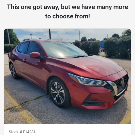
This one got away, but we have many more
to choose from!
Stock #
F14281