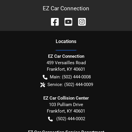
EZ Car Connection
Location
s
EZ Car Connection
459 Versailles Road
Frankfort
,
KY
40601
Main:
(502) 444-0008
Service:
(502) 444-0009
EZ Car Collision Center
103 Pulliam Drive
Frankfort
,
KY
40601
(502) 444-0002