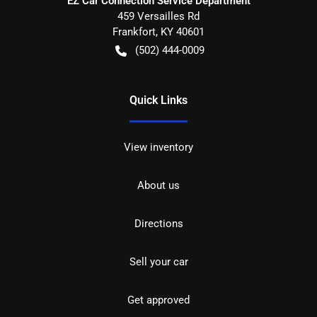
EZ Car Connection Service Department
459 Versailles Rd
Frankfort
,
KY
40601
(502) 444-0009
Quick Links
View inventory
About us
Directions
Sell your car
Get approved