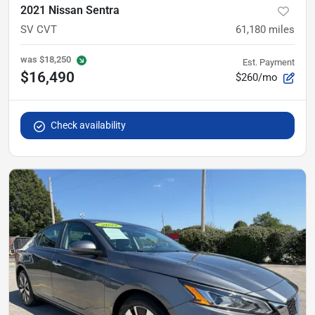
2021 Nissan Sentra
SV CVT
61,180
miles
was
$18,250
Est. Payment
$16,490
$260/mo
Check availability