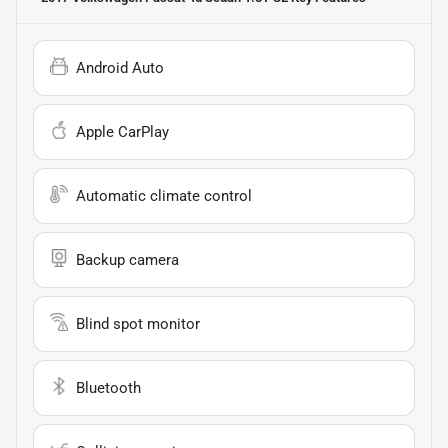
Android Auto
Apple CarPlay
Automatic climate control
Backup camera
Blind spot monitor
Bluetooth