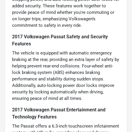
added security. These features work together to
provide peace of mind whether you're commuting or
on longer trips, emphasizing Volkswagen’s
commitment to safety in every ride.
2017 Volkswagen Passat Safety and Security
Features
The vehicle is equipped with automatic emergency
braking at the rear, providing an extra layer of safety by
helping prevent rear-end collisions. Four-wheel anti-
lock braking system (ABS) enhances braking
performance and stability during sudden stops.
Additionally, auto-locking power door locks improve
security by locking automatically when driving,
ensuring peace of mind at all times.
2017 Volkswagen Passat Entertainment and
Technology Features
The Passat offers a 6.3-inch touchscreen infotainment