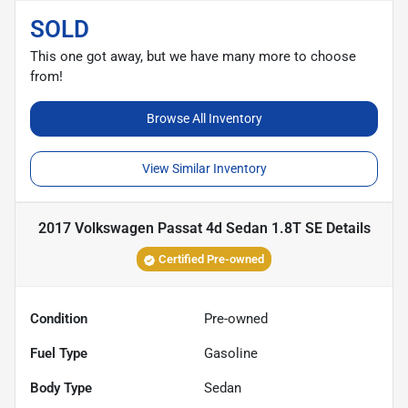
SOLD
This one got away, but we have many more to choose
from!
Browse All Inventory
View Similar Inventory
2017 Volkswagen Passat 4d Sedan 1.8T SE
Details
Certified Pre-owned
Condition
Pre-owned
Fuel Type
Gasoline
Body Type
Sedan