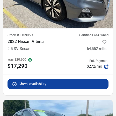
Stock #
F13995C
Certified Pre-Owned
2022 Nissan Altima
2.5 SV Sedan
64,552
miles
was
$20,600
Est. Payment
$17,290
$272/mo
Check availability