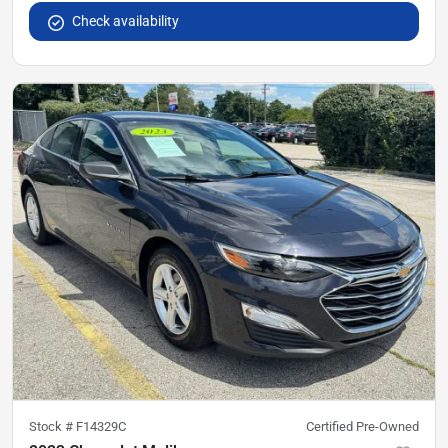
Check availability
Stock #
F14329C
Certified Pre-Owned