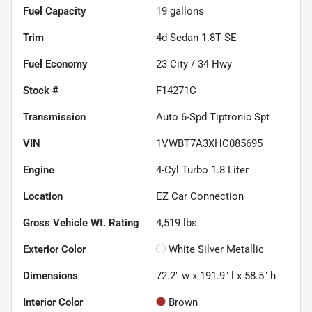
Fuel Capacity
19
gallons
Trim
4d Sedan 1.8T SE
Fuel Economy
23
City /
34
Hwy
Stock #
F14271C
Transmission
Auto 6-Spd Tiptronic Spt
VIN
1VWBT7A3XHC085695
Engine
4-Cyl Turbo 1.8 Liter
Location
EZ Car Connection
Gross Vehicle Wt. Rating
4,519
lbs.
Exterior Color
White Silver Metallic
Dimensions
72.2" w x 191.9" l x 58.5" h
Interior Color
Brown