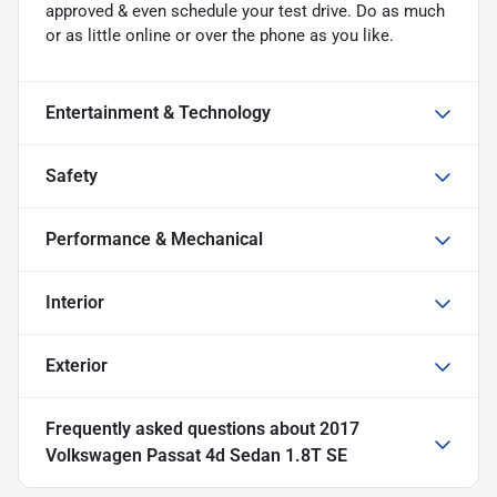
approved & even schedule your test drive. Do as much
or as little online or over the phone as you like.
Entertainment & Technology
Safety
Performance & Mechanical
Interior
Exterior
Frequently asked questions about
2017
Volkswagen Passat 4d Sedan 1.8T SE