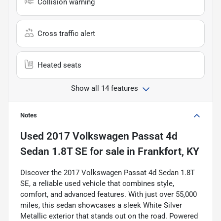
Collision warning
Cross traffic alert
Heated seats
Show all 14 features
Notes
Used
2017 Volkswagen Passat 4d
Sedan 1.8T SE
for sale
in
Frankfort, KY
Discover the 2017 Volkswagen Passat 4d Sedan 1.8T
SE, a reliable used vehicle that combines style,
comfort, and advanced features. With just over 55,000
miles, this sedan showcases a sleek White Silver
Metallic exterior that stands out on the road. Powered