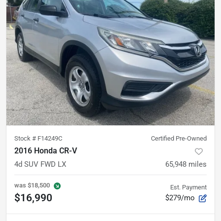
Stock #
F14249C
Certified Pre-Owned
2016 Honda CR-V
4d SUV FWD LX
65,948
miles
was
$18,500
Est. Payment
$16,990
$279/mo