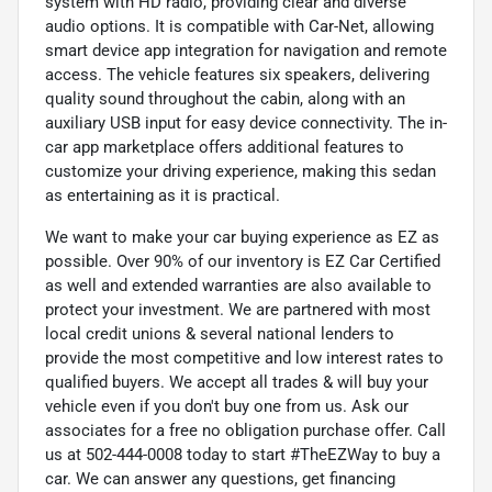
system with HD radio, providing clear and diverse
audio options. It is compatible with Car-Net, allowing
smart device app integration for navigation and remote
access. The vehicle features six speakers, delivering
quality sound throughout the cabin, along with an
auxiliary USB input for easy device connectivity. The in-
car app marketplace offers additional features to
customize your driving experience, making this sedan
as entertaining as it is practical.
We want to make your car buying experience as EZ as
possible. Over 90% of our inventory is EZ Car Certified
as well and extended warranties are also available to
protect your investment. We are partnered with most
local credit unions & several national lenders to
provide the most competitive and low interest rates to
qualified buyers. We accept all trades & will buy your
vehicle even if you don't buy one from us. Ask our
associates for a free no obligation purchase offer. Call
us at 502-444-0008 today to start #TheEZWay to buy a
car. We can answer any questions, get financing