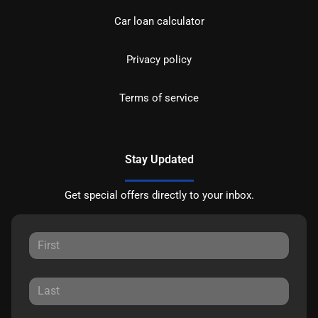
Car loan calculator
Privacy policy
Terms of service
Stay Updated
Get special offers directly to your inbox.