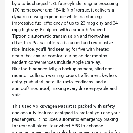
by a turbocharged 1.8L four-cylinder engine producing
170 horsepower and 184 lb-ft of torque, it delivers a
dynamic driving experience while maintaining
impressive fuel efficiency of up to 23 mpg city and 34
mpg highway. Equipped with a smooth 6-speed
Tiptronic automatic transmission and front-wheel
drive, this Passat offers a balanced and responsive
ride. Inside, you'll find seating for five with heated
seats that ensure comfort during colder months.
Modern conveniences include Apple CarPlay,
Bluetooth connectivity, a backup camera, blind spot
monitor, collision warning, cross traffic alert, keyless
entry, push start, satellite radio readiness, and a
sunroof/moonroof, making every drive enjoyable and
safe.
This used Volkswagen Passat is packed with safety
and security features designed to protect you and your
passengers. It includes automatic emergency braking
for rear collisions, four-wheel ABS to enhance
stopping power, and auto-locking power door locks for