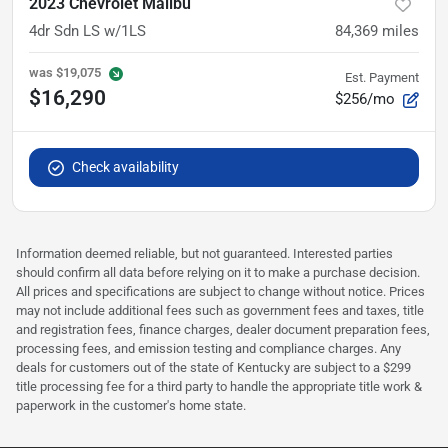
2023 Chevrolet Malibu
4dr Sdn LS w/1LS
84,369
miles
was
$19,075
Est. Payment
$16,290
$256/mo
Check availability
Information deemed reliable, but not guaranteed. Interested parties
should confirm all data before relying on it to make a purchase decision.
All prices and specifications are subject to change without notice. Prices
may not include additional fees such as government fees and taxes, title
and registration fees, finance charges, dealer document preparation fees,
processing fees, and emission testing and compliance charges. Any
deals for customers out of the state of Kentucky are subject to a $299
title processing fee for a third party to handle the appropriate title work &
paperwork in the customer's home state.