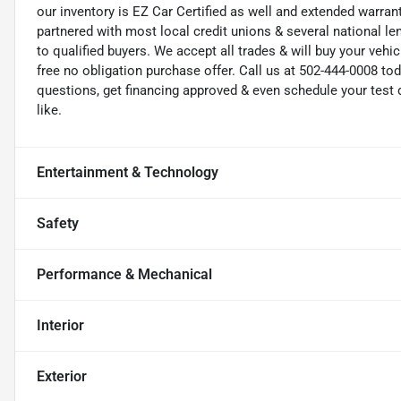
our inventory is EZ Car Certified as well and extended warran
partnered with most local credit unions & several national le
to qualified buyers. We accept all trades & will buy your vehi
free no obligation purchase offer. Call us at 502-444-0008 t
questions, get financing approved & even schedule your test d
like.
Entertainment & Technology
Safety
Performance & Mechanical
Interior
Exterior