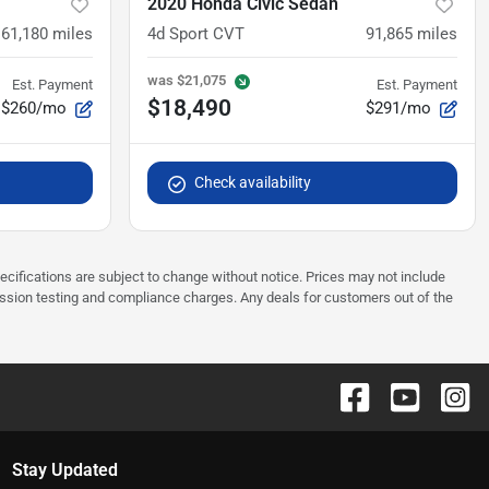
2020 Honda Civic Sedan
61,180
miles
4d Sport CVT
91,865
miles
was
$21,075
Est. Payment
Est. Payment
$18,490
$260/mo
$291/mo
Check availability
pecifications are subject to change without notice. Prices may not include
ission testing and compliance charges. Any deals for customers out of the
Stay Updated