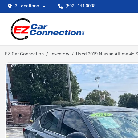
3 Locations
(502) 444-0008
EZ Car Connection
Inventory
Used 2019 Nissan Altima 4d 