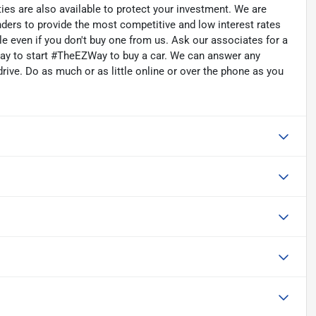
ties are also available to protect your investment. We are
nders to provide the most competitive and low interest rates
cle even if you don't buy one from us. Ask our associates for a
oday to start #TheEZWay to buy a car. We can answer any
rive. Do as much or as little online or over the phone as you