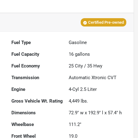
Certified Pre-owned
Fuel Type
Gasoline
Fuel Capacity
16
gallons
Fuel Economy
25
City /
35
Hwy
Transmission
Automatic Xtronic CVT
Engine
4-Cyl 2.5 Liter
Gross Vehicle Wt. Rating
4,449
lbs.
Dimensions
72.9" w x 192.9" l x 57.4" h
Wheelbase
111.2"
Front Wheel
19.0