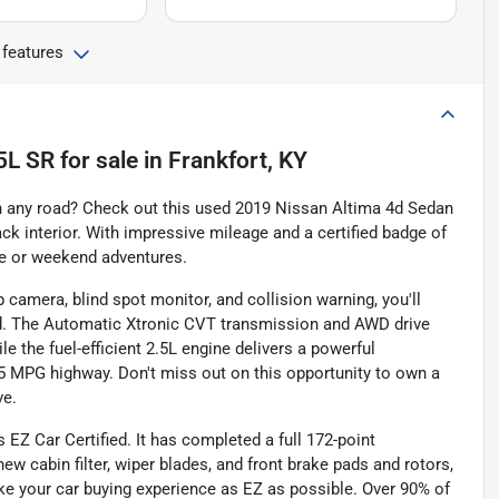
 features
5L SR
for sale
in
Frankfort, KY
on any road? Check out this used 2019 Nissan Altima 4d Sedan
ack interior. With impressive mileage and a certified badge of
ute or weekend adventures.
camera, blind spot monitor, and collision warning, you'll
ad. The Automatic Xtronic CVT transmission and AWD drive
e the fuel-efficient 2.5L engine delivers a powerful
5 MPG highway. Don't miss out on this opportunity to own a
ve.
 EZ Car Certified. It has completed a full 172-point
ew cabin filter, wiper blades, and front brake pads and rotors,
ke your car buying experience as EZ as possible. Over 90% of