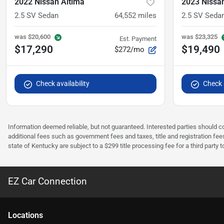
2022 Nissan Altima
2023 Nissa
2.5 SV Sedan
64,552
miles
2.5 SV Seda
was
$20,600
was
$23,325
Est. Payment
$17,290
$19,490
$272/mo
Check availability
Check a
Information deemed reliable, but not guaranteed. Interested parties should co
additional fees such as government fees and taxes, title and registration f
state of Kentucky are subject to a $299 title processing fee for a third party
EZ Car Connection
Location
s