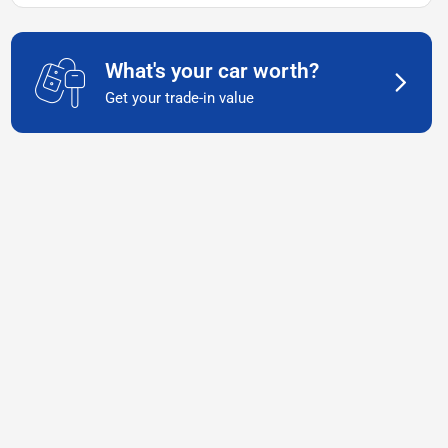
What's your car worth?
Get your trade-in value