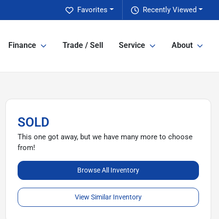
Favorites
Recently Viewed
Finance
Trade / Sell
Service
About
SOLD
This one got away, but we have many more to choose
from!
Browse All Inventory
View Similar Inventory