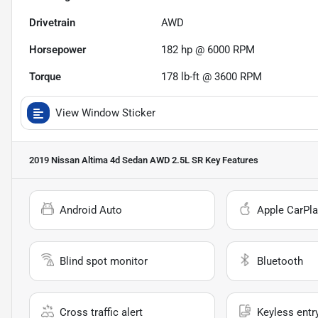
Drivetrain
AWD
Horsepower
182 hp @ 6000 RPM
Torque
178 lb-ft @ 3600 RPM
View Window Sticker
2019 Nissan Altima 4d Sedan AWD 2.5L SR
Key Features
Android Auto
Apple CarPla
Blind spot monitor
Bluetooth
Cross traffic alert
Keyless entr