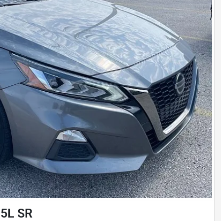
.5L SR