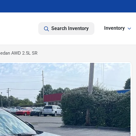
Inventory
Search Inventory
Sedan AWD 2.5L SR