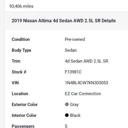
93,406 miles
2019 Nissan Altima 4d Sedan AWD 2.5L SR
Details
Condition
Pre-owned
Body Type
Sedan
Trim
4d Sedan AWD 2.5L SR
Stock #
F13981C
VIN
1N4BL4CW7KN303053
Location
EZ Car Connection
Exterior Color
Gray
Interior Color
Black
Passengers
5