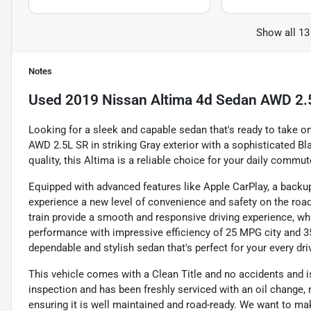
Show all 13
Notes
Used
2019 Nissan Altima 4d Sedan AWD 2.
Looking for a sleek and capable sedan that's ready to take 
AWD 2.5L SR in striking Gray exterior with a sophisticated Bl
quality, this Altima is a reliable choice for your daily comm
Equipped with advanced features like Apple CarPlay, a backup 
experience a new level of convenience and safety on the ro
train provide a smooth and responsive driving experience, whil
performance with impressive efficiency of 25 MPG city and 3
dependable and stylish sedan that's perfect for your every dri
This vehicle comes with a Clean Title and no accidents and is
inspection and has been freshly serviced with an oil change, n
ensuring it is well maintained and road-ready. We want to ma