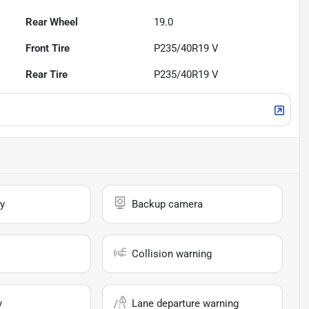
Rear Wheel
19.0
Front Tire
P235/40R19 V
Rear Tire
P235/40R19 V
y
Backup camera
Collision warning
y
Lane departure warning