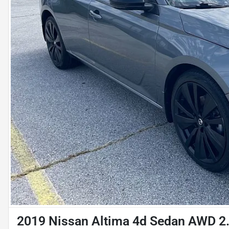
2019 Nissan Altima 4d Sedan AWD 2