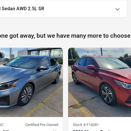
d Sedan AWD 2.5L SR
one got away, but we have many more to choose
6C
Certified Pre-Owned
Stock #
F14281