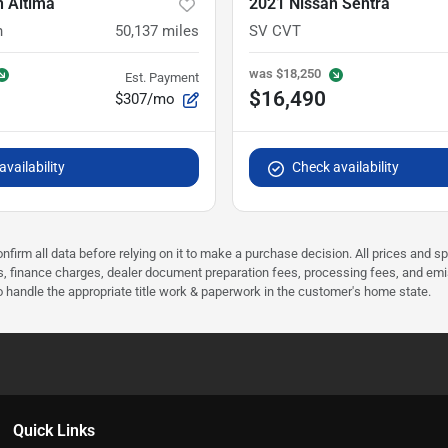
n Altima
2021 Nissan Sentra
n
50,137
miles
SV CVT
was
$18,250
Est. Payment
$16,490
$307/mo
vailability
Check availability
nfirm all data before relying on it to make a purchase decision. All prices and s
ees, finance charges, dealer document preparation fees, processing fees, and em
 to handle the appropriate title work & paperwork in the customer's home state.
Quick Links