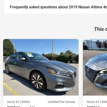
Frequently asked questions about
2019 Nissan Altima 4
This 
Stock #
F13995C
Certified Pre-Owned
Stock #
F1430