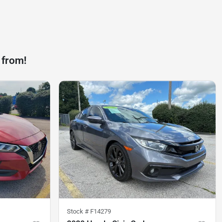
 from!
Stock #
F14279