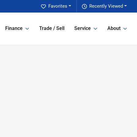
Favorites
Recently Viewed
Finance
Trade / Sell
Service
About