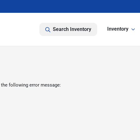
Inventory
Search Inventory
 the following error message: