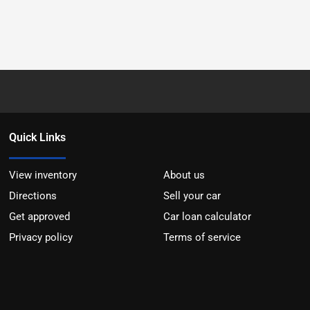
Quick Links
View inventory
About us
Directions
Sell your car
Get approved
Car loan calculator
Privacy policy
Terms of service