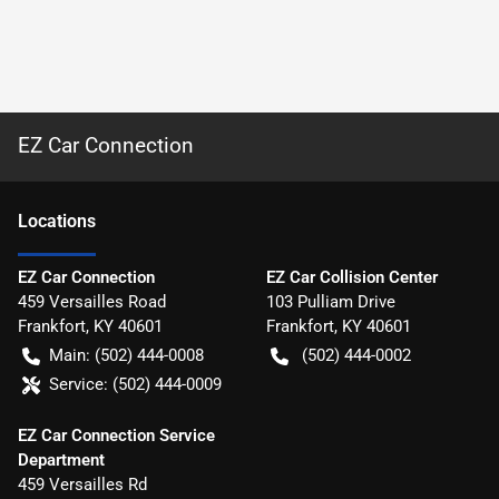
EZ Car Connection
Location
s
EZ Car Connection
EZ Car Collision Center
459 Versailles Road
103 Pulliam Drive
Frankfort
,
KY
40601
Frankfort
,
KY
40601
Main:
(502) 444-0008
(502) 444-0002
Service:
(502) 444-0009
EZ Car Connection Service
Department
459 Versailles Rd