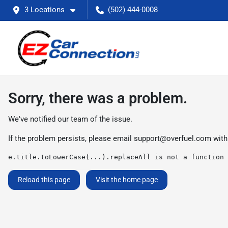
3 Locations
(502) 444-0008
Sorry, there was a problem.
We've notified our team of the issue.
If the problem persists, please email
support@overfuel.com
with
e.title.toLowerCase(...).replaceAll is not a function
Reload this page
Visit the home page