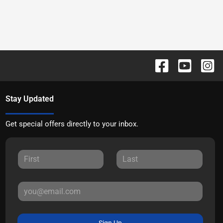
Stay Updated
Get special offers directly to your inbox.
Sign Up