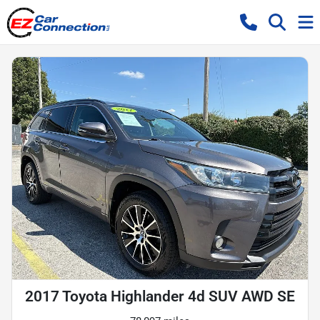
2017 Toyota Highlander 4d SUV AWD SE