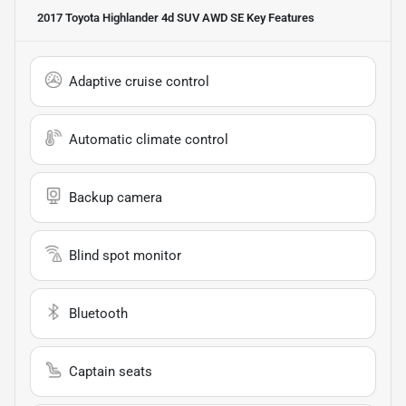
2017 Toyota Highlander 4d SUV AWD SE
Key Features
Adaptive cruise control
Automatic climate control
Backup camera
Blind spot monitor
Bluetooth
Captain seats