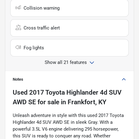
Collision warning
Cross traffic alert
Fog lights
Show all 21 features
Notes
Used
2017 Toyota Highlander 4d SUV
AWD SE
for sale
in
Frankfort, KY
Unleash adventure in style with this used 2017 Toyota
Highlander 4d SUV AWD SE in sleek Gray. With a
powerful 3.5L V6 engine delivering 295 horsepower,
this SUV is ready to conquer any road. Whether