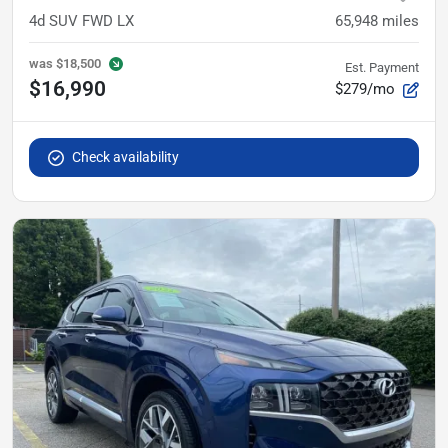
4d SUV FWD LX
65,948
miles
was
$18,500
Est. Payment
$16,990
$279/mo
Check availability