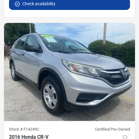
Check availability
Stock #
F14249C
Certified Pre-Owned
2016 Honda CR-V