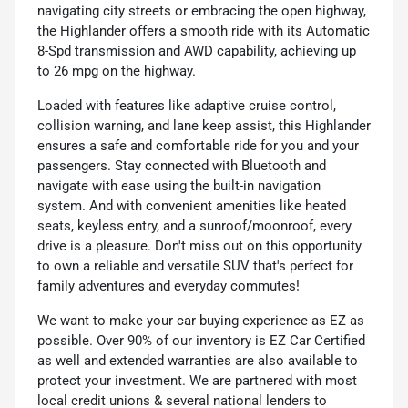
navigating city streets or embracing the open highway,
the Highlander offers a smooth ride with its Automatic
8-Spd transmission and AWD capability, achieving up
to 26 mpg on the highway.
Loaded with features like adaptive cruise control,
collision warning, and lane keep assist, this Highlander
ensures a safe and comfortable ride for you and your
passengers. Stay connected with Bluetooth and
navigate with ease using the built-in navigation
system. And with convenient amenities like heated
seats, keyless entry, and a sunroof/moonroof, every
drive is a pleasure. Don't miss out on this opportunity
to own a reliable and versatile SUV that's perfect for
family adventures and everyday commutes!
We want to make your car buying experience as EZ as
possible. Over 90% of our inventory is EZ Car Certified
as well and extended warranties are also available to
protect your investment. We are partnered with most
local credit unions & several national lenders to