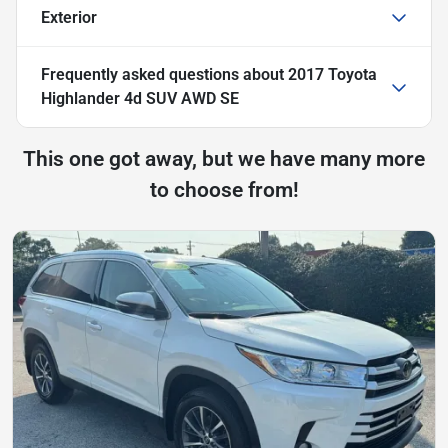
Exterior
Frequently asked questions about
2017 Toyota
Highlander 4d SUV AWD SE
This one got away, but we have many more
to choose from!