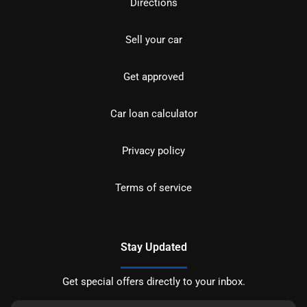
Directions
Sell your car
Get approved
Car loan calculator
Privacy policy
Terms of service
Stay Updated
Get special offers directly to your inbox.