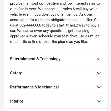
provide the most competitive and low interest rates to
qualified buyers. We accept all trades & will buy your
vehicle even if you don't buy one from us. Ask our
associates for a free no obligation purchase offer. Call
us at 502-444-0008 today to start #TheEZWay to buy a
car. We can answer any questions, get financing
approved & even schedule your test drive. Do as much
or as little online or over the phone as you like.
Entertainment & Technology
Safety
Performance & Mechanical
Interior