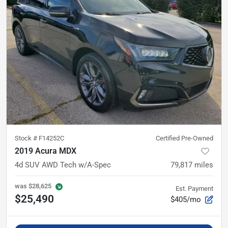
Stock #
F14252C
Certified Pre-Owned
2019 Acura MDX
4d SUV AWD Tech w/A-Spec
79,817
miles
was
$28,625
Est. Payment
$25,490
$405/mo