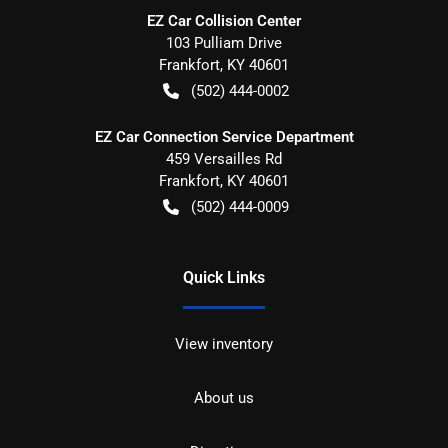
EZ Car Collision Center
103 Pulliam Drive
Frankfort
,
KY
40601
(502) 444-0002
EZ Car Connection Service Department
459 Versailles Rd
Frankfort
,
KY
40601
(502) 444-0009
Quick Links
View inventory
About us