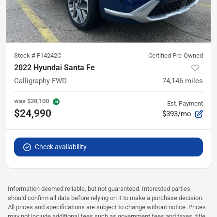
Stock #
F14242C
Certified Pre-Owned
2022 Hyundai Santa Fe
Calligraphy FWD
74,146
miles
was
$28,100
Est. Payment
$24,990
$393/mo
Check availability
Information deemed reliable, but not guaranteed. Interested parties
should confirm all data before relying on it to make a purchase decision.
All prices and specifications are subject to change without notice. Prices
may not include additional fees such as government fees and taxes, title