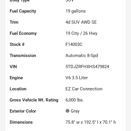
Fuel Capacity
19
gallons
Trim
4d SUV AWD SE
Fuel Economy
19
City /
26
Hwy
Stock #
F14003C
Transmission
Automatic 8-Spd
VIN
5TDJZRFHXHS479824
Engine
V6 3.5 Liter
Location
EZ Car Connection
Gross Vehicle Wt. Rating
6,000
lbs.
Exterior Color
Gray
Dimensions
75.8" w x 192.5" l x 70.1" h