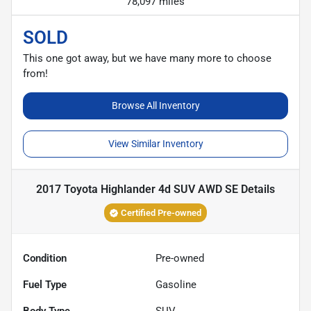
78,097 miles
SOLD
This one got away, but we have many more to choose
from!
Browse All Inventory
View Similar Inventory
2017 Toyota Highlander 4d SUV AWD SE
Details
Certified Pre-owned
Condition
Pre-owned
Fuel Type
Gasoline
Body Type
SUV