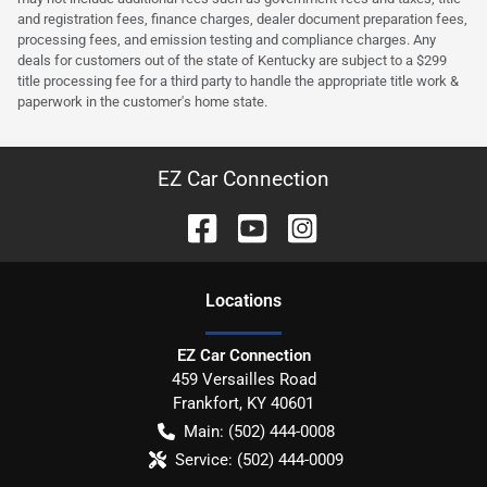
and registration fees, finance charges, dealer document preparation fees,
processing fees, and emission testing and compliance charges. Any
deals for customers out of the state of Kentucky are subject to a $299
title processing fee for a third party to handle the appropriate title work &
paperwork in the customer's home state.
EZ Car Connection
Location
s
EZ Car Connection
459 Versailles Road
Frankfort
,
KY
40601
Main:
(502) 444-0008
Service:
(502) 444-0009