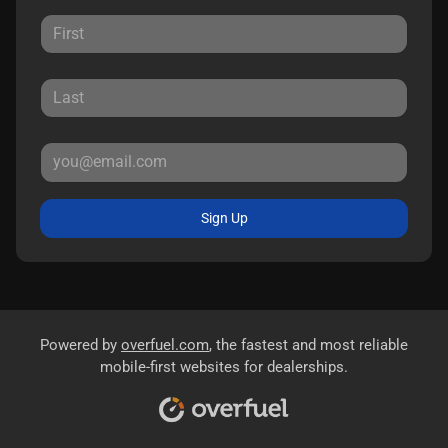
Sign Up
Powered by
overfuel.com
, the fastest and most reliable
mobile-first websites for dealerships.