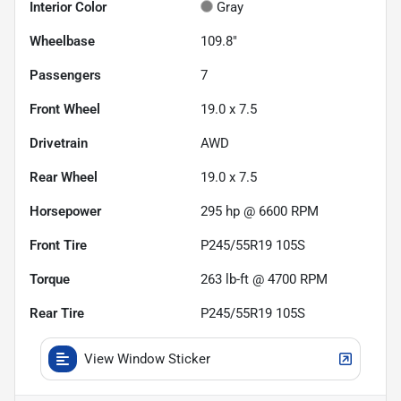
Interior Color
Gray
Wheelbase
109.8"
Passengers
7
Front Wheel
19.0 x 7.5
Drivetrain
AWD
Rear Wheel
19.0 x 7.5
Horsepower
295 hp @ 6600 RPM
Front Tire
P245/55R19 105S
Torque
263 lb-ft @ 4700 RPM
Rear Tire
P245/55R19 105S
View Window Sticker