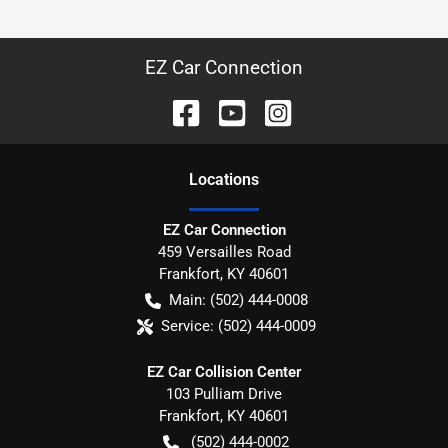
EZ Car Connection
Location
s
EZ Car Connection
459 Versailles Road
Frankfort
,
KY
40601
Main:
(502) 444-0008
Service:
(502) 444-0009
EZ Car Collision Center
103 Pulliam Drive
Frankfort
,
KY
40601
(502) 444-0002