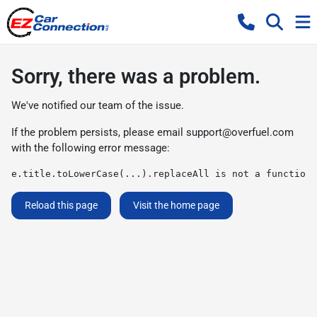
Sorry, there was a problem.
We've notified our team of the issue.
If the problem persists, please email
support@overfuel.com
with the following error message:
e.title.toLowerCase(...).replaceAll is not a function
Reload this page
Visit the home page