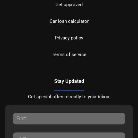
Get approved
Car loan calculator
Privacy policy
Terms of service
Stay Updated
Get special offers directly to your inbox.