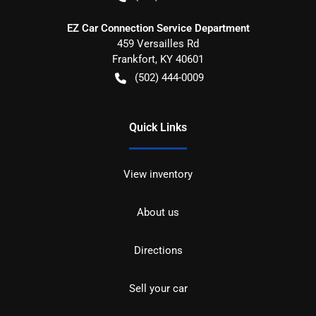
EZ Car Connection Service Department
459 Versailles Rd
Frankfort
,
KY
40601
(502) 444-0009
Quick Links
View inventory
About us
Directions
Sell your car