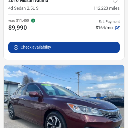
2016 Nissan Altima
4d Sedan 2.5L S
112,223
miles
was
$11,450
Est. Payment
$9,990
$164/mo
Check availability