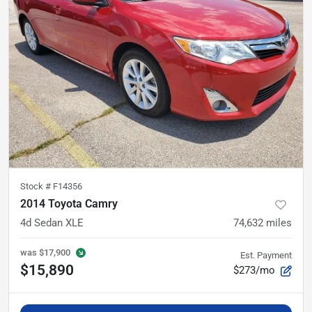
Stock #
F14356
2014 Toyota Camry
4d Sedan XLE
74,632
miles
was
$17,900
Est. Payment
$15,890
$273/mo