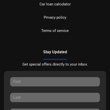
Car loan calculator
Privacy policy
Terms of service
Stay Updated
Get special offers directly to your inbox.