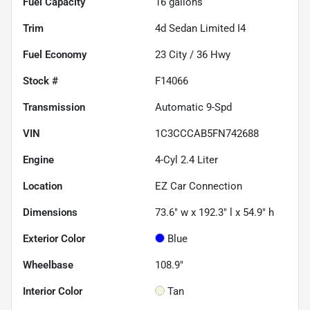
Fuel Capacity
16
gallons
Trim
4d Sedan Limited I4
Fuel Economy
23
City /
36
Hwy
Stock #
F14066
Transmission
Automatic 9-Spd
VIN
1C3CCCAB5FN742688
Engine
4-Cyl 2.4 Liter
Location
EZ Car Connection
Dimensions
73.6" w x 192.3" l x 54.9" h
Exterior Color
Blue
Wheelbase
108.9"
Interior Color
Tan