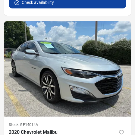
Check availability
Stock #
F14014A
2020 Chevrolet Malibu