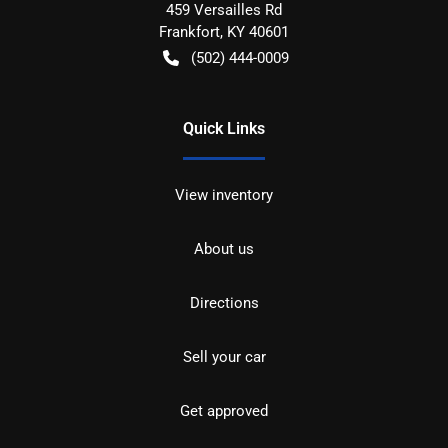
459 Versailles Rd
Frankfort
,
KY
40601
(502) 444-0009
Quick Links
View inventory
About us
Directions
Sell your car
Get approved