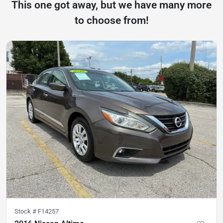
This one got away, but we have many more
to choose from!
Stock #
F14257