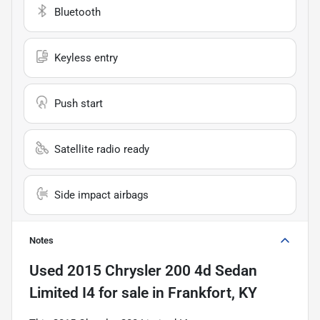
Bluetooth
Keyless entry
Push start
Satellite radio ready
Side impact airbags
Notes
Used
2015 Chrysler 200 4d Sedan
Limited I4
for sale
in
Frankfort, KY