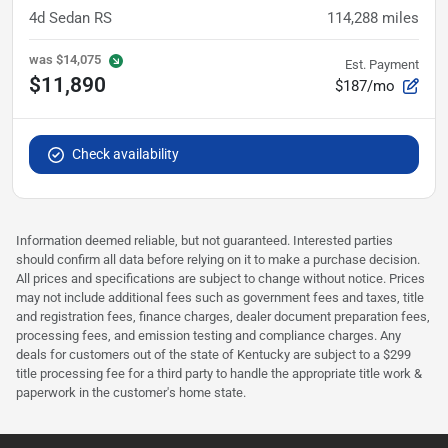
4d Sedan RS
114,288
miles
was
$14,075
Est. Payment
$11,890
$187/mo
Check availability
Information deemed reliable, but not guaranteed. Interested parties
should confirm all data before relying on it to make a purchase decision.
All prices and specifications are subject to change without notice. Prices
may not include additional fees such as government fees and taxes, title
and registration fees, finance charges, dealer document preparation fees,
processing fees, and emission testing and compliance charges. Any
deals for customers out of the state of Kentucky are subject to a $299
title processing fee for a third party to handle the appropriate title work &
paperwork in the customer's home state.