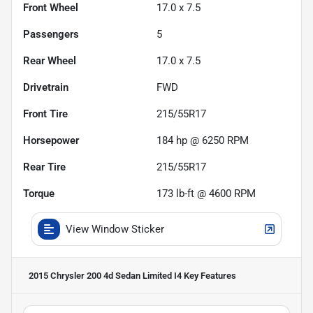
Front Wheel
17.0 x 7.5
Passengers
5
Rear Wheel
17.0 x 7.5
Drivetrain
FWD
Front Tire
215/55R17
Horsepower
184 hp @ 6250 RPM
Rear Tire
215/55R17
Torque
173 lb-ft @ 4600 RPM
View Window Sticker
2015 Chrysler 200 4d Sedan Limited I4
Key Features