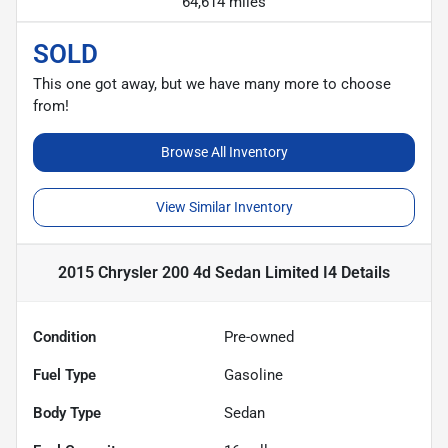
64,614 miles
SOLD
This one got away, but we have many more to choose
from!
Browse All Inventory
View Similar Inventory
2015 Chrysler 200 4d Sedan Limited I4
Details
Condition
Pre-owned
Fuel Type
Gasoline
Body Type
Sedan