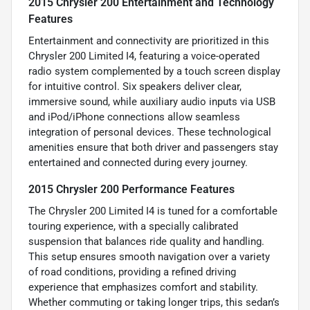
2015 Chrysler 200 Entertainment and Technology
Features
Entertainment and connectivity are prioritized in this
Chrysler 200 Limited I4, featuring a voice-operated
radio system complemented by a touch screen display
for intuitive control. Six speakers deliver clear,
immersive sound, while auxiliary audio inputs via USB
and iPod/iPhone connections allow seamless
integration of personal devices. These technological
amenities ensure that both driver and passengers stay
entertained and connected during every journey.
2015 Chrysler 200 Performance Features
The Chrysler 200 Limited I4 is tuned for a comfortable
touring experience, with a specially calibrated
suspension that balances ride quality and handling.
This setup ensures smooth navigation over a variety
of road conditions, providing a refined driving
experience that emphasizes comfort and stability.
Whether commuting or taking longer trips, this sedan’s