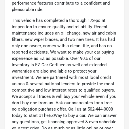
performance features contribute to a confident and
pleasurable ride.
This vehicle has completed a thorough 172-point
inspection to ensure quality and reliability. Recent
maintenance includes an oil change, new air and cabin
filters, new wiper blades, and two new tires. It has had
only one owner, comes with a clean title, and has no
reported accidents. We want to make your car buying
experience as EZ as possible. Over 90% of our
inventory is EZ Car Certified as well and extended
warranties are also available to protect your
investment. We are partnered with most local credit
unions & several national lenders to provide the most
competitive and low interest rates to qualified buyers.
We accept all trades & will buy your vehicle even if you
don't buy one from us. Ask our associates for a free
no obligation purchase offer. Call us at 502-444-0008
today to start #TheEZWay to buy a car. We can answer
any questions, get financing approved & even schedule
your test drive. Do as much or as little online or over