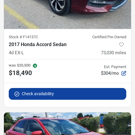
Stock #
F14157C
Certified Pre-Owned
2017 Honda Accord Sedan
4d EX-L
73,030
miles
was
$20,500
Est. Payment
$18,490
$304/mo
Check availability