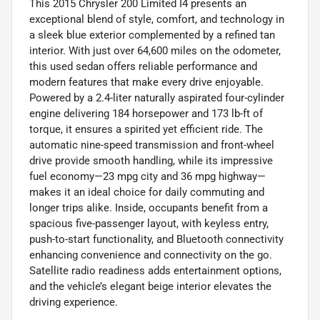
This 2015 Chrysler 200 Limited I4 presents an
exceptional blend of style, comfort, and technology in
a sleek blue exterior complemented by a refined tan
interior. With just over 64,600 miles on the odometer,
this used sedan offers reliable performance and
modern features that make every drive enjoyable.
Powered by a 2.4-liter naturally aspirated four-cylinder
engine delivering 184 horsepower and 173 lb-ft of
torque, it ensures a spirited yet efficient ride. The
automatic nine-speed transmission and front-wheel
drive provide smooth handling, while its impressive
fuel economy—23 mpg city and 36 mpg highway—
makes it an ideal choice for daily commuting and
longer trips alike. Inside, occupants benefit from a
spacious five-passenger layout, with keyless entry,
push-to-start functionality, and Bluetooth connectivity
enhancing convenience and connectivity on the go.
Satellite radio readiness adds entertainment options,
and the vehicle’s elegant beige interior elevates the
driving experience.