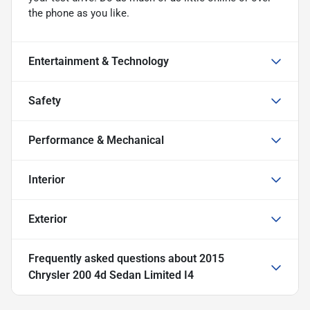
the phone as you like.
Entertainment & Technology
Safety
Performance & Mechanical
Interior
Exterior
Frequently asked questions about
2015
Chrysler 200 4d Sedan Limited I4