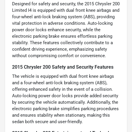
Designed for safety and security, the 2015 Chrysler 200
Limited I4 is equipped with dual front knee airbags and
four-wheel anti-lock braking system (ABS), providing
vital protection in adverse conditions. Auto-locking
power door locks enhance security, while the
electronic parking brake ensures effortless parking
stability. These features collectively contribute to a
confident driving experience, emphasizing safety
without compromising comfort or convenience.
2015 Chrysler 200 Safety and Security Features
The vehicle is equipped with dual front knee airbags
and a four-wheel anti-lock braking system (ABS),
offering enhanced safety in the event of a collision.
Auto-locking power door locks provide added security
by securing the vehicle automatically. Additionally, the
electronic parking brake simplifies parking procedures
and ensures stability when stationary, making this
sedan both secure and user-friendly.