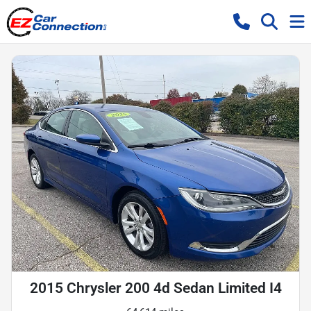
2015 Chrysler 200 4d Sedan Limited I4