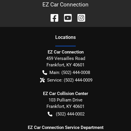
EZ Car Connection
Location
s
EZ Car Connection
459 Versailles Road
Frankfort
,
KY
40601
Main:
(502) 444-0008
Service:
(502) 444-0009
EZ Car Collision Center
103 Pulliam Drive
Frankfort
,
KY
40601
(502) 444-0002
EZ Car Connection Service Department