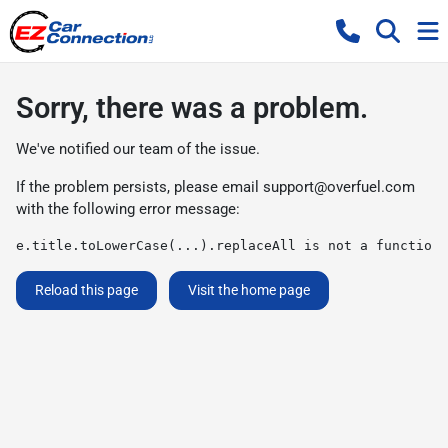
Sorry, there was a problem.
We've notified our team of the issue.
If the problem persists, please email
support@overfuel.com
with the following error message:
e.title.toLowerCase(...).replaceAll is not a function
Reload this page
Visit the home page