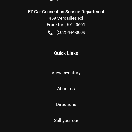
EZ Car Connection Service Department
459 Versailles Rd
Frankfort
,
KY
40601
(502) 444-0009
Quick Links
View inventory
About us
Directions
Sell your car