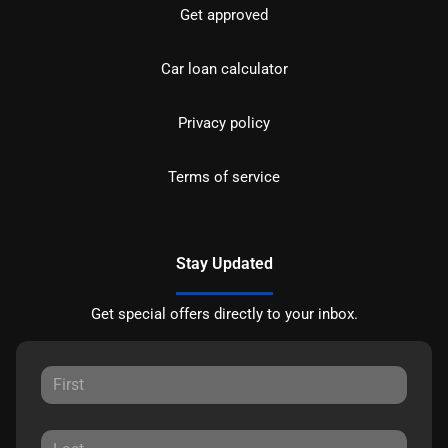
Get approved
Car loan calculator
Privacy policy
Terms of service
Stay Updated
Get special offers directly to your inbox.