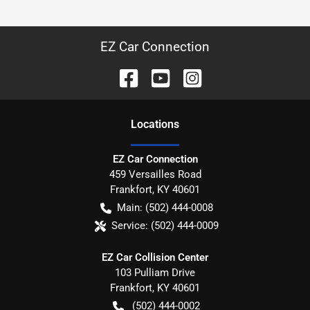
EZ Car Connection
Location
s
EZ Car Connection
459 Versailles Road
Frankfort
,
KY
40601
Main:
(502) 444-0008
Service:
(502) 444-0009
EZ Car Collision Center
103 Pulliam Drive
Frankfort
,
KY
40601
(502) 444-0002