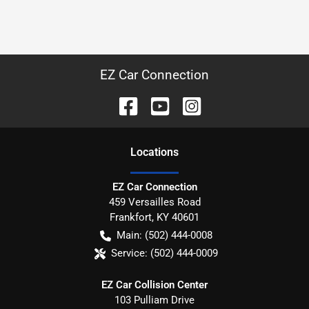
EZ Car Connection
Location
s
EZ Car Connection
459 Versailles Road
Frankfort
,
KY
40601
Main:
(502) 444-0008
Service:
(502) 444-0009
EZ Car Collision Center
103 Pulliam Drive