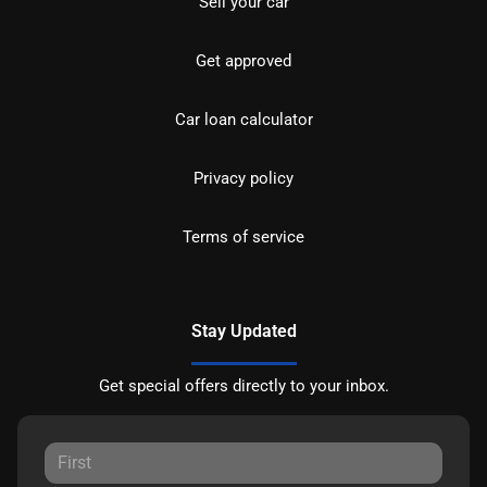
Sell your car
Get approved
Car loan calculator
Privacy policy
Terms of service
Stay Updated
Get special offers directly to your inbox.