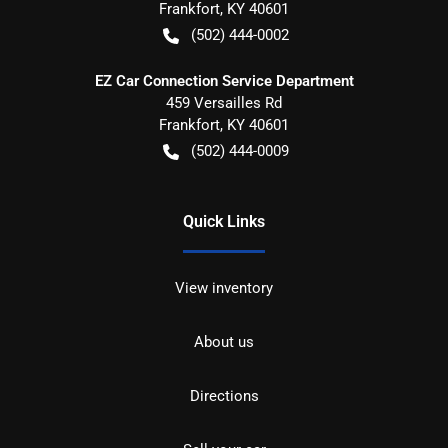
Frankfort
,
KY
40601
(502) 444-0002
EZ Car Connection Service Department
459 Versailles Rd
Frankfort
,
KY
40601
(502) 444-0009
Quick Links
View inventory
About us
Directions