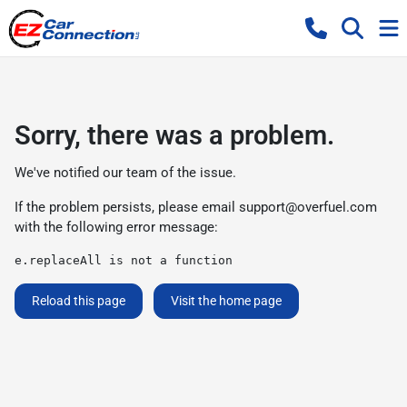
Sorry, there was a problem.
We've notified our team of the issue.
If the problem persists, please email
support@overfuel.com
with the following error message:
e.replaceAll is not a function
Reload this page
Visit the home page