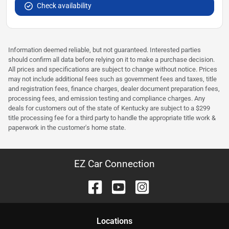
Check availability
Information deemed reliable, but not guaranteed. Interested parties
should confirm all data before relying on it to make a purchase decision.
All prices and specifications are subject to change without notice. Prices
may not include additional fees such as government fees and taxes, title
and registration fees, finance charges, dealer document preparation fees,
processing fees, and emission testing and compliance charges. Any
deals for customers out of the state of Kentucky are subject to a $299
title processing fee for a third party to handle the appropriate title work &
paperwork in the customer's home state.
EZ Car Connection
Location
s