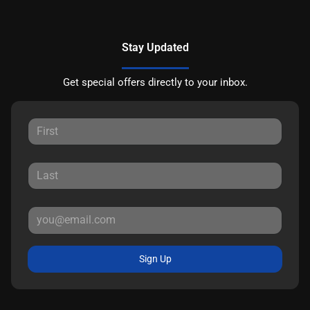
Stay Updated
Get special offers directly to your inbox.
Sign Up