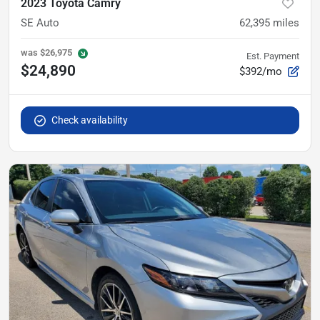
2023 Toyota Camry
SE Auto
62,395
miles
was
$26,975
Est. Payment
$24,890
$392/mo
Check availability