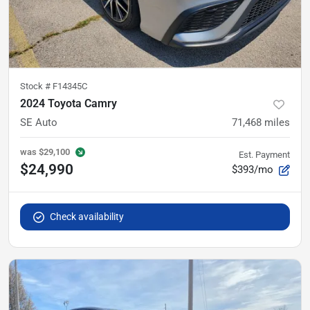
Stock #
F14345C
2024 Toyota Camry
SE Auto
71,468
miles
was
$29,100
Est. Payment
$24,990
$393/mo
Check availability