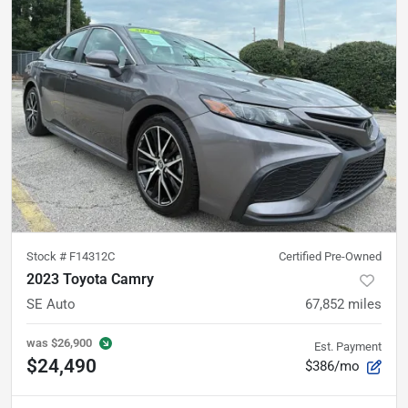
Stock #
F14312C
Certified Pre-Owned
2023 Toyota Camry
SE Auto
67,852
miles
was
$26,900
Est. Payment
$24,490
$386/mo