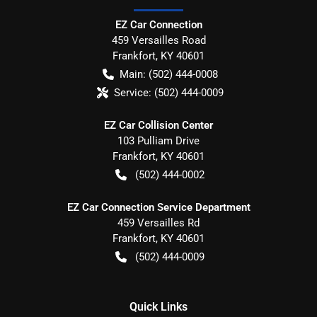
EZ Car Connection
459 Versailles Road
Frankfort
,
KY
40601
Main:
(502) 444-0008
Service:
(502) 444-0009
EZ Car Collision Center
103 Pulliam Drive
Frankfort
,
KY
40601
(502) 444-0002
EZ Car Connection Service Department
459 Versailles Rd
Frankfort
,
KY
40601
(502) 444-0009
Quick Links