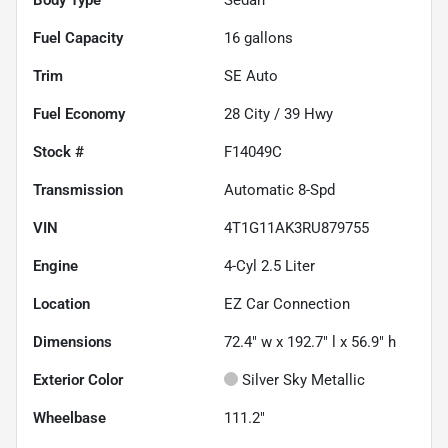
Fuel Capacity
16
gallons
Trim
SE Auto
Fuel Economy
28
City /
39
Hwy
Stock #
F14049C
Transmission
Automatic 8-Spd
VIN
4T1G11AK3RU879755
Engine
4-Cyl 2.5 Liter
Location
EZ Car Connection
Dimensions
72.4" w x 192.7" l x 56.9" h
Exterior Color
Silver Sky Metallic
Wheelbase
111.2"