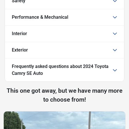
Safety
Performance & Mechanical
Interior
Exterior
Frequently asked questions about
2024 Toyota
Camry SE Auto
This one got away, but we have many more
to choose from!