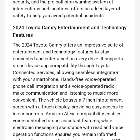
security, and the pre-collision warning system at
intersections and junctions offers an added layer of
safety to help you avoid potential accidents.
2024 Toyota Camry Entertainment and Technology
Features
The 2024 Toyota Camry offers an impressive suite of
entertainment and technology features to stay
connected and entertained on every drive. It supports
smart device app compatibility through Toyota
Connected Services, allowing seamless integration
with your smartphone. Hands-free voice-operated
phone call integration and a voice-operated radio
make communication and listening to music more
convenient. The vehicle boasts a 7-inch infotainment
screen with a touch display, providing easy access to
in-car controls. Amazon Alexa compatibility enables
voice-controlled smart assistant features, while
electronic messaging assistance with read and voice
operation functions ensures you remain informed