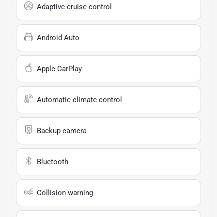
Adaptive cruise control
Android Auto
Apple CarPlay
Automatic climate control
Backup camera
Bluetooth
Collision warning