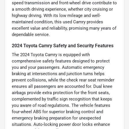
speed transmission and front-wheel drive contribute to
a smooth driving experience, whether city cruising or
highway driving. With its low mileage and well-
maintained condition, this used Camry provides
excellent value and reliability, promising many years of
dependable service.
2024 Toyota Camry Safety and Security Features
The 2024 Toyota Camry is equipped with
comprehensive safety features designed to protect
you and your passengers. Automatic emergency
braking at intersections and junction turns helps
prevent collisions, while the check rear seat reminder
ensures all passengers are accounted for. Dual knee
airbags provide extra protection for the front seats,
complemented by traffic sign recognition that keeps
you aware of road regulations. The vehicle features
four-wheel ABS for superior braking control and
emergency braking preparation for unexpected
situations. Auto-locking power door locks enhance