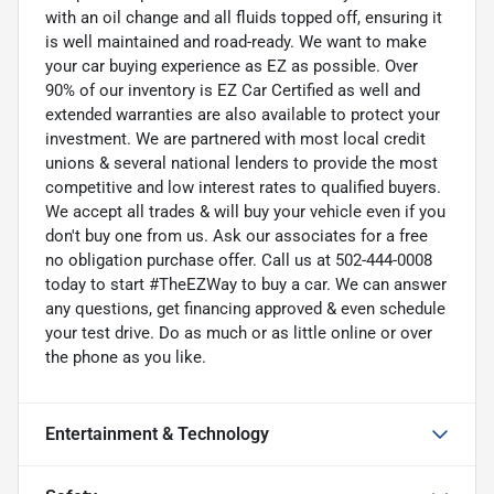
with an oil change and all fluids topped off, ensuring it
is well maintained and road-ready. We want to make
your car buying experience as EZ as possible. Over
90% of our inventory is EZ Car Certified as well and
extended warranties are also available to protect your
investment. We are partnered with most local credit
unions & several national lenders to provide the most
competitive and low interest rates to qualified buyers.
We accept all trades & will buy your vehicle even if you
don't buy one from us. Ask our associates for a free
no obligation purchase offer. Call us at 502-444-0008
today to start #TheEZWay to buy a car. We can answer
any questions, get financing approved & even schedule
your test drive. Do as much or as little online or over
the phone as you like.
Entertainment & Technology