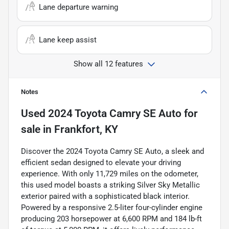
Lane departure warning
Lane keep assist
Show all 12 features
Notes
Used
2024 Toyota Camry SE Auto
for
sale
in
Frankfort, KY
Discover the 2024 Toyota Camry SE Auto, a sleek and
efficient sedan designed to elevate your driving
experience. With only 11,729 miles on the odometer,
this used model boasts a striking Silver Sky Metallic
exterior paired with a sophisticated black interior.
Powered by a responsive 2.5-liter four-cylinder engine
producing 203 horsepower at 6,600 RPM and 184 lb-ft