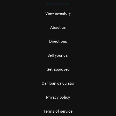
View inventory
About us
Directions
Sell your car
Get approved
Car loan calculator
Privacy policy
Terms of service