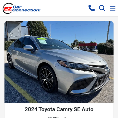
2024 Toyota Camry SE Auto