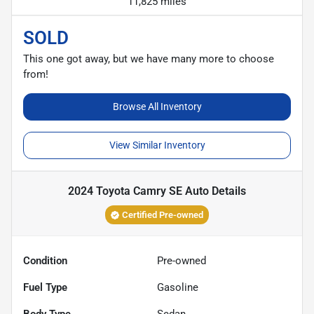
11,825 miles
SOLD
This one got away, but we have many more to choose
from!
Browse All Inventory
View Similar Inventory
2024 Toyota Camry SE Auto
Details
Certified Pre-owned
Condition
Pre-owned
Fuel Type
Gasoline
Body Type
Sedan