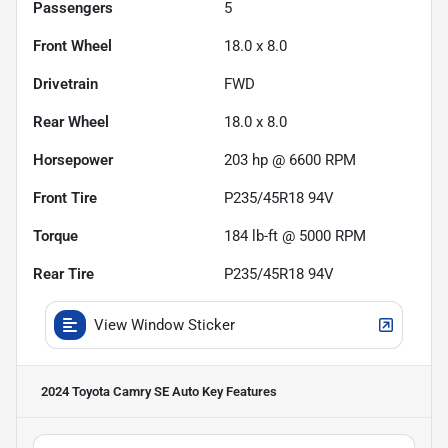
Passengers
5
Front Wheel
18.0 x 8.0
Drivetrain
FWD
Rear Wheel
18.0 x 8.0
Horsepower
203 hp @ 6600 RPM
Front Tire
P235/45R18 94V
Torque
184 lb-ft @ 5000 RPM
Rear Tire
P235/45R18 94V
View Window Sticker
2024 Toyota Camry SE Auto
Key Features