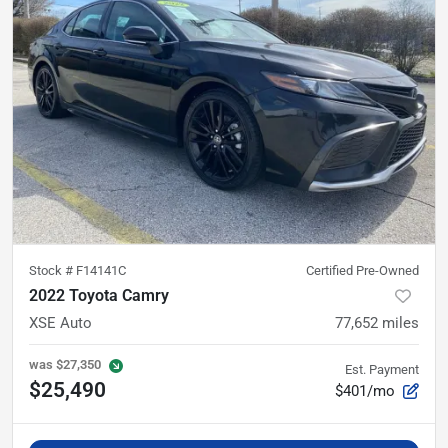
Stock #
F14141C
Certified Pre-Owned
2022 Toyota Camry
XSE Auto
77,652
miles
was
$27,350
Est. Payment
$25,490
$401/mo