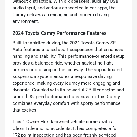
without distraction. With six speakers, auxiliary USB
audio input, and various connected in-car apps, the
Camry delivers an engaging and modern driving
environment.
2024 Toyota Camry Performance Features
Built for spirited driving, the 2024 Toyota Camry SE
Auto features a tuned sport suspension that enhances
handling and stability. This performance-oriented setup
provides a balanced ride, whether navigating tight
corners or cruising on the highway. The sophisticated
suspension system ensures a responsive driving
experience, making every journey more engaging and
dynamic. Coupled with its powerful 2.5-liter engine and
smooth 8-speed automatic transmission, this Camry
combines everyday comfort with sporty performance
that excites.
This 1 Owner Florida-owned vehicle comes with a
Clean Title and no accidents. It has completed a full
172-point inspection and has been freshly serviced