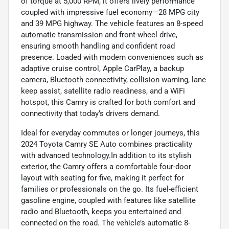
of torque at 5,000 RPM, it offers lively performance
coupled with impressive fuel economy—28 MPG city
and 39 MPG highway. The vehicle features an 8-speed
automatic transmission and front-wheel drive,
ensuring smooth handling and confident road
presence. Loaded with modern conveniences such as
adaptive cruise control, Apple CarPlay, a backup
camera, Bluetooth connectivity, collision warning, lane
keep assist, satellite radio readiness, and a WiFi
hotspot, this Camry is crafted for both comfort and
connectivity that today’s drivers demand.
Ideal for everyday commutes or longer journeys, this
2024 Toyota Camry SE Auto combines practicality
with advanced technology.In addition to its stylish
exterior, the Camry offers a comfortable four-door
layout with seating for five, making it perfect for
families or professionals on the go. Its fuel-efficient
gasoline engine, coupled with features like satellite
radio and Bluetooth, keeps you entertained and
connected on the road. The vehicle’s automatic 8-