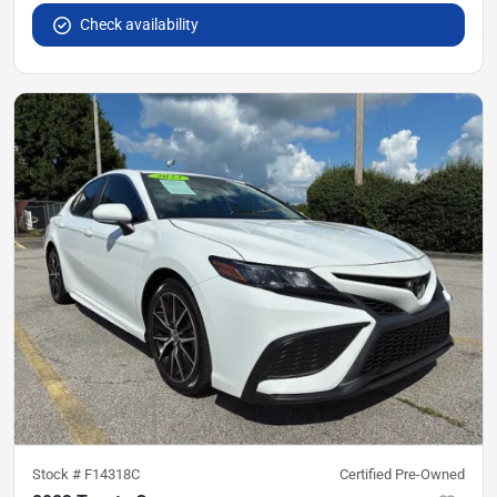
Check availability
Stock #
F14318C
Certified Pre-Owned