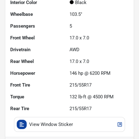
Interior Color
Black
Wheelbase
103.5"
Passengers
5
Front Wheel
17.0 x 7.0
Drivetrain
AWD
Rear Wheel
17.0 x 7.0
Horsepower
146 hp @ 6200 RPM
Front Tire
215/55R17
Torque
132 lb-ft @ 4500 RPM
Rear Tire
215/55R17
View Window Sticker