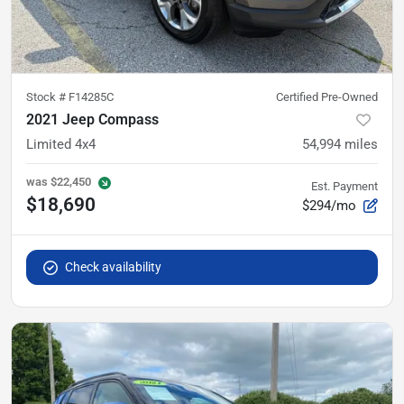
Stock #
F14285C
Certified Pre-Owned
2021 Jeep Compass
Limited 4x4
54,994
miles
was
$22,450
Est. Payment
$18,690
$294/mo
Check availability