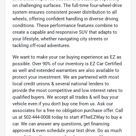
on challenging surfaces. The full-time four-wheel-drive
system ensures consistent power distribution to all
wheels, offering confident handling in diverse driving
conditions. These performance features combine to
create a capable and responsive SUV that adapts to
your lifestyle, whether navigating city streets or
tackling off-road adventures.
We want to make your car buying experience as EZ as
possible. Over 90% of our inventory is EZ Car Certified
as well and extended warranties are also available to
protect your investment. We are partnered with most
local credit unions & several national lenders to
provide the most competitive and low interest rates to
qualified buyers. We accept all trades & will buy your
vehicle even if you don't buy one from us. Ask our
associates for a free no obligation purchase offer. Call
us at 502-444-0008 today to start #TheEZWay to buy a
car. We can answer any questions, get financing
approved & even schedule your test drive. Do as much