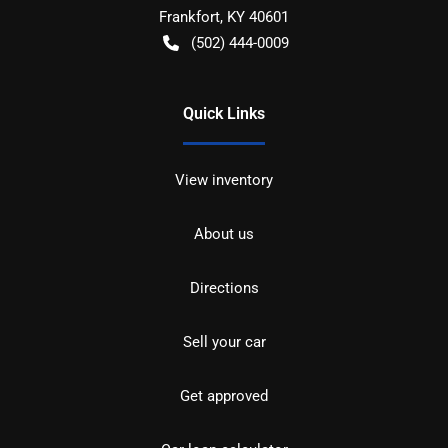
Frankfort
,
KY
40601
(502) 444-0009
Quick Links
View inventory
About us
Directions
Sell your car
Get approved