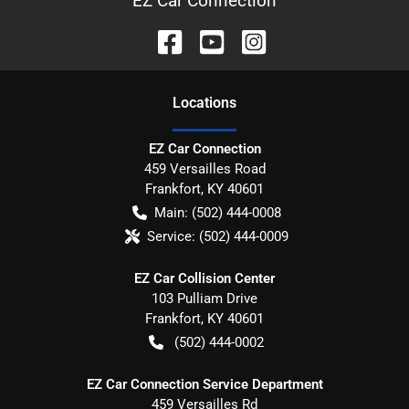
EZ Car Connection
Location
s
EZ Car Connection
459 Versailles Road
Frankfort
,
KY
40601
Main:
(502) 444-0008
Service:
(502) 444-0009
EZ Car Collision Center
103 Pulliam Drive
Frankfort
,
KY
40601
(502) 444-0002
EZ Car Connection Service Department
459 Versailles Rd