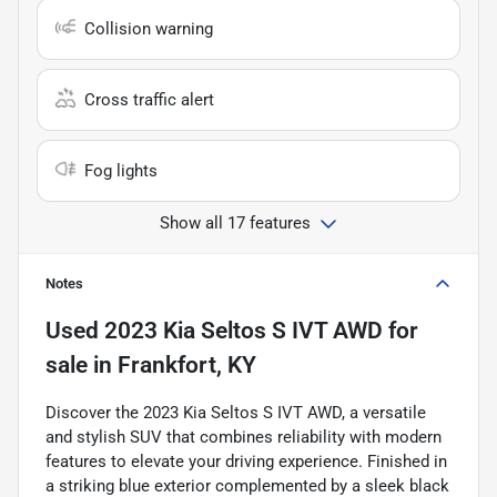
Collision warning
Cross traffic alert
Fog lights
Show all 17 features
Notes
Used
2023 Kia Seltos S IVT AWD
for
sale
in
Frankfort, KY
Discover the 2023 Kia Seltos S IVT AWD, a versatile
and stylish SUV that combines reliability with modern
features to elevate your driving experience. Finished in
a striking blue exterior complemented by a sleek black