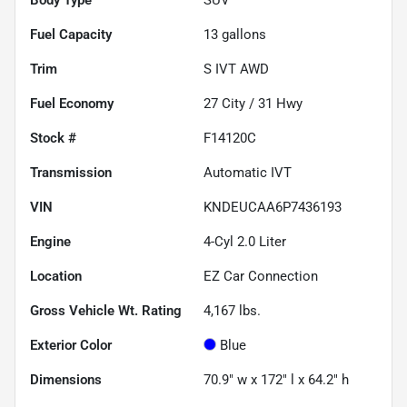
Fuel Capacity
13
gallons
Trim
S IVT AWD
Fuel Economy
27
City /
31
Hwy
Stock #
F14120C
Transmission
Automatic IVT
VIN
KNDEUCAA6P7436193
Engine
4-Cyl 2.0 Liter
Location
EZ Car Connection
Gross Vehicle Wt. Rating
4,167
lbs.
Exterior Color
Blue
Dimensions
70.9" w x 172" l x 64.2" h