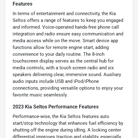
Features
In terms of entertainment and connectivity, the Kia
Seltos offers a range of features to keep you engaged
and informed. Voice-operated hands-free phone call
integration and radio ensure easy communication and
media access while on the move. Smart device app
functions allow for remote engine start, adding
convenience to your daily routine. The 8-inch
touchscreen display serves as the central hub for
media controls, with a touch screen radio and six
speakers delivering clear, immersive sound. Auxiliary
audio inputs include USB and iPod/iPhone
connections, providing versatile options to enjoy your
favorite music seamlessly.
2023 Kia Seltos Performance Features
Performance-wise, the Kia Seltos features auto
start/stop technology that enhances fuel efficiency by
shutting off the engine during idling. A locking center
differential improves traction and stability, especially