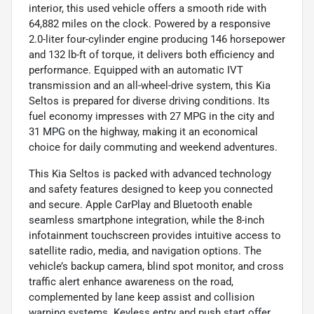
interior, this used vehicle offers a smooth ride with
64,882 miles on the clock. Powered by a responsive
2.0-liter four-cylinder engine producing 146 horsepower
and 132 lb-ft of torque, it delivers both efficiency and
performance. Equipped with an automatic IVT
transmission and an all-wheel-drive system, this Kia
Seltos is prepared for diverse driving conditions. Its
fuel economy impresses with 27 MPG in the city and
31 MPG on the highway, making it an economical
choice for daily commuting and weekend adventures.
This Kia Seltos is packed with advanced technology
and safety features designed to keep you connected
and secure. Apple CarPlay and Bluetooth enable
seamless smartphone integration, while the 8-inch
infotainment touchscreen provides intuitive access to
satellite radio, media, and navigation options. The
vehicle’s backup camera, blind spot monitor, and cross
traffic alert enhance awareness on the road,
complemented by lane keep assist and collision
warning systems. Keyless entry and push start offer