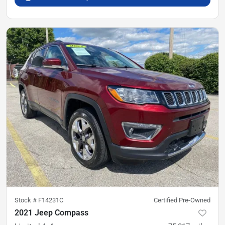
Stock #
F14231C
Certified Pre-Owned
2021 Jeep Compass