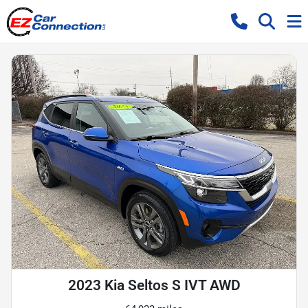
2023 Kia Seltos S IVT AWD