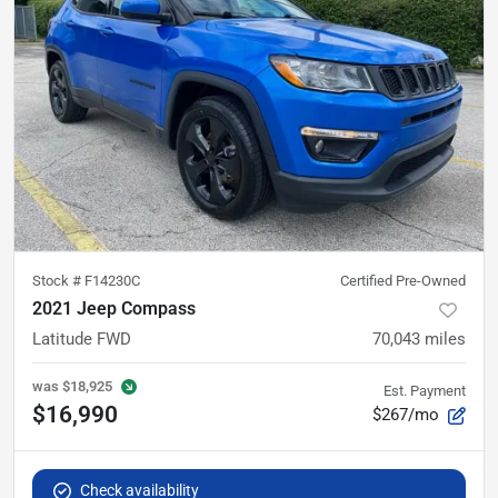
Stock #
F14230C
Certified Pre-Owned
2021 Jeep Compass
Latitude FWD
70,043
miles
was
$18,925
Est. Payment
$16,990
$267/mo
Check availability