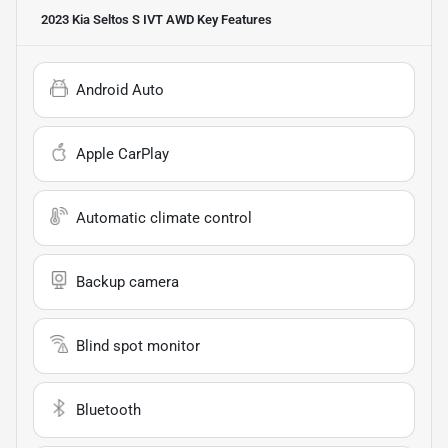
2023 Kia Seltos S IVT AWD
Key Features
Android Auto
Apple CarPlay
Automatic climate control
Backup camera
Blind spot monitor
Bluetooth