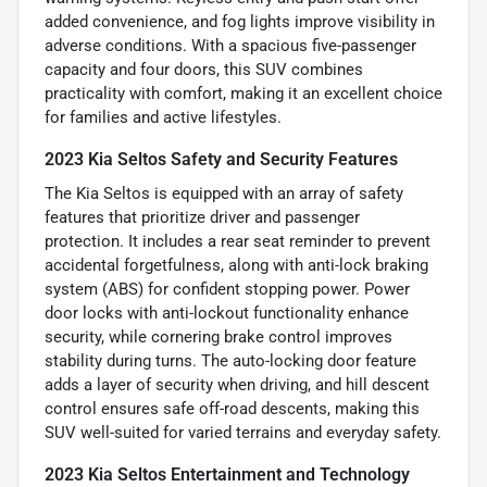
added convenience, and fog lights improve visibility in
adverse conditions. With a spacious five-passenger
capacity and four doors, this SUV combines
practicality with comfort, making it an excellent choice
for families and active lifestyles.
2023 Kia Seltos Safety and Security Features
The Kia Seltos is equipped with an array of safety
features that prioritize driver and passenger
protection. It includes a rear seat reminder to prevent
accidental forgetfulness, along with anti-lock braking
system (ABS) for confident stopping power. Power
door locks with anti-lockout functionality enhance
security, while cornering brake control improves
stability during turns. The auto-locking door feature
adds a layer of security when driving, and hill descent
control ensures safe off-road descents, making this
SUV well-suited for varied terrains and everyday safety.
2023 Kia Seltos Entertainment and Technology