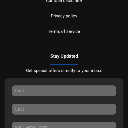
Car loan calculator
Privacy policy
Terms of service
Stay Updated
Get special offers directly to your inbox.