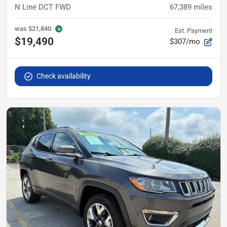
N Line DCT FWD
67,389
miles
was
$21,840
Est. Payment
$19,490
$307/mo
Check availability