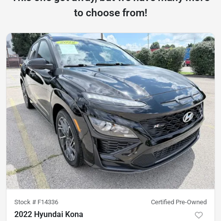
to choose from!
Stock #
F14336
Certified Pre-Owned
2022 Hyundai Kona