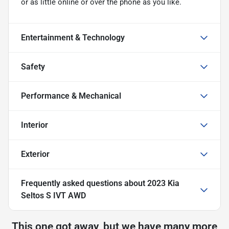
or as little online or over the phone as you like.
Entertainment & Technology
Safety
Performance & Mechanical
Interior
Exterior
Frequently asked questions about
2023 Kia
Seltos S IVT AWD
This one got away, but we have many more