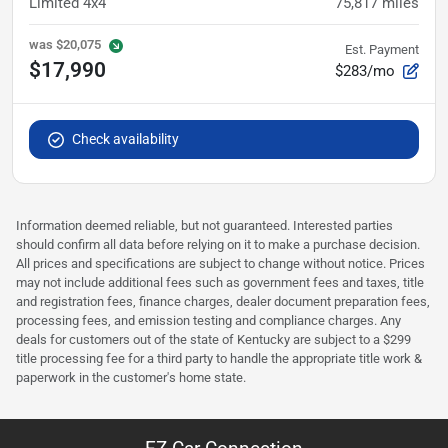
Limited 4x4
75,817
miles
was
$20,075
Est. Payment
$17,990
$283/mo
Check availability
Information deemed reliable, but not guaranteed. Interested parties
should confirm all data before relying on it to make a purchase decision.
All prices and specifications are subject to change without notice. Prices
may not include additional fees such as government fees and taxes, title
and registration fees, finance charges, dealer document preparation fees,
processing fees, and emission testing and compliance charges. Any
deals for customers out of the state of Kentucky are subject to a $299
title processing fee for a third party to handle the appropriate title work &
paperwork in the customer's home state.