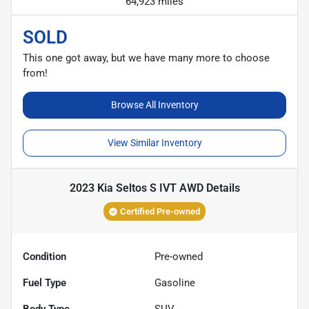
64,923 miles
SOLD
This one got away, but we have many more to choose
from!
Browse All Inventory
View Similar Inventory
2023 Kia Seltos S IVT AWD
Details
Certified Pre-owned
Condition
Pre-owned
Fuel Type
Gasoline
Body Type
SUV