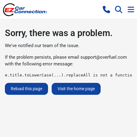
Sorry, there was a problem.
We've notified our team of the issue.
If the problem persists, please email
support@overfuel.com
with the following error message:
e.title.toLowerCase(...).replaceAll is not a function
Reload this page
Visit the home page