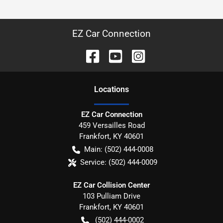
EZ Car Connection
Location
s
EZ Car Connection
459 Versailles Road
Frankfort
,
KY
40601
Main:
(502) 444-0008
Service:
(502) 444-0009
EZ Car Collision Center
103 Pulliam Drive
Frankfort
,
KY
40601
(502) 444-0002