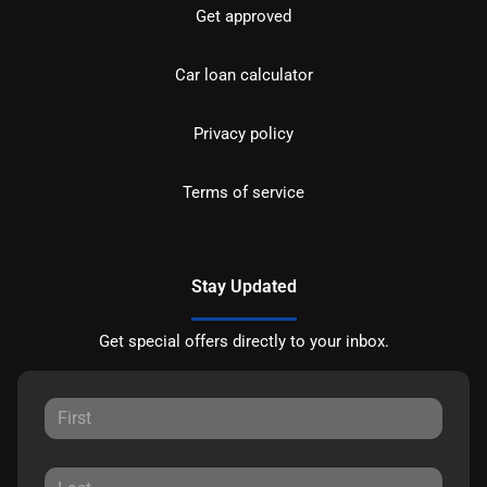
Get approved
Car loan calculator
Privacy policy
Terms of service
Stay Updated
Get special offers directly to your inbox.