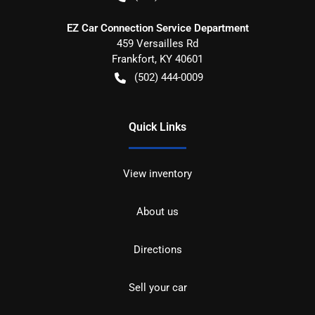
EZ Car Connection Service Department
459 Versailles Rd
Frankfort
,
KY
40601
(502) 444-0009
Quick Links
View inventory
About us
Directions
Sell your car