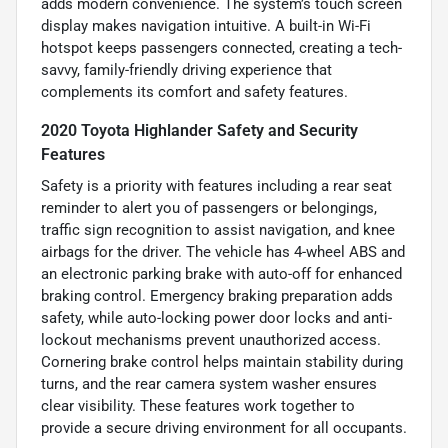
adds modern convenience. The system’s touch screen
display makes navigation intuitive. A built-in Wi-Fi
hotspot keeps passengers connected, creating a tech-
savvy, family-friendly driving experience that
complements its comfort and safety features.
2020 Toyota Highlander Safety and Security
Features
Safety is a priority with features including a rear seat
reminder to alert you of passengers or belongings,
traffic sign recognition to assist navigation, and knee
airbags for the driver. The vehicle has 4-wheel ABS and
an electronic parking brake with auto-off for enhanced
braking control. Emergency braking preparation adds
safety, while auto-locking power door locks and anti-
lockout mechanisms prevent unauthorized access.
Cornering brake control helps maintain stability during
turns, and the rear camera system washer ensures
clear visibility. These features work together to
provide a secure driving environment for all occupants.