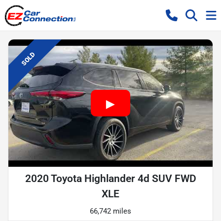
SOLD
2020 Toyota Highlander 4d SUV FWD
XLE
66,742 miles