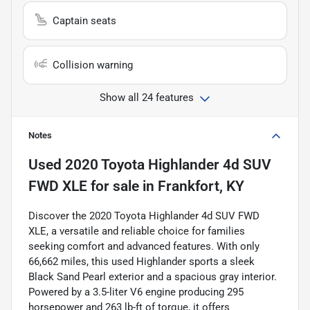
Captain seats
Collision warning
Show all 24 features
Notes
Used
2020 Toyota Highlander 4d SUV
FWD XLE
for sale
in
Frankfort, KY
Discover the 2020 Toyota Highlander 4d SUV FWD
XLE, a versatile and reliable choice for families
seeking comfort and advanced features. With only
66,662 miles, this used Highlander sports a sleek
Black Sand Pearl exterior and a spacious gray interior.
Powered by a 3.5-liter V6 engine producing 295
horsepower and 263 lb-ft of torque, it offers