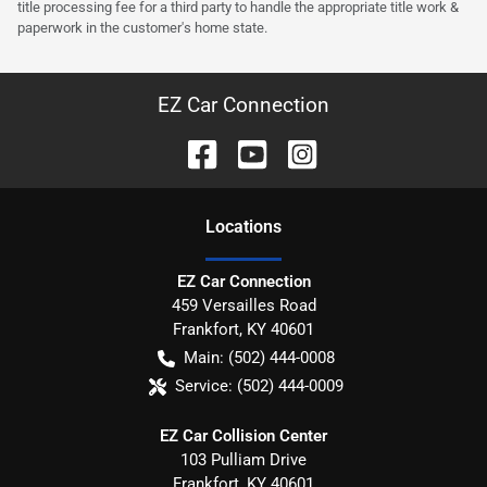
title processing fee for a third party to handle the appropriate title work &
paperwork in the customer's home state.
EZ Car Connection
Location
s
EZ Car Connection
459 Versailles Road
Frankfort
,
KY
40601
Main:
(502) 444-0008
Service:
(502) 444-0009
EZ Car Collision Center
103 Pulliam Drive
Frankfort
,
KY
40601