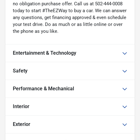
no obligation purchase offer. Call us at 502-444-0008
today to start #TheEZWay to buy a car. We can answer
any questions, get financing approved & even schedule
your test drive. Do as much or as little online or over
the phone as you like.
Entertainment & Technology
Safety
Performance & Mechanical
Interior
Exterior