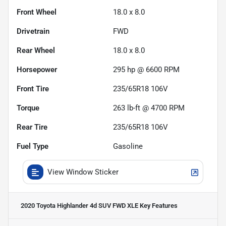
Front Wheel
18.0 x 8.0
Drivetrain
FWD
Rear Wheel
18.0 x 8.0
Horsepower
295 hp @ 6600 RPM
Front Tire
235/65R18 106V
Torque
263 lb-ft @ 4700 RPM
Rear Tire
235/65R18 106V
Fuel Type
Gasoline
View Window Sticker
2020 Toyota Highlander 4d SUV FWD XLE
Key Features