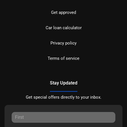
Get approved
Car loan calculator
Privacy policy
Terms of service
Stay Updated
Get special offers directly to your inbox.