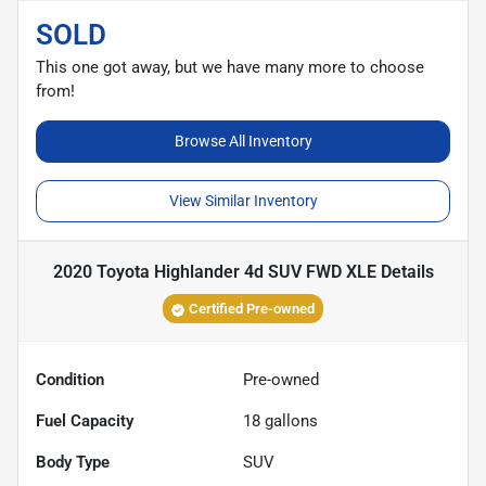
SOLD
This one got away, but we have many more to choose
from!
Browse All Inventory
View Similar Inventory
2020 Toyota Highlander 4d SUV FWD XLE
Details
Certified Pre-owned
Condition
Pre-owned
Fuel Capacity
18
gallons
Body Type
SUV