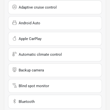
Adaptive cruise control
Android Auto
Apple CarPlay
Automatic climate control
Backup camera
Blind spot monitor
Bluetooth