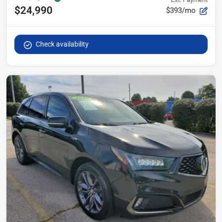
$24,990
$393/mo
Check availability