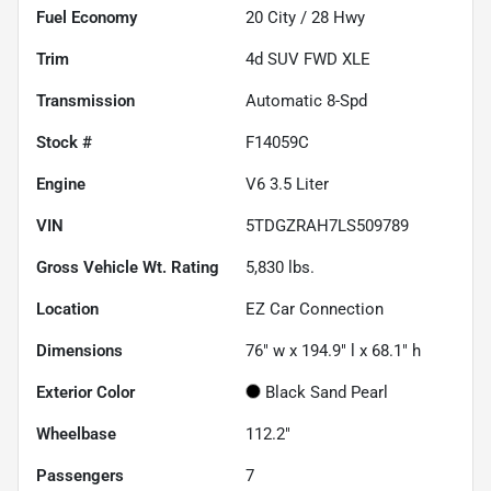
Fuel Economy
20
City /
28
Hwy
Trim
4d SUV FWD XLE
Transmission
Automatic 8-Spd
Stock #
F14059C
Engine
V6 3.5 Liter
VIN
5TDGZRAH7LS509789
Gross Vehicle Wt. Rating
5,830
lbs.
Location
EZ Car Connection
Dimensions
76" w x 194.9" l x 68.1" h
Exterior Color
Black Sand Pearl
Wheelbase
112.2"
Passengers
7