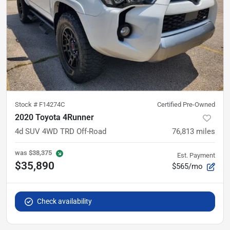
Stock #
F14274C
Certified Pre-Owned
2020 Toyota 4Runner
4d SUV 4WD TRD Off-Road
76,813
miles
was
$38,375
Est. Payment
$35,890
$565/mo
Check availability