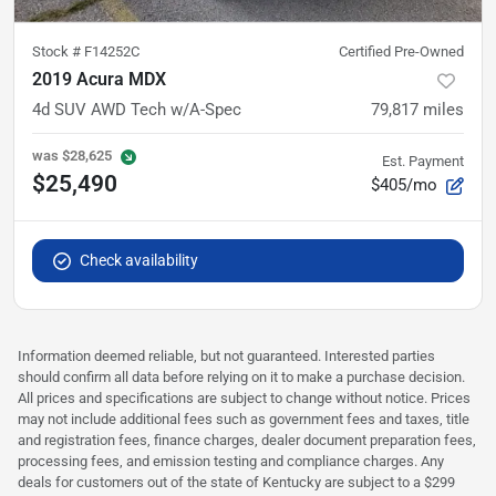
Stock #
F14252C
Certified Pre-Owned
2019 Acura MDX
4d SUV AWD Tech w/A-Spec
79,817
miles
was
$28,625
Est. Payment
$25,490
$405/mo
Check availability
Information deemed reliable, but not guaranteed. Interested parties
should confirm all data before relying on it to make a purchase decision.
All prices and specifications are subject to change without notice. Prices
may not include additional fees such as government fees and taxes, title
and registration fees, finance charges, dealer document preparation fees,
processing fees, and emission testing and compliance charges. Any
deals for customers out of the state of Kentucky are subject to a $299