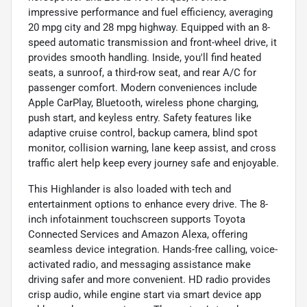
impressive performance and fuel efficiency, averaging
20 mpg city and 28 mpg highway. Equipped with an 8-
speed automatic transmission and front-wheel drive, it
provides smooth handling. Inside, you'll find heated
seats, a sunroof, a third-row seat, and rear A/C for
passenger comfort. Modern conveniences include
Apple CarPlay, Bluetooth, wireless phone charging,
push start, and keyless entry. Safety features like
adaptive cruise control, backup camera, blind spot
monitor, collision warning, lane keep assist, and cross
traffic alert help keep every journey safe and enjoyable.
This Highlander is also loaded with tech and
entertainment options to enhance every drive. The 8-
inch infotainment touchscreen supports Toyota
Connected Services and Amazon Alexa, offering
seamless device integration. Hands-free calling, voice-
activated radio, and messaging assistance make
driving safer and more convenient. HD radio provides
crisp audio, while engine start via smart device app