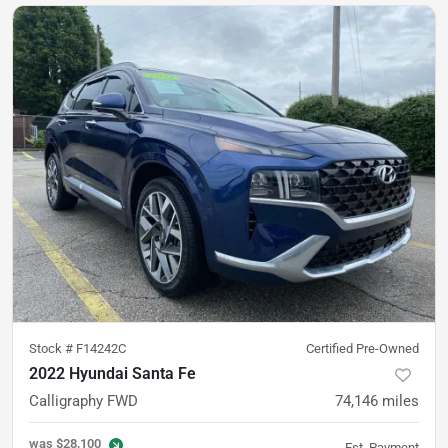
Stock #
F14242C
Certified Pre-Owned
2022 Hyundai Santa Fe
Calligraphy FWD
74,146
miles
was
$28,100
Est. Payment