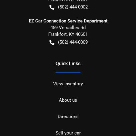
(502) 444-0002
EZ Car Connection Service Department
459 Versailles Rd
Frankfort
,
KY
40601
(502) 444-0009
Quick Links
View inventory
About us
Directions
Sell your car