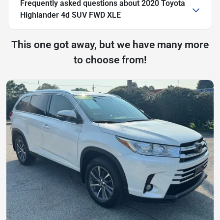
Frequently asked questions about
2020 Toyota
Highlander 4d SUV FWD XLE
This one got away, but we have many more
to choose from!