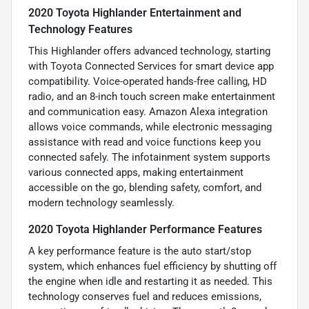
2020 Toyota Highlander Entertainment and
Technology Features
This Highlander offers advanced technology, starting
with Toyota Connected Services for smart device app
compatibility. Voice-operated hands-free calling, HD
radio, and an 8-inch touch screen make entertainment
and communication easy. Amazon Alexa integration
allows voice commands, while electronic messaging
assistance with read and voice functions keep you
connected safely. The infotainment system supports
various connected apps, making entertainment
accessible on the go, blending safety, comfort, and
modern technology seamlessly.
2020 Toyota Highlander Performance Features
A key performance feature is the auto start/stop
system, which enhances fuel efficiency by shutting off
the engine when idle and restarting it as needed. This
technology conserves fuel and reduces emissions,