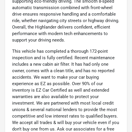
supporting eco-friendly driving. The smooth 8-speed
automatic transmission combined with front-wheel
drive ensures responsive handling and a comfortable
ride, whether navigating city streets or highway driving.
Overall, the Highlander delivers confident, efficient
performance with modern tech enhancements to
support your driving needs.
This vehicle has completed a thorough 172-point
inspection and is fully certified. Recent maintenance
includes a new cabin air filter. It has had only one
owner, comes with a clean title, and has no reported
accidents. We want to make your car buying
experience as EZ as possible. Over 90% of our
inventory is EZ Car Certified as well and extended
warranties are also available to protect your
investment. We are partnered with most local credit
unions & several national lenders to provide the most
competitive and low interest rates to qualified buyers.
We accept all trades & will buy your vehicle even if you
don't buy one from us. Ask our associates for a free