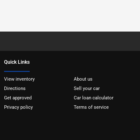
Quick Links
View inventory
About us
Directions
Sell your car
Get approved
Car loan calculator
Privacy policy
Terms of service