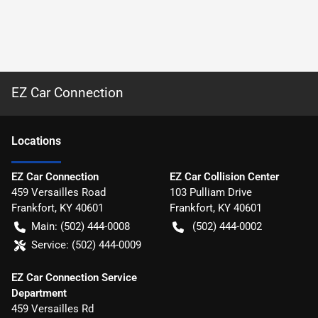
EZ Car Connection
Location
s
EZ Car Connection
EZ Car Collision Center
459 Versailles Road
103 Pulliam Drive
Frankfort
,
KY
40601
Frankfort
,
KY
40601
Main:
(502) 444-0008
(502) 444-0002
Service:
(502) 444-0009
EZ Car Connection Service
Department
459 Versailles Rd