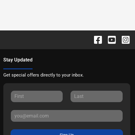
Stay Updated
Get special offers directly to your inbox.
Sign Up