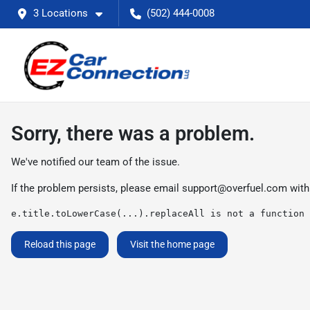
3 Locations
(502) 444-0008
Sorry, there was a problem.
We've notified our team of the issue.
If the problem persists, please email
support@overfuel.com
with
e.title.toLowerCase(...).replaceAll is not a function
Reload this page
Visit the home page