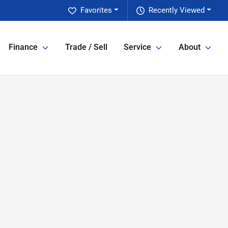
Favorites
Recently Viewed
Finance
Trade / Sell
Service
About