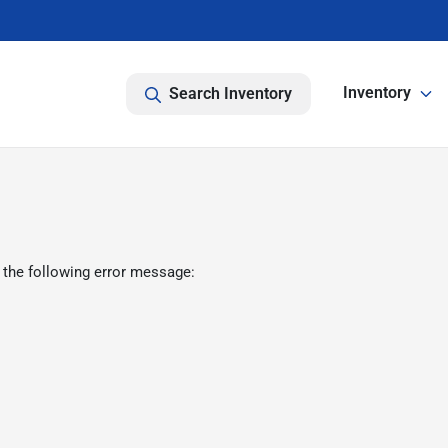
Inventory
Search Inventory
 the following error message: