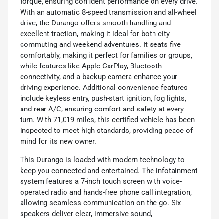
torque, ensuring confident performance on every drive.
With an automatic 8-speed transmission and all-wheel
drive, the Durango offers smooth handling and
excellent traction, making it ideal for both city
commuting and weekend adventures. It seats five
comfortably, making it perfect for families or groups,
while features like Apple CarPlay, Bluetooth
connectivity, and a backup camera enhance your
driving experience. Additional convenience features
include keyless entry, push-start ignition, fog lights,
and rear A/C, ensuring comfort and safety at every
turn. With 71,019 miles, this certified vehicle has been
inspected to meet high standards, providing peace of
mind for its new owner.
This Durango is loaded with modern technology to
keep you connected and entertained. The infotainment
system features a 7-inch touch screen with voice-
operated radio and hands-free phone call integration,
allowing seamless communication on the go. Six
speakers deliver clear, immersive sound,