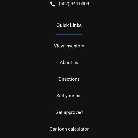
(502) 444-0009
Quick Links
View inventory
About us
Directions
Sell your car
Get approved
Car loan calculator