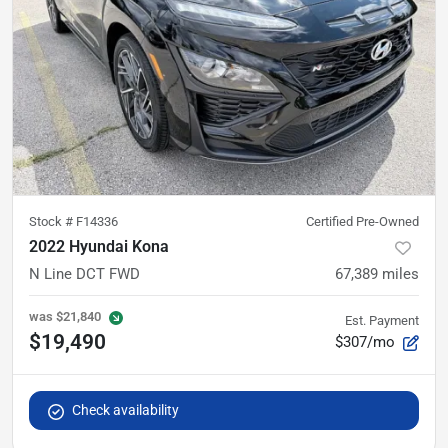
Stock #
F14336
Certified Pre-Owned
2022 Hyundai Kona
N Line DCT FWD
67,389
miles
was
$21,840
Est. Payment
$19,490
$307/mo
Check availability