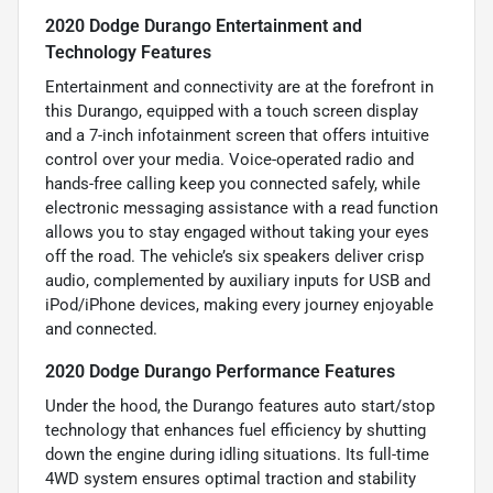
2020 Dodge Durango Entertainment and
Technology Features
Entertainment and connectivity are at the forefront in
this Durango, equipped with a touch screen display
and a 7-inch infotainment screen that offers intuitive
control over your media. Voice-operated radio and
hands-free calling keep you connected safely, while
electronic messaging assistance with a read function
allows you to stay engaged without taking your eyes
off the road. The vehicle’s six speakers deliver crisp
audio, complemented by auxiliary inputs for USB and
iPod/iPhone devices, making every journey enjoyable
and connected.
2020 Dodge Durango Performance Features
Under the hood, the Durango features auto start/stop
technology that enhances fuel efficiency by shutting
down the engine during idling situations. Its full-time
4WD system ensures optimal traction and stability