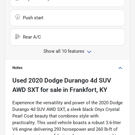
Push start
Rear A/C
Show all 10 features
Notes
Used
2020 Dodge Durango 4d SUV
AWD SXT
for sale
in
Frankfort, KY
Experience the versatility and power of the 2020 Dodge
Durango 4d SUV AWD SXT, a sleek black Onyx Crystal
Pearl Coat beauty that combines style with
practicality. This used vehicle boasts a robust 3.6-liter
V6 engine delivering 293 horsepower and 260 lb-ft of