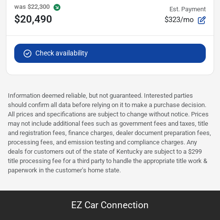
was
$22,300
Est. Payment
$20,490
$323/mo
Check availability
Information deemed reliable, but not guaranteed. Interested parties
should confirm all data before relying on it to make a purchase decision.
All prices and specifications are subject to change without notice. Prices
may not include additional fees such as government fees and taxes, title
and registration fees, finance charges, dealer document preparation fees,
processing fees, and emission testing and compliance charges. Any
deals for customers out of the state of Kentucky are subject to a $299
title processing fee for a third party to handle the appropriate title work &
paperwork in the customer's home state.
EZ Car Connection