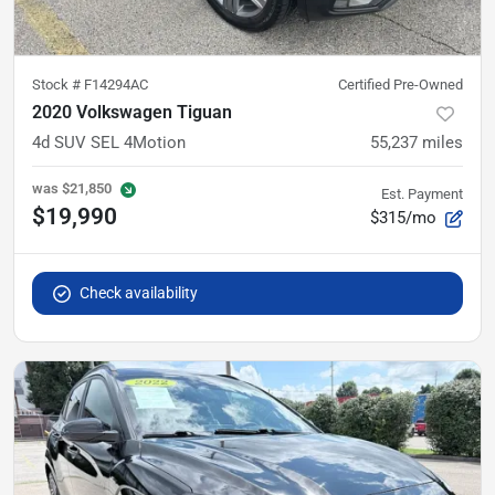
Stock #
F14294AC
Certified Pre-Owned
2020 Volkswagen Tiguan
4d SUV SEL 4Motion
55,237
miles
was
$21,850
Est. Payment
$19,990
$315/mo
Check availability