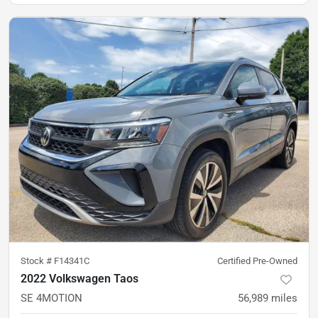
Stock #
F14341C
Certified Pre-Owned
2022 Volkswagen Taos
SE 4MOTION
56,989
miles