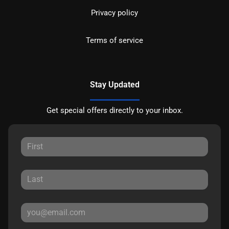
Privacy policy
Terms of service
Stay Updated
Get special offers directly to your inbox.