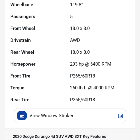
Wheelbase
119.8"
Passengers
5
Front Wheel
18.0 x 8.0
Drivetrain
AWD
Rear Wheel
18.0 x 8.0
Horsepower
293 hp @ 6400 RPM
Front Tire
P265/60R18
Torque
260 lb-ft @ 4000 RPM
Rear Tire
P265/60R18
View Window Sticker
2020 Dodge Durango 4d SUV AWD SXT
Key Features