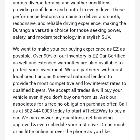
across diverse terrains and weather conditions,
providing confidence and control in every drive. These
performance features combine to deliver a smooth,
responsive, and reliable driving experience, making the
Durango a versatile choice for those seeking power,
safety, and modern technology in a stylish SUV.
We want to make your car buying experience as EZ as
possible. Over 90% of our inventory is EZ Car Certified
as well and extended warranties are also available to
protect your investment. We are partnered with most
local credit unions & several national lenders to
provide the most competitive and low interest rates to
qualified buyers. We accept all trades & will buy your
vehicle even if you don't buy one from us. Ask our
associates for a free no obligation purchase offer. Call
us at 502-444-0008 today to start #TheEZWay to buy a
car. We can answer any questions, get financing
approved & even schedule your test drive. Do as much
or as little online or over the phone as you like.