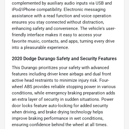
complemented by auxiliary audio inputs via USB and
iPod/iPhone compatibility. Electronic messaging
assistance with a read function and voice operation
ensures you stay connected without distraction,
enhancing safety and convenience. The vehicle's user-
friendly interface makes it easy to access your
favorite music, contacts, and apps, turning every drive
into a pleasurable experience.
2020 Dodge Durango Safety and Security Features
This Durango prioritizes your safety with advanced
features including driver knee airbags and dual front
active head restraints to minimize injury risk. Four-
wheel ABS provides reliable stopping power in various
conditions, while emergency braking preparation adds
an extra layer of security in sudden situations. Power
door locks feature auto-locking for added security
when driving, and brake drying technology helps
improve braking performance in wet conditions,
ensuring confidence behind the wheel at all times.