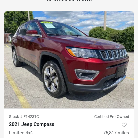
Stock #
F14231C
Certified Pre-Owned
2021 Jeep Compass
Limited 4x4
75,817
miles