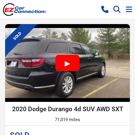
SOLD
2020 Dodge Durango 4d SUV AWD SXT
71,019 miles