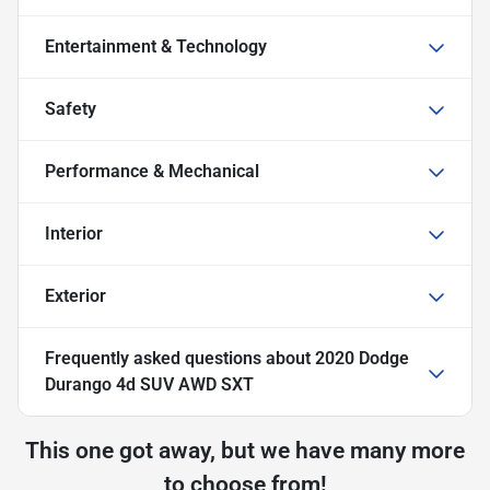
Entertainment & Technology
Safety
Performance & Mechanical
Interior
Exterior
Frequently asked questions about
2020 Dodge
Durango 4d SUV AWD SXT
This one got away, but we have many more
to choose from!