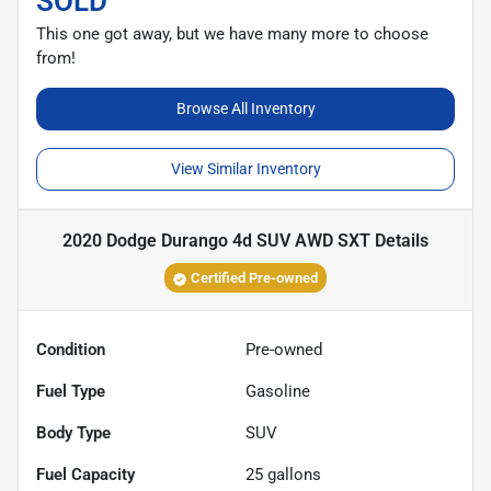
SOLD
This one got away, but we have many more to choose
from!
Browse All Inventory
View Similar Inventory
2020 Dodge Durango 4d SUV AWD SXT
Details
Certified Pre-owned
Condition
Pre-owned
Fuel Type
Gasoline
Body Type
SUV
Fuel Capacity
25
gallons