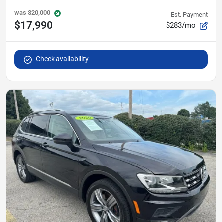
was
$20,000
Est. Payment
$17,990
$283/mo
Check availability