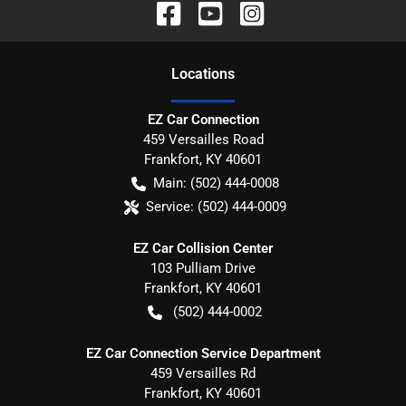
Location
s
EZ Car Connection
459 Versailles Road
Frankfort
,
KY
40601
Main:
(502) 444-0008
Service:
(502) 444-0009
EZ Car Collision Center
103 Pulliam Drive
Frankfort
,
KY
40601
(502) 444-0002
EZ Car Connection Service Department
459 Versailles Rd
Frankfort
,
KY
40601