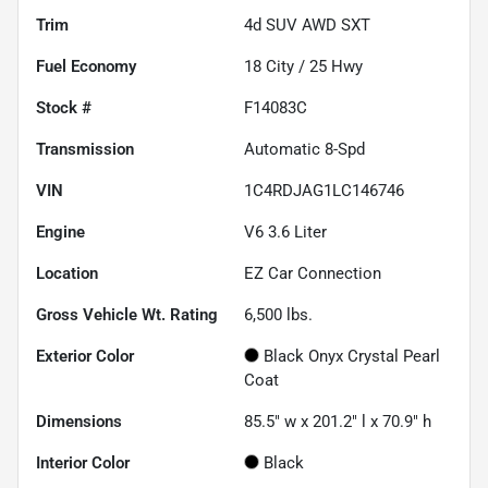
Trim
4d SUV AWD SXT
Fuel Economy
18
City /
25
Hwy
Stock #
F14083C
Transmission
Automatic 8-Spd
VIN
1C4RDJAG1LC146746
Engine
V6 3.6 Liter
Location
EZ Car Connection
Gross Vehicle Wt. Rating
6,500
lbs.
Exterior Color
Black Onyx Crystal Pearl
Coat
Dimensions
85.5" w x 201.2" l x 70.9" h
Interior Color
Black