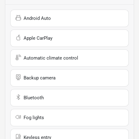
Android Auto
Apple CarPlay
Automatic climate control
Backup camera
Bluetooth
Fog lights
Keyless entry