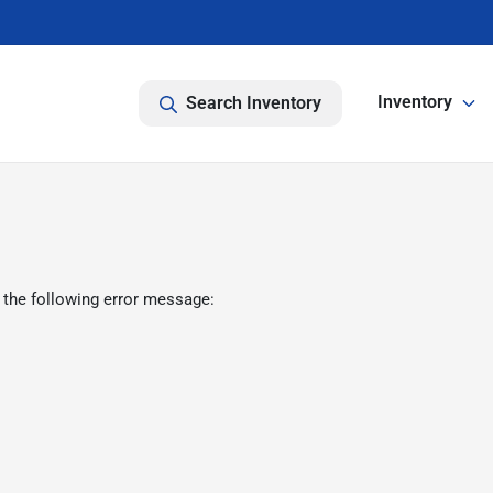
Inventory
Search Inventory
 the following error message: