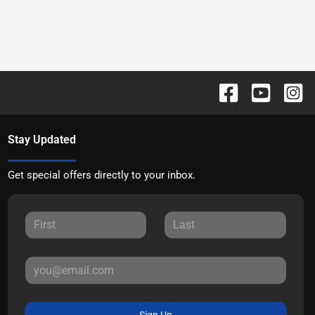
Stay Updated
Get special offers directly to your inbox.
Sign Up