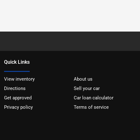
Quick Links
View inventory
About us
Directions
Sell your car
Get approved
Car loan calculator
Privacy policy
Terms of service