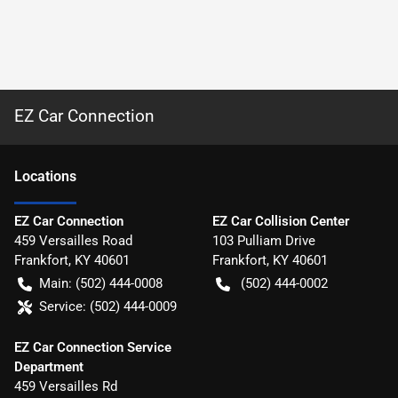
EZ Car Connection
Location
s
EZ Car Connection
EZ Car Collision Center
459 Versailles Road
103 Pulliam Drive
Frankfort
,
KY
40601
Frankfort
,
KY
40601
Main:
(502) 444-0008
(502) 444-0002
Service:
(502) 444-0009
EZ Car Connection Service
Department
459 Versailles Rd