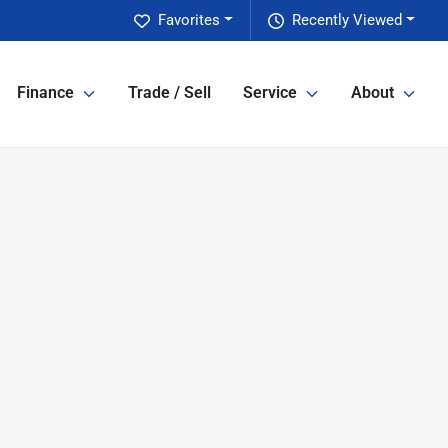
Favorites
Recently Viewed
Finance
Trade / Sell
Service
About