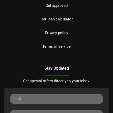
Get approved
Car loan calculator
Privacy policy
Terms of service
Stay Updated
Get special offers directly to your inbox.