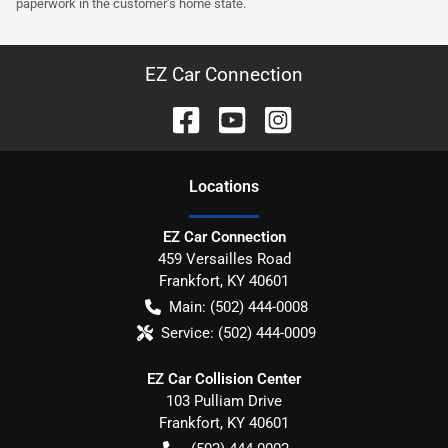
paperwork in the customer's home state.
EZ Car Connection
Location
s
EZ Car Connection
459 Versailles Road
Frankfort
,
KY
40601
Main:
(502) 444-0008
Service:
(502) 444-0009
EZ Car Collision Center
103 Pulliam Drive
Frankfort
,
KY
40601