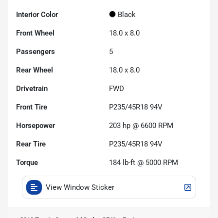
Interior Color
Black
Front Wheel
18.0 x 8.0
Passengers
5
Rear Wheel
18.0 x 8.0
Drivetrain
FWD
Front Tire
P235/45R18 94V
Horsepower
203 hp @ 6600 RPM
Rear Tire
P235/45R18 94V
Torque
184 lb-ft @ 5000 RPM
View Window Sticker