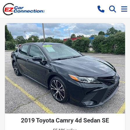
2019 Toyota Camry 4d Sedan SE