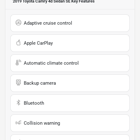
2019 Toyota Camry 4d Sedan SE
Key Features
Adaptive cruise control
Apple CarPlay
Automatic climate control
Backup camera
Bluetooth
Collision warning