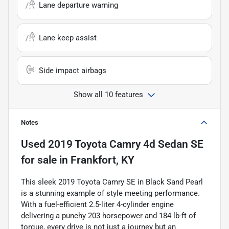
Lane departure warning
Lane keep assist
Side impact airbags
Show all 10 features
Notes
Used
2019 Toyota Camry 4d Sedan SE
for sale
in
Frankfort, KY
This sleek 2019 Toyota Camry SE in Black Sand Pearl
is a stunning example of style meeting performance.
With a fuel-efficient 2.5-liter 4-cylinder engine
delivering a punchy 203 horsepower and 184 lb-ft of
torque, every drive is not just a journey but an