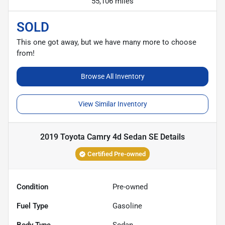
55,106 miles
SOLD
This one got away, but we have many more to choose
from!
Browse All Inventory
View Similar Inventory
2019 Toyota Camry 4d Sedan SE
Details
Certified Pre-owned
Condition
Pre-owned
Fuel Type
Gasoline
Body Type
Sedan