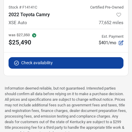
Stock #
F14141C
Certified Pre-Owned
2022 Toyota Camry
XSE Auto
77,652
miles
was
$27,350
Est. Payment
$25,490
$401/mo
Check availability
Information deemed reliable, but not guaranteed. Interested parties
should confirm all data before relying on it to make a purchase decision.
All prices and specifications are subject to change without notice. Prices
may not include additional fees such as government fees and taxes, title
and registration fees, finance charges, dealer document preparation fees,
processing fees, and emission testing and compliance charges. Any
deals for customers out of the state of Kentucky are subject to a $299
title processing fee for a third party to handle the appropriate title work &