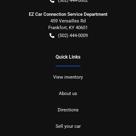
(502) 444-0002
EZ Car Connection Service Department
459 Versailles Rd
Frankfort
,
KY
40601
(502) 444-0009
Quick Links
View inventory
About us
Directions
Sell your car