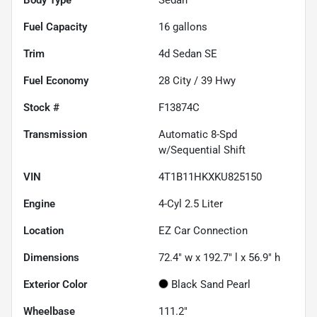
Fuel Capacity
16
gallons
Trim
4d Sedan SE
Fuel Economy
28
City /
39
Hwy
Stock #
F13874C
Transmission
Automatic 8-Spd
w/Sequential Shift
VIN
4T1B11HKXKU825150
Engine
4-Cyl 2.5 Liter
Location
EZ Car Connection
Dimensions
72.4" w x 192.7" l x 56.9" h
Exterior Color
Black Sand Pearl
Wheelbase
111.2"