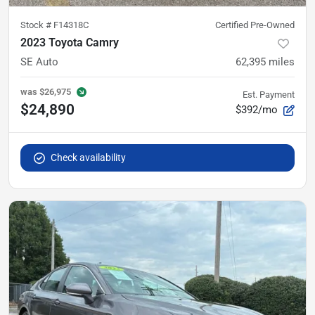
Stock #
F14318C
Certified Pre-Owned
2023 Toyota Camry
SE Auto
62,395
miles
was
$26,975
Est. Payment
$24,890
$392/mo
Check availability