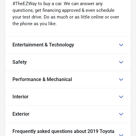
#TheEZWay to buy a car. We can answer any
questions, get financing approved & even schedule
your test drive. Do as much or as little online or over
the phone as you like.
Entertainment & Technology
Safety
Performance & Mechanical
Interior
Exterior
Frequently asked questions about
2019 Toyota