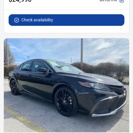
Check availability