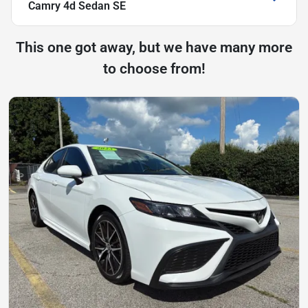
Camry 4d Sedan SE
This one got away, but we have many more
to choose from!