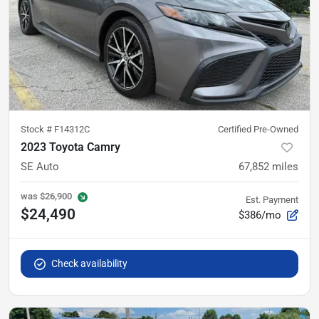
Stock #
F14312C
Certified Pre-Owned
2023 Toyota Camry
SE Auto
67,852
miles
was
$26,900
Est. Payment
$24,490
$386/mo
Check availability