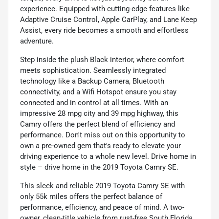
experience. Equipped with cutting-edge features like
Adaptive Cruise Control, Apple CarPlay, and Lane Keep
Assist, every ride becomes a smooth and effortless
adventure.
Step inside the plush Black interior, where comfort
meets sophistication. Seamlessly integrated
technology like a Backup Camera, Bluetooth
connectivity, and a Wifi Hotspot ensure you stay
connected and in control at all times. With an
impressive 28 mpg city and 39 mpg highway, this
Camry offers the perfect blend of efficiency and
performance. Don't miss out on this opportunity to
own a pre-owned gem that's ready to elevate your
driving experience to a whole new level. Drive home in
style – drive home in the 2019 Toyota Camry SE.
This sleek and reliable 2019 Toyota Camry SE with
only 55k miles offers the perfect balance of
performance, efficiency, and peace of mind. A two-
owner, clean-title vehicle from rust-free South Florida,