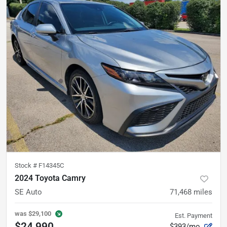
Stock #
F14345C
2024 Toyota Camry
SE Auto
71,468
miles
was
$29,100
Est. Payment
$24,990
$393/mo