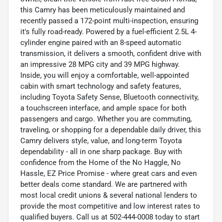
this Camry has been meticulously maintained and
recently passed a 172-point multi-inspection, ensuring
it's fully road-ready. Powered by a fuel-efficient 2.5L 4-
cylinder engine paired with an 8-speed automatic
transmission, it delivers a smooth, confident drive with
an impressive 28 MPG city and 39 MPG highway.
Inside, you will enjoy a comfortable, well-appointed
cabin with smart technology and safety features,
including Toyota Safety Sense, Bluetooth connectivity,
a touchscreen interface, and ample space for both
passengers and cargo. Whether you are commuting,
traveling, or shopping for a dependable daily driver, this
Camry delivers style, value, and long-term Toyota
dependability - all in one sharp package. Buy with
confidence from the Home of the No Haggle, No
Hassle, EZ Price Promise - where great cars and even
better deals come standard. We are partnered with
most local credit unions & several national lenders to
provide the most competitive and low interest rates to
qualified buyers. Call us at 502-444-0008 today to start