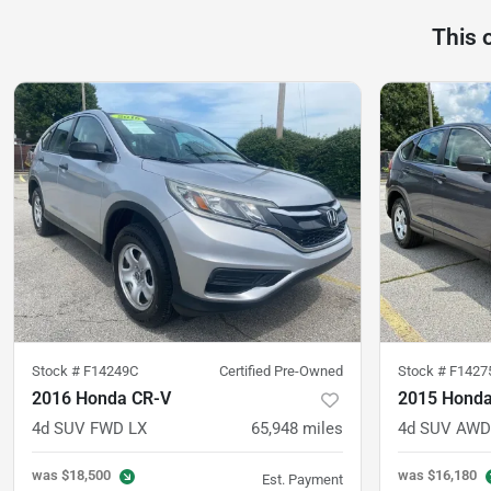
This 
Stock #
F14249C
Certified Pre-Owned
Stock #
F1427
2016 Honda CR-V
2015 Honda
4d SUV FWD LX
65,948
miles
4d SUV AWD
was
$18,500
was
$16,180
Est. Payment