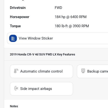
Drivetrain
FWD
Horsepower
184 hp @ 6400 RPM
Torque
180 lb-ft @ 3900 RPM
View Window Sticker
2019 Honda CR-V 4d SUV FWD LX
Key Features
Automatic climate control
Backup cam
Side impact airbags
Notes