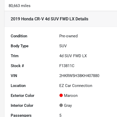
80,663 miles
2019 Honda CR-V 4d SUV FWD LX
Details
Condition
Pre-owned
Body Type
SUV
Trim
4d SUV FWD LX
Stock #
F13811C
VIN
2HKRW5H38KH407880
Location
EZ Car Connection
Exterior Color
Maroon
Interior Color
Gray
Passengers
5