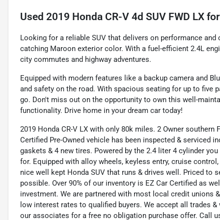
Used
2019 Honda CR-V 4d SUV FWD LX
for
Looking for a reliable SUV that delivers on performance and
catching Maroon exterior color. With a fuel-efficient 2.4L en
city commutes and highway adventures.
Equipped with modern features like a backup camera and Blu
and safety on the road. With spacious seating for up to five
go. Don't miss out on the opportunity to own this well-mainta
functionality. Drive home in your dream car today!
2019 Honda CR-V LX with only 80k miles. 2 Owner southern F
Certified Pre-Owned vehicle has been inspected & serviced includ
gaskets & 4 new tires. Powered by the 2.4 liter 4 cylinder you
for. Equipped with alloy wheels, keyless entry, cruise contro
nice well kept Honda SUV that runs & drives well. Priced to 
possible. Over 90% of our inventory is EZ Car Certified as we
investment. We are partnered with most local credit unions &
low interest rates to qualified buyers. We accept all trades &
our associates for a free no obligation purchase offer. Call