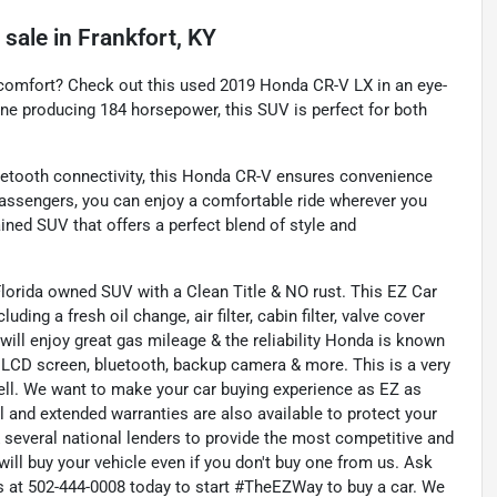
 sale
in
Frankfort, KY
 comfort? Check out this used 2019 Honda CR-V LX in an eye-
gine producing 184 horsepower, this SUV is perfect for both
etooth connectivity, this Honda CR-V ensures convenience
 passengers, you can enjoy a comfortable ride wherever you
ined SUV that offers a perfect blend of style and
lorida owned SUV with a Clean Title & NO rust. This EZ Car
ing a fresh oil change, air filter, cabin filter, valve cover
 will enjoy great gas mileage & the reliability Honda is known
l, LCD screen, bluetooth, backup camera & more. This is a very
sell. We want to make your car buying experience as EZ as
ll and extended warranties are also available to protect your
 several national lenders to provide the most competitive and
 will buy your vehicle even if you don't buy one from us. Ask
 us at 502-444-0008 today to start #TheEZWay to buy a car. We