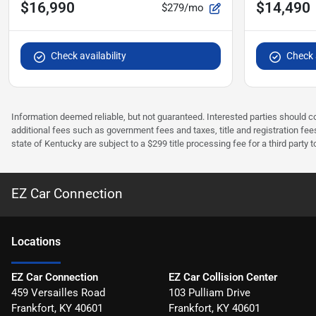
$16,990
$14,490
$279/mo
Check availability
Check a
Information deemed reliable, but not guaranteed. Interested parties should co
additional fees such as government fees and taxes, title and registration f
state of Kentucky are subject to a $299 title processing fee for a third party
EZ Car Connection
Location
s
EZ Car Connection
EZ Car Collision Center
459 Versailles Road
103 Pulliam Drive
Frankfort
,
KY
40601
Frankfort
,
KY
40601