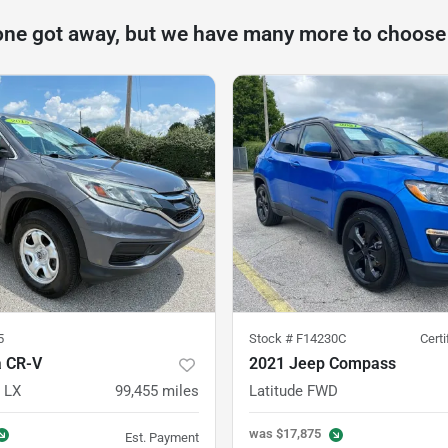
one got away, but we have many more to choose
5
Stock #
F14230C
Cert
 CR-V
2021 Jeep Compass
 LX
99,455
miles
Latitude FWD
was
$17,875
Est. Payment