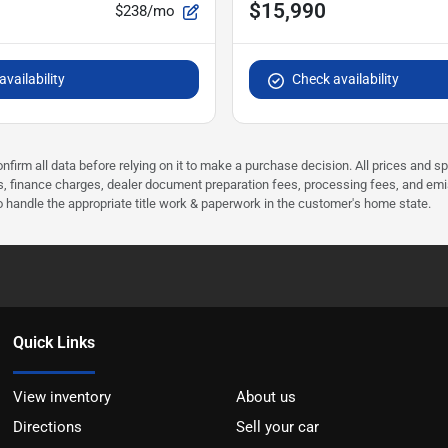
$15,990
$238/mo
vailability
Check availability
nfirm all data before relying on it to make a purchase decision. All prices and s
ees, finance charges, dealer document preparation fees, processing fees, and em
 to handle the appropriate title work & paperwork in the customer's home state.
Quick Links
View inventory
About us
Directions
Sell your car