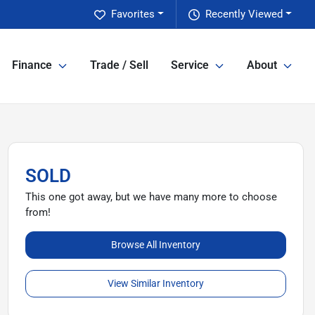
Favorites
Recently Viewed
Finance
Trade / Sell
Service
About
SOLD
This one got away, but we have many more to choose
from!
Browse All Inventory
View Similar Inventory