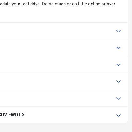
ule your test drive. Do as much or as little online or over
SUV FWD LX