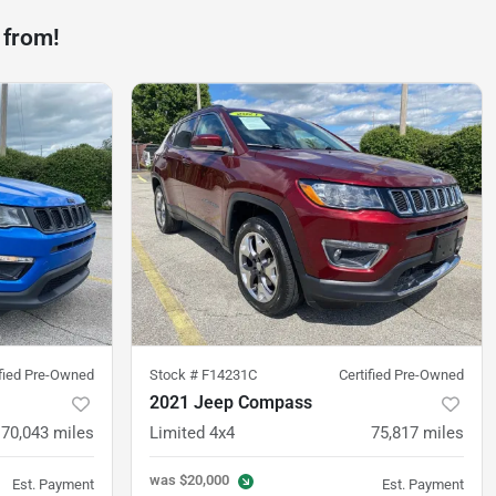
 from!
ified Pre-Owned
Stock #
F14231C
Certified Pre-Owned
2021 Jeep Compass
70,043
miles
Limited 4x4
75,817
miles
was
$20,000
Est. Payment
Est. Payment