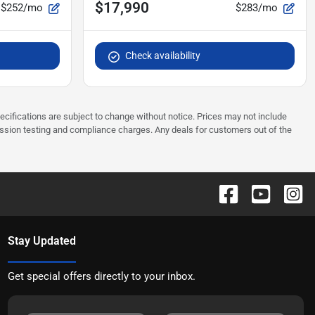
$17,990
$252/mo
$283/mo
Check availability
pecifications are subject to change without notice. Prices may not include
ission testing and compliance charges. Any deals for customers out of the
Stay Updated
Get special offers directly to your inbox.