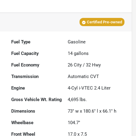
Certified Pre-owned
Fuel Type
Gasoline
Fuel Capacity
14
gallons
Fuel Economy
26
City /
32
Hwy
Transmission
Automatic CVT
Engine
4-Cyl i-VTEC 2.4 Liter
Gross Vehicle Wt. Rating
4,695
lbs.
Dimensions
73" w x 180.6" l x 66.1" h
Wheelbase
104.7"
Front Wheel
17.0 x 7.5