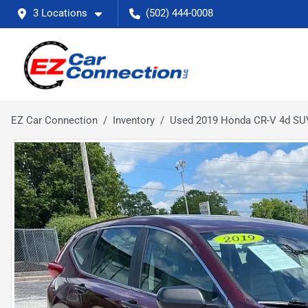
3 Locations
(502) 444-0008
EZ Car Connection
Inventory
Used 2019 Honda CR-V 4d S