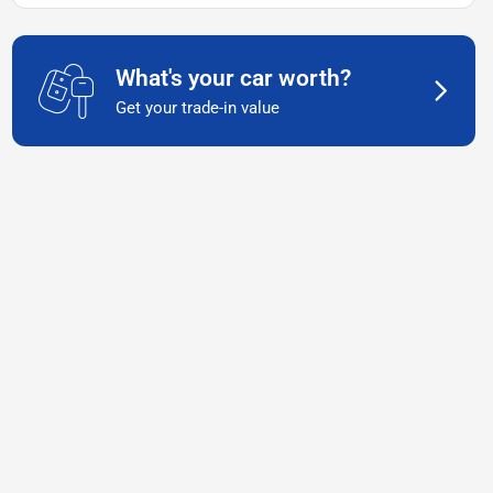
What's your car worth?
Get your trade-in value