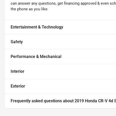
can answer any questions, get financing approved & even sched
the phone as you like.
Entertainment & Technology
Safety
Performance & Mechanical
Interior
Exterior
Frequently asked questions about
2019 Honda CR-V 4d 