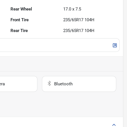
Rear Wheel
17.0 x 7.5
Front Tire
235/65R17 104H
Rear Tire
235/65R17 104H
era
Bluetooth