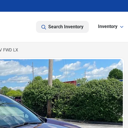
Inventory
Search Inventory
UV FWD LX