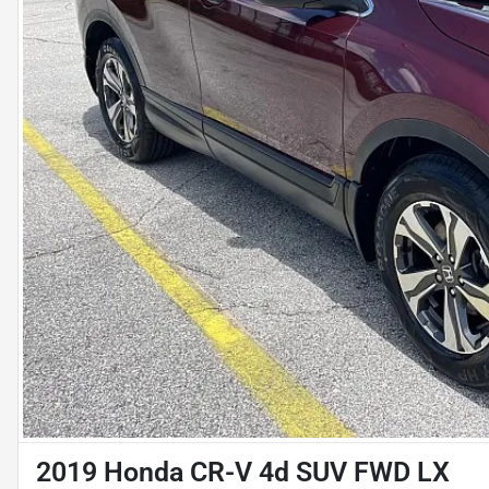
2019 Honda CR-V 4d SUV FWD LX