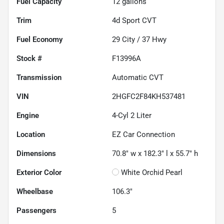
Fuel Capacity
12
gallons
Trim
4d Sport CVT
Fuel Economy
29
City /
37
Hwy
Stock #
F13996A
Transmission
Automatic CVT
VIN
2HGFC2F84KH537481
Engine
4-Cyl 2 Liter
Location
EZ Car Connection
Dimensions
70.8" w x 182.3" l x 55.7" h
Exterior Color
White Orchid Pearl
Wheelbase
106.3"
Passengers
5