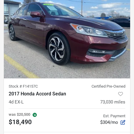
Stock #
F14157C
Certified Pre-Owned
2017 Honda Accord Sedan
4d EX-L
73,030
miles
was
$20,500
Est. Payment
$18,490
$304/mo