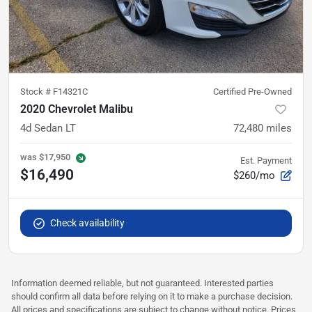
Stock #
F14321C
Certified Pre-Owned
2020 Chevrolet Malibu
4d Sedan LT
72,480
miles
was
$17,950
Est. Payment
$16,490
$260/mo
Check availability
Information deemed reliable, but not guaranteed. Interested parties
should confirm all data before relying on it to make a purchase decision.
All prices and specifications are subject to change without notice. Prices