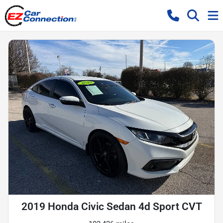
2019 Honda Civic Sedan 4d Sport CVT