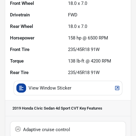
Front Wheel
18.0 x 7.0
Drivetrain
FWD
Rear Wheel
18.0 x 7.0
Horsepower
158 hp @ 6500 RPM
Front Tire
235/45R18 91W
Torque
138 lb-ft @ 4200 RPM
Rear Tire
235/45R18 91W
View Window Sticker
2019 Honda Civic Sedan 4d Sport CVT
Key Features
Adaptive cruise control