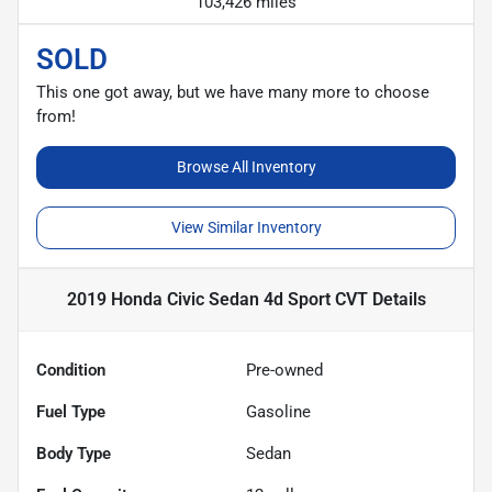
103,426 miles
SOLD
This one got away, but we have many more to choose
from!
Browse All Inventory
View Similar Inventory
2019 Honda Civic Sedan 4d Sport CVT
Details
Condition
Pre-owned
Fuel Type
Gasoline
Body Type
Sedan