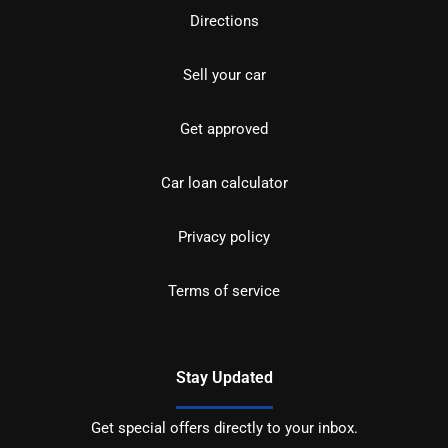
Directions
Sell your car
Get approved
Car loan calculator
Privacy policy
Terms of service
Stay Updated
Get special offers directly to your inbox.