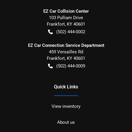
EZ Car Collision Center
103 Pulliam Drive
Frankfort
,
KY
40601
(502) 444-0002
EZ Car Connection Service Department
459 Versailles Rd
Frankfort
,
KY
40601
(502) 444-0009
Quick Links
View inventory
About us