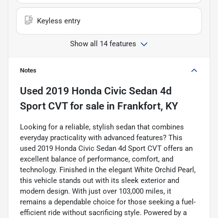
Keyless entry
Show all 14 features
Notes
Used
2019 Honda Civic Sedan 4d
Sport CVT
for sale
in
Frankfort, KY
Looking for a reliable, stylish sedan that combines
everyday practicality with advanced features? This
used 2019 Honda Civic Sedan 4d Sport CVT offers an
excellent balance of performance, comfort, and
technology. Finished in the elegant White Orchid Pearl,
this vehicle stands out with its sleek exterior and
modern design. With just over 103,000 miles, it
remains a dependable choice for those seeking a fuel-
efficient ride without sacrificing style. Powered by a