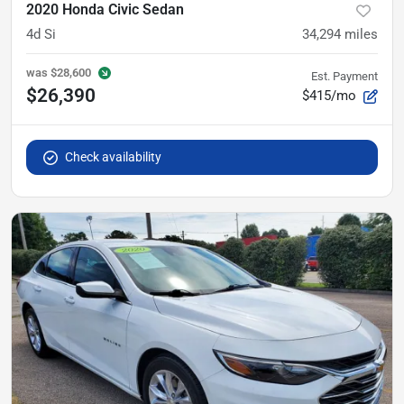
2020 Honda Civic Sedan
4d Si
34,294
miles
was
$28,600
Est. Payment
$26,390
$415/mo
Check availability