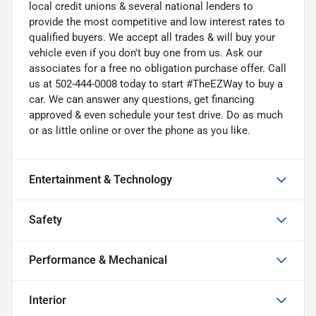
local credit unions & several national lenders to
provide the most competitive and low interest rates to
qualified buyers. We accept all trades & will buy your
vehicle even if you don't buy one from us. Ask our
associates for a free no obligation purchase offer. Call
us at 502-444-0008 today to start #TheEZWay to buy a
car. We can answer any questions, get financing
approved & even schedule your test drive. Do as much
or as little online or over the phone as you like.
Entertainment & Technology
Safety
Performance & Mechanical
Interior