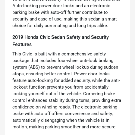
Auto-locking power door locks and an electronic
parking brake with auto-off further contribute to
security and ease of use, making this sedan a smart
choice for daily commuting and long trips alike.
2019 Honda Civic Sedan Safety and Security
Features
This Civic is built with a comprehensive safety
package that includes four-wheel anti-lock braking
system (ABS) to prevent wheel lockup during sudden
stops, ensuring better control. Power door locks
feature auto-locking for added security, while the anti-
lockout function prevents you from accidentally
locking yourself out of the vehicle. Cornering brake
control enhances stability during turns, providing extra
confidence on winding roads. The electronic parking
brake with auto off offers convenience and safety,
automatically disengaging when the vehicle is in
motion, making parking smoother and more secure.