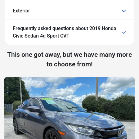
Exterior
Frequently asked questions about
2019 Honda
Civic Sedan 4d Sport CVT
This one got away, but we have many more
to choose from!