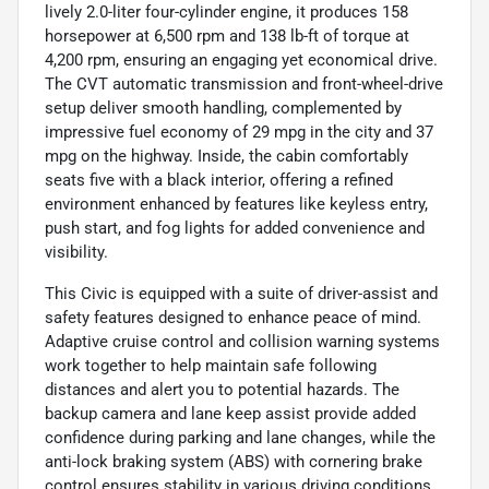
lively 2.0-liter four-cylinder engine, it produces 158
horsepower at 6,500 rpm and 138 lb-ft of torque at
4,200 rpm, ensuring an engaging yet economical drive.
The CVT automatic transmission and front-wheel-drive
setup deliver smooth handling, complemented by
impressive fuel economy of 29 mpg in the city and 37
mpg on the highway. Inside, the cabin comfortably
seats five with a black interior, offering a refined
environment enhanced by features like keyless entry,
push start, and fog lights for added convenience and
visibility.
This Civic is equipped with a suite of driver-assist and
safety features designed to enhance peace of mind.
Adaptive cruise control and collision warning systems
work together to help maintain safe following
distances and alert you to potential hazards. The
backup camera and lane keep assist provide added
confidence during parking and lane changes, while the
anti-lock braking system (ABS) with cornering brake
control ensures stability in various driving conditions.