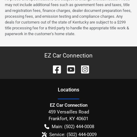
may not include additional fees such as government fees and taxes, title
and registration fees, finance charges, dealer document preparation fees,
processing fees, and emission testing and compliance charges. Any
deals for customers out of the state of Kentucky are subject to a $299
title processing fee for a third party to handle the appropriate title work &
paperwork in the customer's home state.
EZ Car Connection
Location
s
EZ Car Connection
459 Versailles Road
Frankfort
,
KY
40601
Main:
(502) 444-0008
Service:
(502) 444-0009