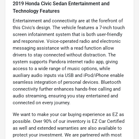
2019 Honda Civic Sedan Entertainment and
Technology Features
Entertainment and connectivity are at the forefront of
this Civic's design. The vehicle features a 7-inch touch
screen infotainment system that is both user-friendly
and responsive. Voice-operated radio and electronic
messaging assistance with a read function allow
drivers to stay connected without distraction. The
system supports Pandora internet radio app, giving
access to a wide range of music options, while
auxiliary audio inputs via USB and iPod/iPhone enable
seamless integration of personal devices. Bluetooth
connectivity further enhances hands-free calling and
audio streaming, ensuring you stay entertained and
connected on every journey.
We want to make your car buying experience as EZ as
possible. Over 90% of our inventory is EZ Car Certified
as well and extended warranties are also available to
protect your investment. We are partnered with most