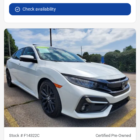
Check availability
Stock #
F14322C
Certified Pre-Owned