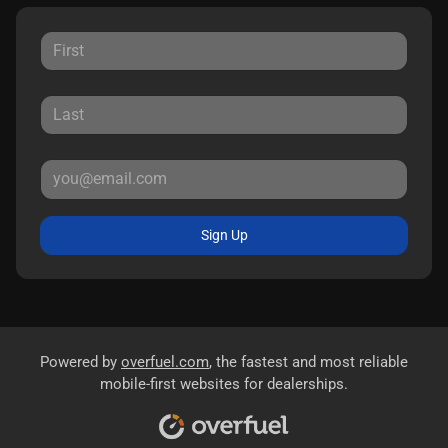
Sign Up
Powered by
overfuel.com
, the fastest and most reliable
mobile-first websites for dealerships.