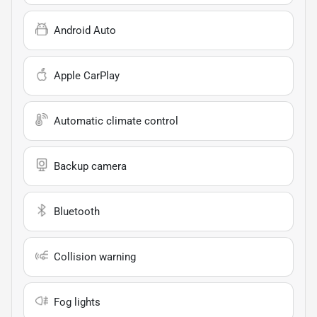
Android Auto
Apple CarPlay
Automatic climate control
Backup camera
Bluetooth
Collision warning
Fog lights