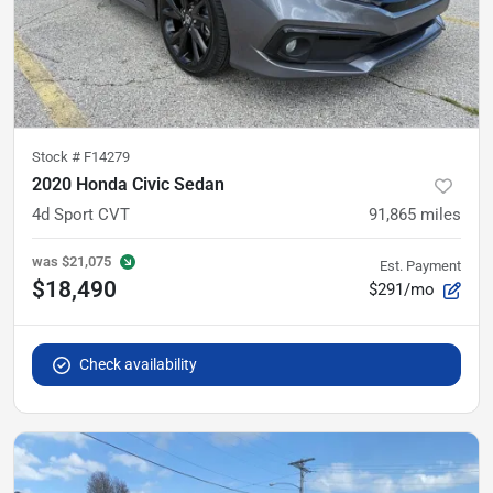
Stock #
F14279
2020 Honda Civic Sedan
4d Sport CVT
91,865
miles
was
$21,075
Est. Payment
$18,490
$291/mo
Check availability