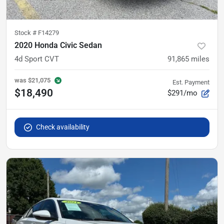
Stock #
F14279
2020 Honda Civic Sedan
4d Sport CVT
91,865
miles
was
$21,075
Est. Payment
$18,490
$291/mo
Check availability