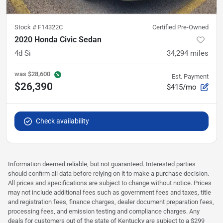
Stock #
F14322C
Certified Pre-Owned
2020 Honda Civic Sedan
4d Si
34,294
miles
was
$28,600
Est. Payment
$26,390
$415/mo
Check availability
Information deemed reliable, but not guaranteed. Interested parties
should confirm all data before relying on it to make a purchase decision.
All prices and specifications are subject to change without notice. Prices
may not include additional fees such as government fees and taxes, title
and registration fees, finance charges, dealer document preparation fees,
processing fees, and emission testing and compliance charges. Any
deals for customers out of the state of Kentucky are subject to a $299