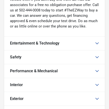
associates for a free no obligation purchase offer. Call
us at 502-444-0008 today to start #TheEZWay to buy a
car. We can answer any questions, get financing
approved & even schedule your test drive. Do as much
or as little online or over the phone as you like.
Entertainment & Technology
Safety
Performance & Mechanical
Interior
Exterior