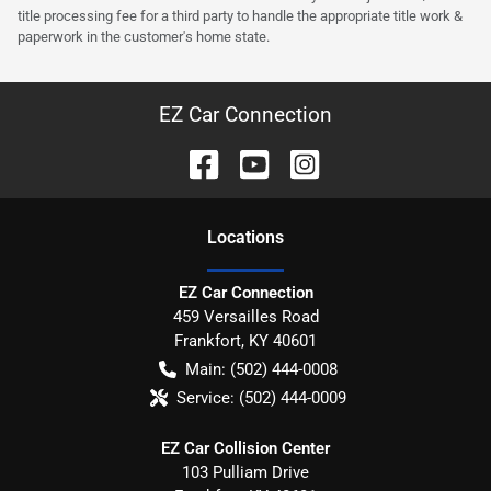
title processing fee for a third party to handle the appropriate title work &
paperwork in the customer's home state.
EZ Car Connection
Location
s
EZ Car Connection
459 Versailles Road
Frankfort
,
KY
40601
Main:
(502) 444-0008
Service:
(502) 444-0009
EZ Car Collision Center
103 Pulliam Drive