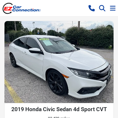
2019 Honda Civic Sedan 4d Sport CVT