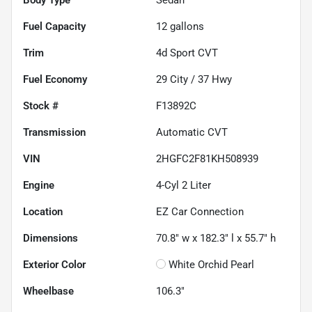
Fuel Capacity
12
gallons
Trim
4d Sport CVT
Fuel Economy
29
City /
37
Hwy
Stock #
F13892C
Transmission
Automatic CVT
VIN
2HGFC2F81KH508939
Engine
4-Cyl 2 Liter
Location
EZ Car Connection
Dimensions
70.8" w x 182.3" l x 55.7" h
Exterior Color
White Orchid Pearl
Wheelbase
106.3"