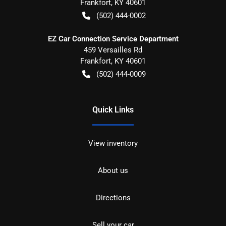
Frankfort
,
KY
40601
(502) 444-0002
EZ Car Connection Service Department
459 Versailles Rd
Frankfort
,
KY
40601
(502) 444-0009
Quick Links
View inventory
About us
Directions
Sell your car