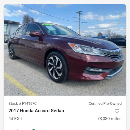
Stock #
F14157C
Certified Pre-Owned
2017 Honda Accord Sedan
4d EX-L
73,030
miles