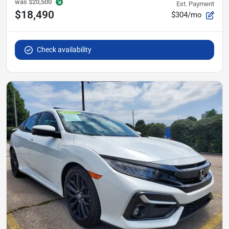
was
$20,500
Est. Payment
$18,490
$304/mo
Check availability