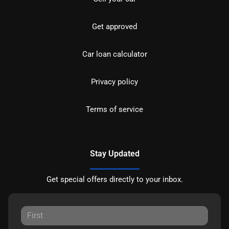
Get approved
Car loan calculator
Privacy policy
Terms of service
Stay Updated
Get special offers directly to your inbox.