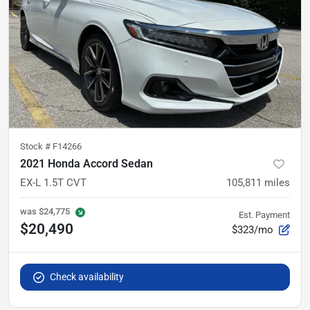
Stock #
F14266
2021 Honda Accord Sedan
EX-L 1.5T CVT
105,811
miles
was
$24,775
Est. Payment
$20,490
$323/mo
Check availability