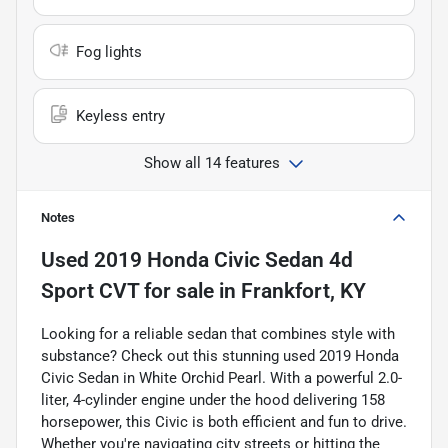
Fog lights
Keyless entry
Show all 14 features
Notes
Used
2019 Honda Civic Sedan 4d
Sport CVT
for sale
in
Frankfort, KY
Looking for a reliable sedan that combines style with
substance? Check out this stunning used 2019 Honda
Civic Sedan in White Orchid Pearl. With a powerful 2.0-
liter, 4-cylinder engine under the hood delivering 158
horsepower, this Civic is both efficient and fun to drive.
Whether you're navigating city streets or hitting the