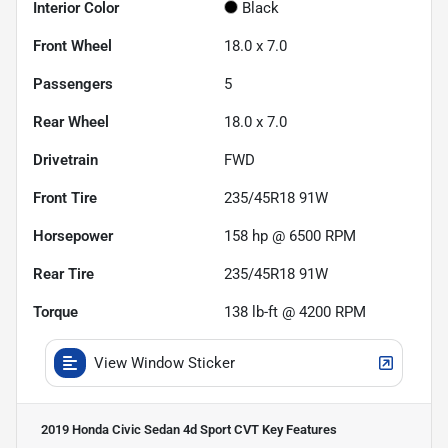
Interior Color
Black
Front Wheel
18.0 x 7.0
Passengers
5
Rear Wheel
18.0 x 7.0
Drivetrain
FWD
Front Tire
235/45R18 91W
Horsepower
158 hp @ 6500 RPM
Rear Tire
235/45R18 91W
Torque
138 lb-ft @ 4200 RPM
View Window Sticker
2019 Honda Civic Sedan 4d Sport CVT
Key Features