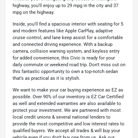
highway, you'll enjoy up to 29 mpg in the city and 37
mpg on the highway.
Inside, you'll find a spacious interior with seating for 5
and modern features like Apple CarPlay, adaptive
cruise control, and lane keep assist for a comfortable
and connected driving experience. With a backup
camera, collision warning system, and keyless entry
for added convenience, this Civic is ready for your
daily commute or weekend road trip. Don't miss out on
this fantastic opportunity to own a top-notch sedan
that's as practical as it is stylish.
We want to make your car buying experience as EZ as
possible. Over 90% of our inventory is EZ Car Certified
as well and extended warranties are also available to
protect your investment. We are partnered with most
local credit unions & several national lenders to
provide the most competitive and low interest rates to
qualified buyers. We accept all trades & will buy your
vehicle even if you don't buy one from us. Ask our