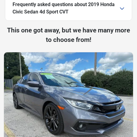
Frequently asked questions about
2019 Honda
Civic Sedan 4d Sport CVT
This one got away, but we have many more
to choose from!