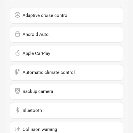
Adaptive cruise control
Android Auto
Apple CarPlay
Automatic climate control
Backup camera
Bluetooth
Collision warning