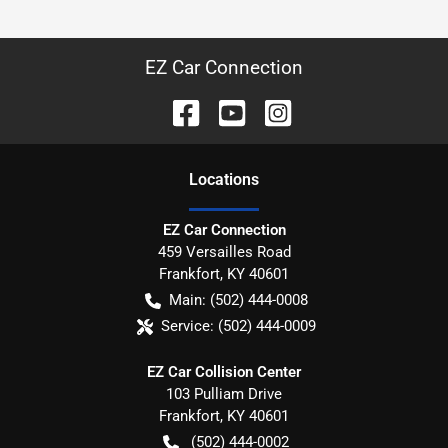
EZ Car Connection
Location
s
EZ Car Connection
459 Versailles Road
Frankfort
,
KY
40601
Main:
(502) 444-0008
Service:
(502) 444-0009
EZ Car Collision Center
103 Pulliam Drive
Frankfort
,
KY
40601
(502) 444-0002