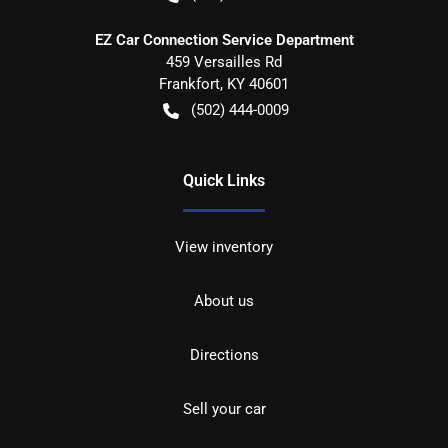
EZ Car Connection Service Department
459 Versailles Rd
Frankfort
,
KY
40601
(502) 444-0009
Quick Links
View inventory
About us
Directions
Sell your car