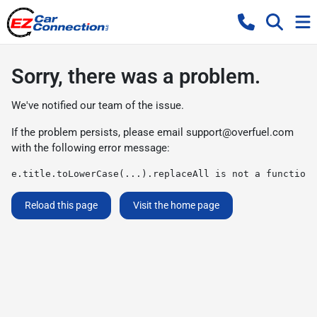
Sorry, there was a problem.
We've notified our team of the issue.
If the problem persists, please email
support@overfuel.com
with the following error message:
e.title.toLowerCase(...).replaceAll is not a function
Reload this page
Visit the home page