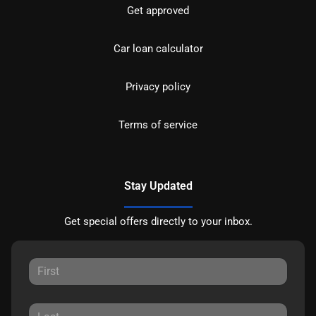
Get approved
Car loan calculator
Privacy policy
Terms of service
Stay Updated
Get special offers directly to your inbox.