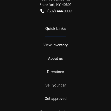
Frankfort
,
KY
40601
(502) 444-0009
Quick Links
View inventory
About us
Directions
Sell your car
Get approved