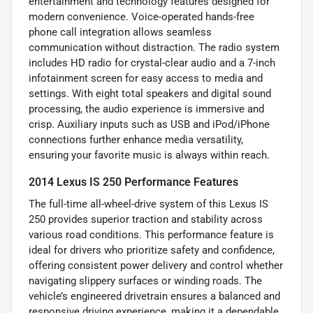
entertainment and technology features designed for
modern convenience. Voice-operated hands-free
phone call integration allows seamless
communication without distraction. The radio system
includes HD radio for crystal-clear audio and a 7-inch
infotainment screen for easy access to media and
settings. With eight total speakers and digital sound
processing, the audio experience is immersive and
crisp. Auxiliary inputs such as USB and iPod/iPhone
connections further enhance media versatility,
ensuring your favorite music is always within reach.
2014 Lexus IS 250 Performance Features
The full-time all-wheel-drive system of this Lexus IS
250 provides superior traction and stability across
various road conditions. This performance feature is
ideal for drivers who prioritize safety and confidence,
offering consistent power delivery and control whether
navigating slippery surfaces or winding roads. The
vehicle’s engineered drivetrain ensures a balanced and
responsive driving experience, making it a dependable