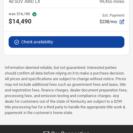
4d SUV AWD LX
99,455
miles
was
$16,180
Est. Payment
$14,490
$238/mo
Check availability
Information deemed reliable, but not guaranteed. Interested parties
should confirm all data before relying on it to make a purchase decision.
All prices and specifications are subject to change without notice. Prices
may not include additional fees such as government fees and taxes, title
and registration fees, finance charges, dealer document preparation fees,
processing fees, and emission testing and compliance charges. Any
deals for customers out of the state of Kentucky are subject to a $299
title processing fee for a third party to handle the appropriate title work &
paperwork in the customer's home state.