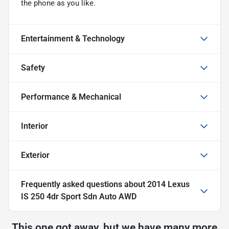
the phone as you like.
Entertainment & Technology
Safety
Performance & Mechanical
Interior
Exterior
Frequently asked questions about
2014 Lexus
IS 250 4dr Sport Sdn Auto AWD
This one got away, but we have many more