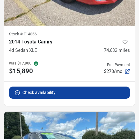
Stock #
F14356
2014 Toyota Camry
4d Sedan XLE
74,632
miles
was
$17,900
Est. Payment
$15,890
$273/mo
Check availability