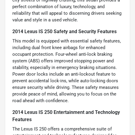
perfect combination of luxury, technology, and
reliability that will appeal to discerning drivers seeking
value and style in a used vehicle.
2014 Lexus IS 250 Safety and Security Features
This model is equipped with essential safety features,
including dual front knee airbags for enhanced
occupant protection. Four-wheel anti-lock braking
system (ABS) offers improved stopping power and
stability, especially in emergency braking situations.
Power door locks include an anti-lockout feature to
prevent accidental lock-ins, while auto-locking doors
ensure security while driving. These safety measures
provide peace of mind, allowing you to focus on the
road ahead with confidence.
2014 Lexus IS 250 Entertainment and Technology
Features
The Lexus IS 250 offers a comprehensive suite of