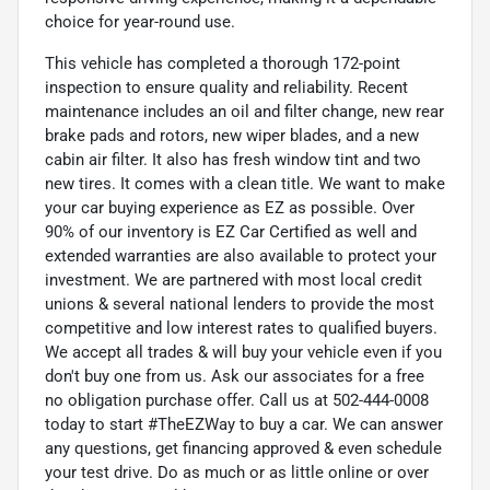
choice for year-round use.
This vehicle has completed a thorough 172-point
inspection to ensure quality and reliability. Recent
maintenance includes an oil and filter change, new rear
brake pads and rotors, new wiper blades, and a new
cabin air filter. It also has fresh window tint and two
new tires. It comes with a clean title. We want to make
your car buying experience as EZ as possible. Over
90% of our inventory is EZ Car Certified as well and
extended warranties are also available to protect your
investment. We are partnered with most local credit
unions & several national lenders to provide the most
competitive and low interest rates to qualified buyers.
We accept all trades & will buy your vehicle even if you
don't buy one from us. Ask our associates for a free
no obligation purchase offer. Call us at 502-444-0008
today to start #TheEZWay to buy a car. We can answer
any questions, get financing approved & even schedule
your test drive. Do as much or as little online or over