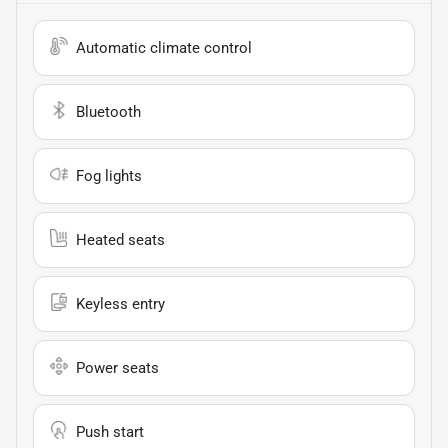
Automatic climate control
Bluetooth
Fog lights
Heated seats
Keyless entry
Power seats
Push start