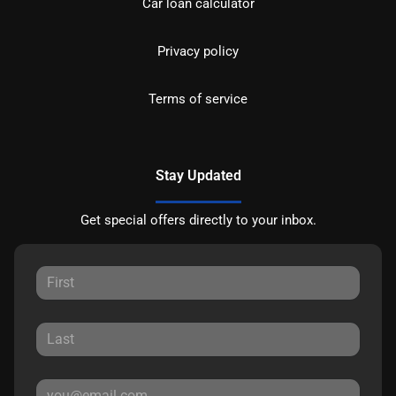
Car loan calculator
Privacy policy
Terms of service
Stay Updated
Get special offers directly to your inbox.