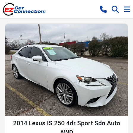
2014 Lexus IS 250 4dr Sport Sdn Auto
AWD