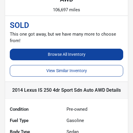
106,697 miles
SOLD
This one got away, but we have many more to choose
from!
Browse All Inventory
View Similar Inventory
2014 Lexus IS 250 4dr Sport Sdn Auto AWD
Details
Condition
Pre-owned
Fuel Type
Gasoline
Body Type
Sedan