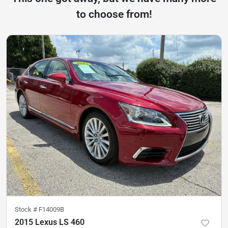
to choose from!
Stock #
F14009B
2015 Lexus LS 460