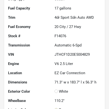
Fuel Capacity
17
gallons
Trim
4dr Sport Sdn Auto AWD
Fuel Economy
20
City /
27
Hwy
Stock #
F14076
Transmission
Automatic 6-Spd
VIN
JTHCF1D20E5004829
Engine
V6 2.5 Liter
Location
EZ Car Connection
Dimensions
71.3" w x 183.7" l x 56.3" h
Exterior Color
White
Wheelbase
110.2"