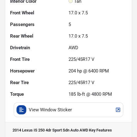
Interior Color
Tan
Front Wheel
17.0 x 7.5
Passengers
5
Rear Wheel
17.0 x 7.5
Drivetrain
AWD
Front Tire
225/45R17 V
Horsepower
204 hp @ 6400 RPM
Rear Tire
225/45R17 V
Torque
185 lb-ft @ 4800 RPM
View Window Sticker
2014 Lexus IS 250 4dr Sport Sdn Auto AWD
Key Features