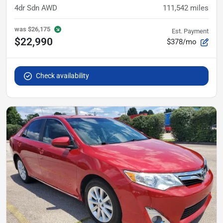
4dr Sdn AWD
111,542
miles
was
$26,175
Est. Payment
$22,990
$378/mo
Check availability