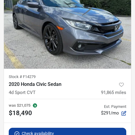
Stock #
F14279
2020 Honda Civic Sedan
4d Sport CVT
91,865
miles
was
$21,075
Est. Payment
$18,490
$291/mo
Check availability