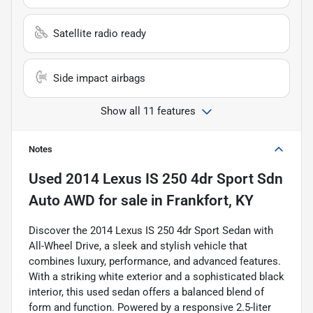
Satellite radio ready
Side impact airbags
Show all 11 features
Notes
Used
2014 Lexus IS 250 4dr Sport Sdn
Auto AWD
for sale
in
Frankfort, KY
Discover the 2014 Lexus IS 250 4dr Sport Sedan with
All-Wheel Drive, a sleek and stylish vehicle that
combines luxury, performance, and advanced features.
With a striking white exterior and a sophisticated black
interior, this used sedan offers a balanced blend of
form and function. Powered by a responsive 2.5-liter