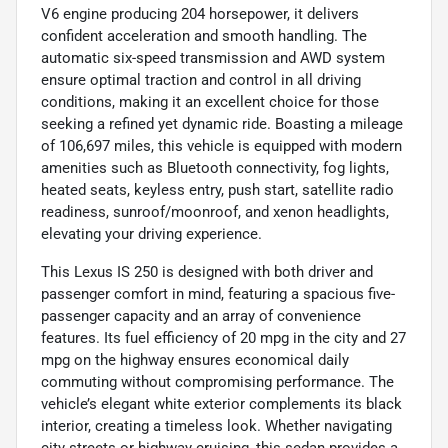
V6 engine producing 204 horsepower, it delivers
confident acceleration and smooth handling. The
automatic six-speed transmission and AWD system
ensure optimal traction and control in all driving
conditions, making it an excellent choice for those
seeking a refined yet dynamic ride. Boasting a mileage
of 106,697 miles, this vehicle is equipped with modern
amenities such as Bluetooth connectivity, fog lights,
heated seats, keyless entry, push start, satellite radio
readiness, sunroof/moonroof, and xenon headlights,
elevating your driving experience.
This Lexus IS 250 is designed with both driver and
passenger comfort in mind, featuring a spacious five-
passenger capacity and an array of convenience
features. Its fuel efficiency of 20 mpg in the city and 27
mpg on the highway ensures economical daily
commuting without compromising performance. The
vehicle’s elegant white exterior complements its black
interior, creating a timeless look. Whether navigating
city streets or highway cruising, this sedan provides a