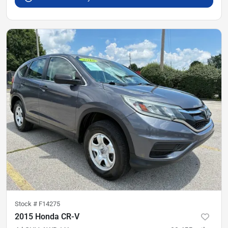
Stock #
F14275
2015 Honda CR-V