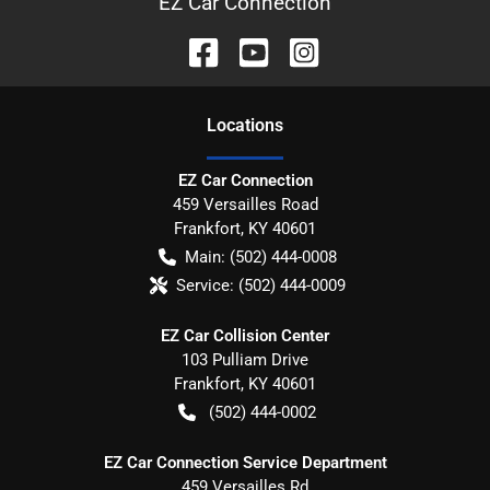
EZ Car Connection
Location
s
EZ Car Connection
459 Versailles Road
Frankfort
,
KY
40601
Main:
(502) 444-0008
Service:
(502) 444-0009
EZ Car Collision Center
103 Pulliam Drive
Frankfort
,
KY
40601
(502) 444-0002
EZ Car Connection Service Department
459 Versailles Rd