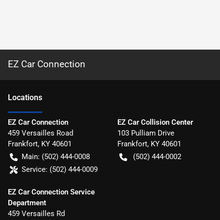
EZ Car Connection
Location
s
EZ Car Connection
EZ Car Collision Center
459 Versailles Road
103 Pulliam Drive
Frankfort
,
KY
40601
Frankfort
,
KY
40601
Main:
(502) 444-0008
(502) 444-0002
Service:
(502) 444-0009
EZ Car Connection Service
Department
459 Versailles Rd