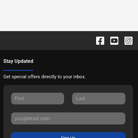
Stay Updated
Get special offers directly to your inbox.
Sign Up