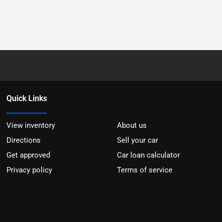
Quick Links
View inventory
About us
Directions
Sell your car
Get approved
Car loan calculator
Privacy policy
Terms of service