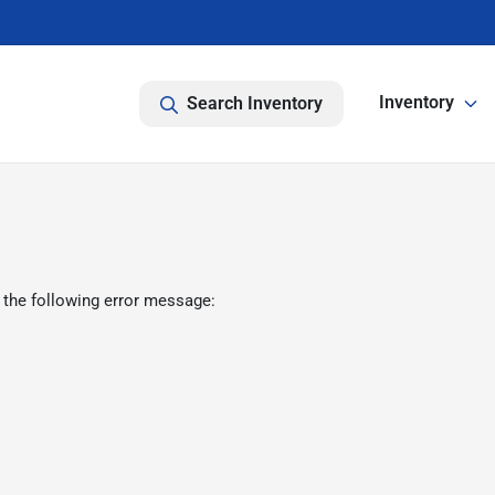
Inventory
Search Inventory
 the following error message: