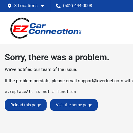
3 Locations
(502) 444-0008
Sorry, there was a problem.
We've notified our team of the issue.
If the problem persists, please email
support@overfuel.com
with
e.replaceAll is not a function
Reload this page
Visit the home page