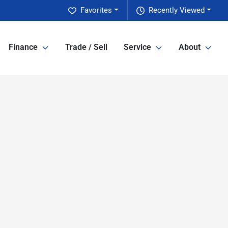
Favorites
Recently Viewed
Finance
Trade / Sell
Service
About