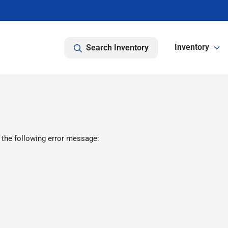
Inventory
Search Inventory
 the following error message: