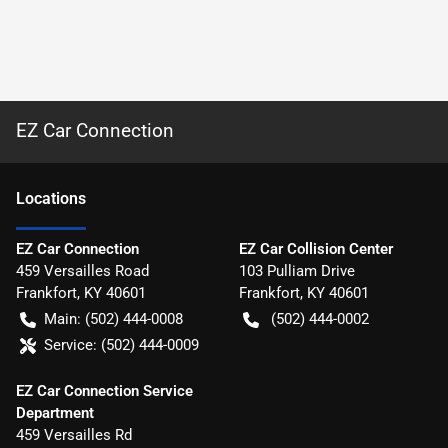
EZ Car Connection
Location
s
EZ Car Connection
EZ Car Collision Center
459 Versailles Road
103 Pulliam Drive
Frankfort
,
KY
40601
Frankfort
,
KY
40601
Main:
(502) 444-0008
(502) 444-0002
Service:
(502) 444-0009
EZ Car Connection Service
Department
459 Versailles Rd