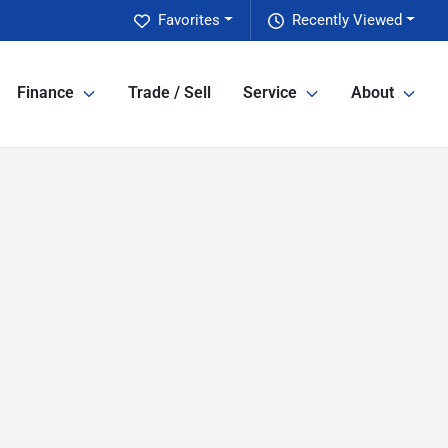
Favorites
Recently Viewed
Finance
Trade / Sell
Service
About