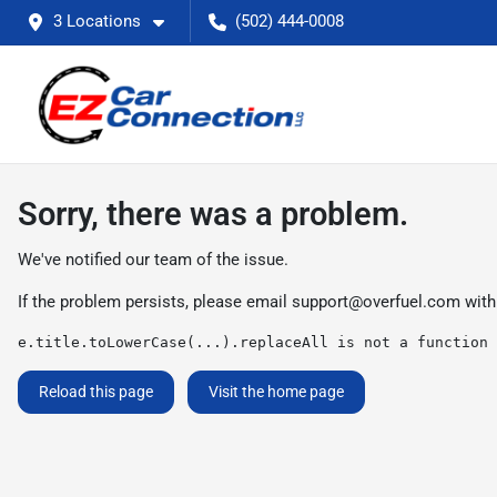
3 Locations
(502) 444-0008
Sorry, there was a problem.
We've notified our team of the issue.
If the problem persists, please email
support@overfuel.com
with
e.title.toLowerCase(...).replaceAll is not a function
Reload this page
Visit the home page