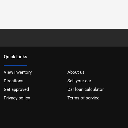
Quick Links
View inventory
About us
Directions
Sell your car
Get approved
Car loan calculator
Privacy policy
Terms of service