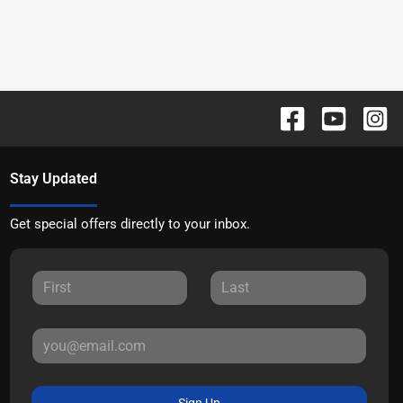
Stay Updated
Get special offers directly to your inbox.
Sign Up