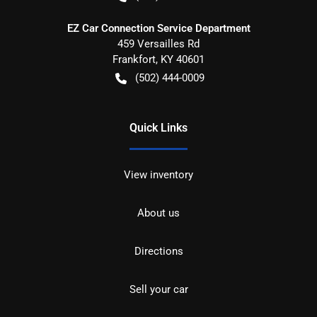
EZ Car Connection Service Department
459 Versailles Rd
Frankfort
,
KY
40601
(502) 444-0009
Quick Links
View inventory
About us
Directions
Sell your car