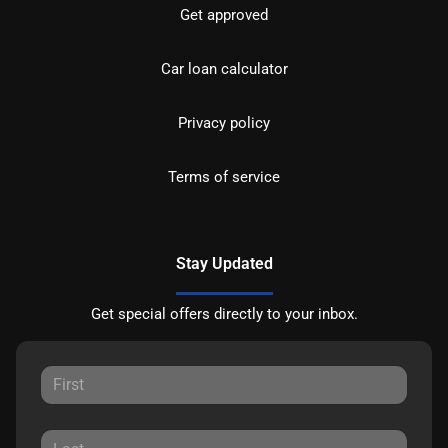
Get approved
Car loan calculator
Privacy policy
Terms of service
Stay Updated
Get special offers directly to your inbox.