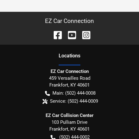
EZ Car Connection
Location
s
EZ Car Connection
459 Versailles Road
Frankfort
,
KY
40601
Main:
(502) 444-0008
Service:
(502) 444-0009
EZ Car Collision Center
103 Pulliam Drive
Frankfort
,
KY
40601
(502) 444-0002