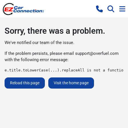
Sorry, there was a problem.
We've notified our team of the issue.
If the problem persists, please email
support@overfuel.com
with the following error message:
e.title.toLowerCase(...).replaceAll is not a function
Reload this page
Visit the home page