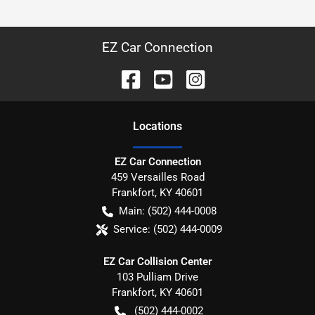
EZ Car Connection
Location
s
EZ Car Connection
459 Versailles Road
Frankfort
,
KY
40601
Main:
(502) 444-0008
Service:
(502) 444-0009
EZ Car Collision Center
103 Pulliam Drive
Frankfort
,
KY
40601
(502) 444-0002