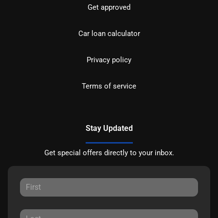
Get approved
Car loan calculator
Privacy policy
Terms of service
Stay Updated
Get special offers directly to your inbox.