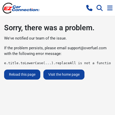
Sorry, there was a problem.
We've notified our team of the issue.
If the problem persists, please email
support@overfuel.com
with the following error message:
e.title.toLowerCase(...).replaceAll is not a function
Reload this page
Visit the home page