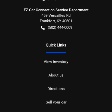
EZ Car Connection Service Department
459 Versailles Rd
Frankfort
,
KY
40601
(502) 444-0009
Quick Links
View inventory
About us
Directions
Sell your car