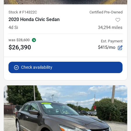
Stock #
F14322C
Certified Pre-Owned
2020 Honda Civic Sedan
4d Si
34,294
miles
was
$28,600
Est. Payment
$26,390
$415/mo
Check availability