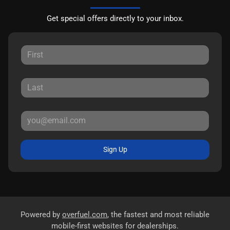
Get special offers directly to your inbox.
Sign Up
Powered by
overfuel.com
, the fastest and most reliable
mobile-first websites for dealerships.