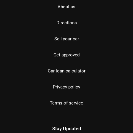
About us
Directions
Sell your car
Get approved
Car loan calculator
Privacy policy
Terms of service
Stay Updated