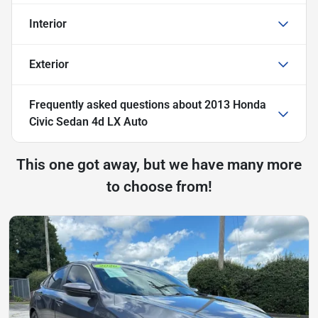
Interior
Exterior
Frequently asked questions about
2013 Honda
Civic Sedan 4d LX Auto
This one got away, but we have many more
to choose from!