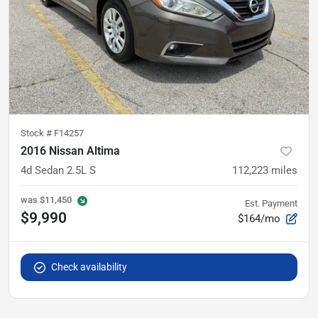
Stock #
F14257
2016 Nissan Altima
4d Sedan 2.5L S
112,223
miles
was
$11,450
Est. Payment
$9,990
$164/mo
Check availability