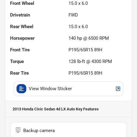
Front Wheel
15.0 x 6.0
Drivetrain
FWD
Rear Wheel
15.0 x 6.0
Horsepower
140 hp @ 6500 RPM
Front Tire
P195/65R15 89H
Torque
128 lb-ft @ 4300 RPM
Rear Tire
P195/65R15 89H
View Window Sticker
2013 Honda Civic Sedan 4d LX Auto
Key Features
Backup camera