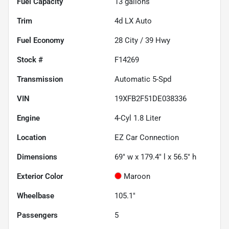
Fuel Capacity
13
gallons
Trim
4d LX Auto
Fuel Economy
28
City /
39
Hwy
Stock #
F14269
Transmission
Automatic 5-Spd
VIN
19XFB2F51DE038336
Engine
4-Cyl 1.8 Liter
Location
EZ Car Connection
Dimensions
69" w x 179.4" l x 56.5" h
Exterior Color
Maroon
Wheelbase
105.1"
Passengers
5