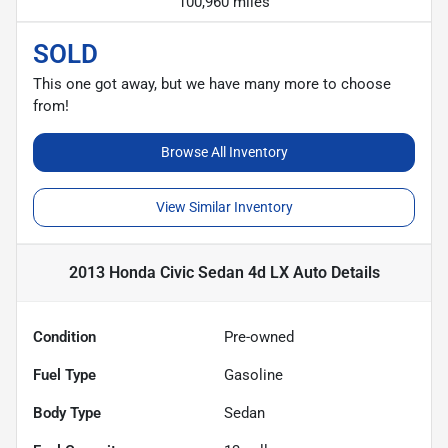
100,960 miles
SOLD
This one got away, but we have many more to choose
from!
Browse All Inventory
View Similar Inventory
2013 Honda Civic Sedan 4d LX Auto
Details
Condition
Pre-owned
Fuel Type
Gasoline
Body Type
Sedan