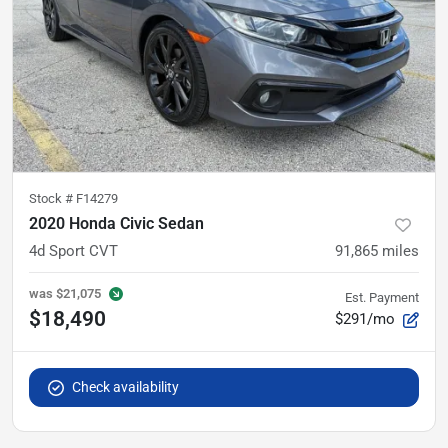
Stock #
F14279
2020 Honda Civic Sedan
4d Sport CVT
91,865
miles
was
$21,075
Est. Payment
$18,490
$291/mo
Check availability