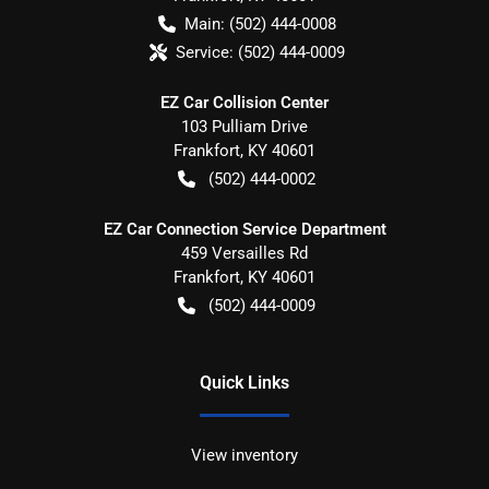
Main:
(502) 444-0008
Service:
(502) 444-0009
EZ Car Collision Center
103 Pulliam Drive
Frankfort
,
KY
40601
(502) 444-0002
EZ Car Connection Service Department
459 Versailles Rd
Frankfort
,
KY
40601
(502) 444-0009
Quick Links
View inventory