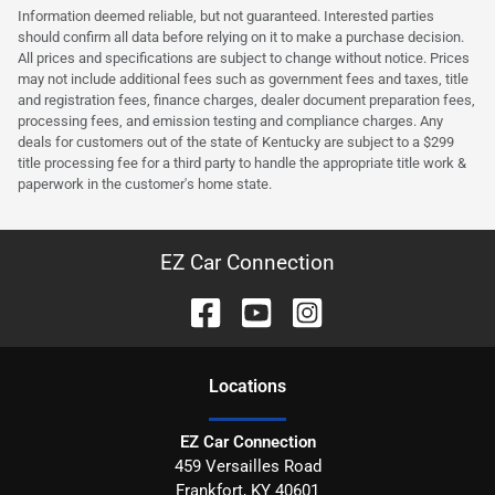
Information deemed reliable, but not guaranteed. Interested parties
should confirm all data before relying on it to make a purchase decision.
All prices and specifications are subject to change without notice. Prices
may not include additional fees such as government fees and taxes, title
and registration fees, finance charges, dealer document preparation fees,
processing fees, and emission testing and compliance charges. Any
deals for customers out of the state of Kentucky are subject to a $299
title processing fee for a third party to handle the appropriate title work &
paperwork in the customer's home state.
EZ Car Connection
Location
s
EZ Car Connection
459 Versailles Road
Frankfort
,
KY
40601