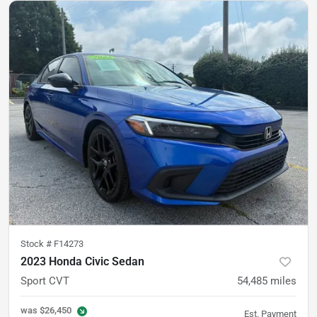
Stock #
F14273
2023 Honda Civic Sedan
Sport CVT
54,485
miles
was
$26,450
Est. Payment