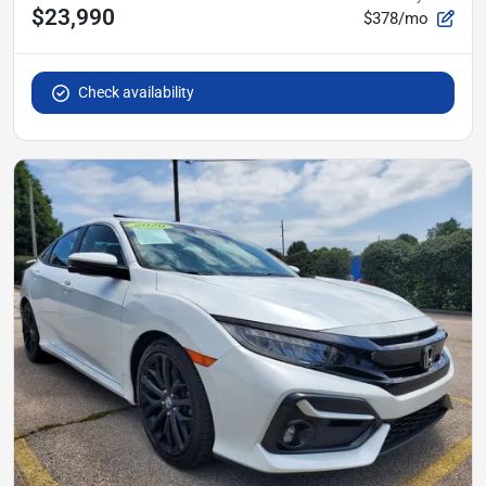
$23,990
$378/mo
Check availability