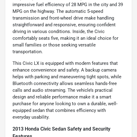
impressive fuel efficiency of 28 MPG in the city and 39
MPG on the highway. The automatic 5-speed
transmission and front-wheel drive make handling
straightforward and responsive, ensuring confident
driving in various conditions. Inside, the Civic
comfortably seats five, making it an ideal choice for
small families or those seeking versatile
transportation.
This Civic LX is equipped with modern features that
enhance convenience and safety. A backup camera
helps with parking and maneuvering tight spots, while
Bluetooth connectivity allows seamless hands-free
calls and audio streaming. The vehicle’s practical
design and reliable performance make it a smart
purchase for anyone looking to own a durable, well-
equipped sedan that combines efficiency with
everyday usability.
2013 Honda Civic Sedan Safety and Security
Features