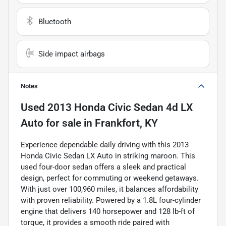
Bluetooth
Side impact airbags
Notes
Used
2013 Honda Civic Sedan 4d LX
Auto
for sale
in
Frankfort, KY
Experience dependable daily driving with this 2013
Honda Civic Sedan LX Auto in striking maroon. This
used four-door sedan offers a sleek and practical
design, perfect for commuting or weekend getaways.
With just over 100,960 miles, it balances affordability
with proven reliability. Powered by a 1.8L four-cylinder
engine that delivers 140 horsepower and 128 lb-ft of
torque, it provides a smooth ride paired with