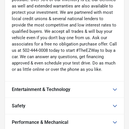
as well and extended warranties are also available to
protect your investment. We are partnered with most
local credit unions & several national lenders to
provide the most competitive and low interest rates to
qualified buyers. We accept all trades & will buy your
vehicle even if you don't buy one from us. Ask our
associates for a free no obligation purchase offer. Call
us at 502-444-0008 today to start #TheEZWay to buy a
car. We can answer any questions, get financing
approved & even schedule your test drive. Do as much
or as little online or over the phone as you like.
Entertainment & Technology
Safety
Performance & Mechanical