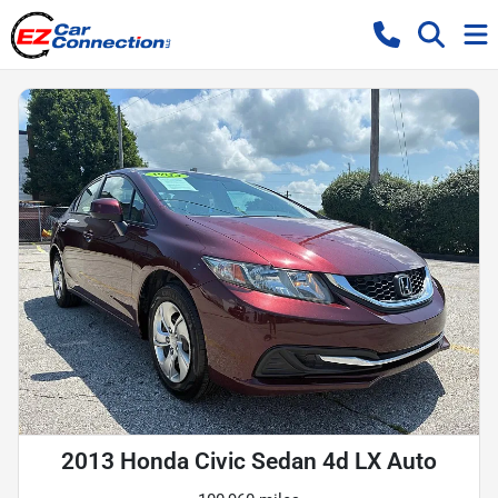
2013 Honda Civic Sedan 4d LX Auto