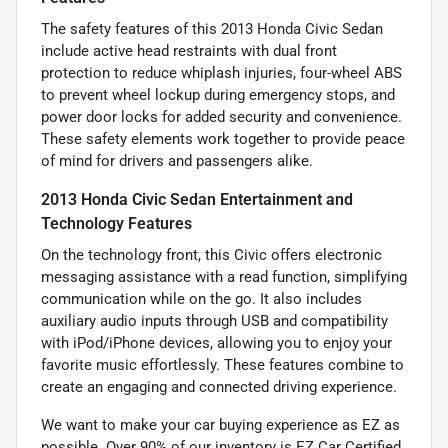
The safety features of this 2013 Honda Civic Sedan
include active head restraints with dual front
protection to reduce whiplash injuries, four-wheel ABS
to prevent wheel lockup during emergency stops, and
power door locks for added security and convenience.
These safety elements work together to provide peace
of mind for drivers and passengers alike.
2013 Honda Civic Sedan Entertainment and
Technology Features
On the technology front, this Civic offers electronic
messaging assistance with a read function, simplifying
communication while on the go. It also includes
auxiliary audio inputs through USB and compatibility
with iPod/iPhone devices, allowing you to enjoy your
favorite music effortlessly. These features combine to
create an engaging and connected driving experience.
We want to make your car buying experience as EZ as
possible. Over 90% of our inventory is EZ Car Certified