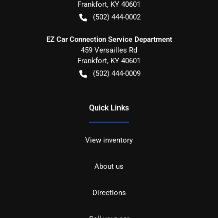
Frankfort
,
KY
40601
(502) 444-0002
EZ Car Connection Service Department
459 Versailles Rd
Frankfort
,
KY
40601
(502) 444-0009
Quick Links
View inventory
About us
Directions