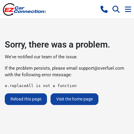
Sorry, there was a problem.
We've notified our team of the issue.
If the problem persists, please email
support@overfuel.com
with the following error message:
e.replaceAll is not a function
Reload this page
Visit the home page