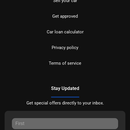
Sell your car
Get approved
Car loan calculator
Privacy policy
Terms of service
Stay Updated
Get special offers directly to your inbox.