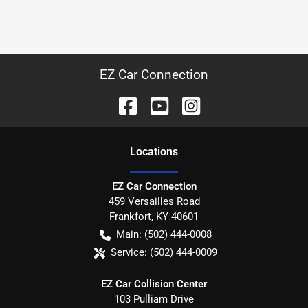
EZ Car Connection
Location
s
EZ Car Connection
459 Versailles Road
Frankfort
,
KY
40601
Main:
(502) 444-0008
Service:
(502) 444-0009
EZ Car Collision Center
103 Pulliam Drive