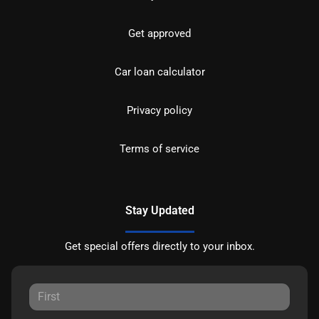
Get approved
Car loan calculator
Privacy policy
Terms of service
Stay Updated
Get special offers directly to your inbox.