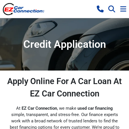
Credit Application
Apply Online For A Car Loan At
EZ Car Connection
At
EZ Car Connection
, we make
used car financing
simple, transparent, and stress-free. Our finance experts
work with a broad network of trusted lenders to find the
best financing options for every customer. We’re proud to