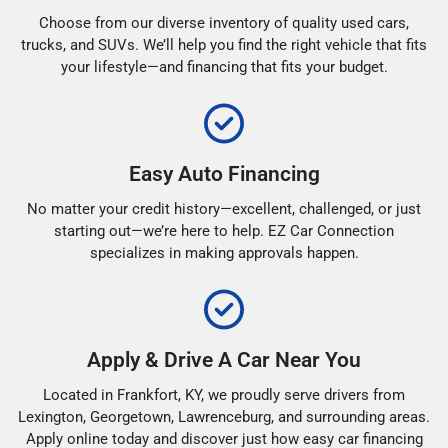
Choose from our diverse inventory of quality used cars,
trucks, and SUVs. We’ll help you find the right vehicle that fits
your lifestyle—and financing that fits your budget.
Easy Auto Financing
No matter your credit history—excellent, challenged, or just
starting out—we’re here to help. EZ Car Connection
specializes in making approvals happen.
Apply & Drive A Car Near You
Located in Frankfort, KY, we proudly serve drivers from
Lexington, Georgetown, Lawrenceburg, and surrounding areas.
Apply online today and discover just how easy car financing