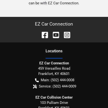
can be with EZ Car Connection.
EZ Car Connection
Location
s
EZ Car Connection
459 Versailles Road
Frankfort
,
KY
40601
Main:
(502) 444-0008
Service:
(502) 444-0009
EZ Car Collision Center
103 Pulliam Drive
Frankfort
,
KY
40601