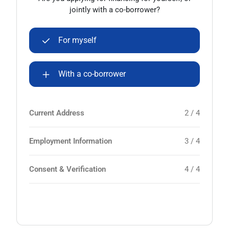
jointly with a co-borrower?
For myself
With a co-borrower
Current Address
2 / 4
Employment Information
3 / 4
Consent & Verification
4 / 4