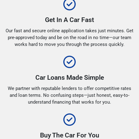
Get In A Car Fast
Our fast and secure online application takes just minutes. Get
pre-approved today and be on the road in no time—our team
works hard to move you through the process quickly.
Car Loans Made Simple
We partner with reputable lenders to offer competitive rates
and loan terms. No confusing steps—just honest, easy-to-
understand financing that works for you.
Buy The Car For You