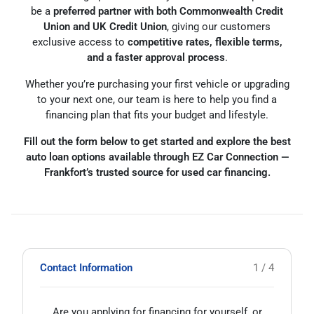
be a
preferred partner with both Commonwealth Credit
Union and UK Credit Union
, giving our customers
exclusive access to
competitive rates, flexible terms,
and a faster approval process
.
Whether you’re purchasing your first vehicle or upgrading
to your next one, our team is here to help you find a
financing plan that fits your budget and lifestyle.
Fill out the form below to get started and explore the best
auto loan options available through EZ Car Connection —
Frankfort’s trusted source for used car financing.
Contact Information
1 / 4
Are you applying for financing for yourself, or