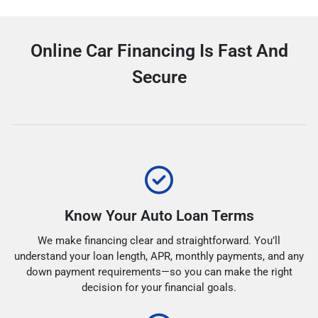
Online Car Financing Is Fast And
Secure
Know Your Auto Loan Terms
We make financing clear and straightforward. You’ll
understand your loan length, APR, monthly payments, and any
down payment requirements—so you can make the right
decision for your financial goals.