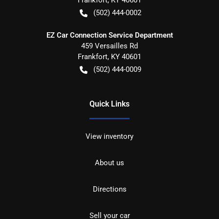
(502) 444-0002
EZ Car Connection Service Department
459 Versailles Rd
Frankfort
,
KY
40601
(502) 444-0009
Quick Links
View inventory
About us
Directions
Sell your car