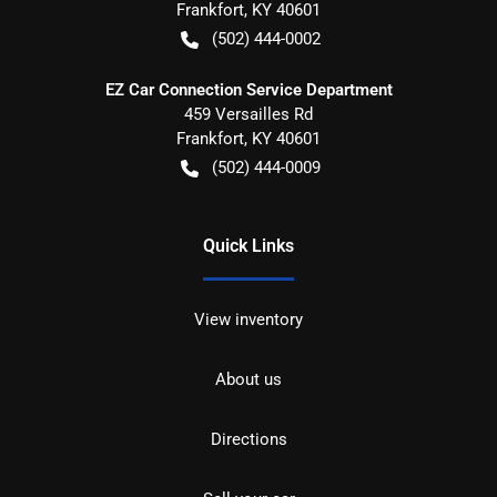
Frankfort
,
KY
40601
(502) 444-0002
EZ Car Connection Service Department
459 Versailles Rd
Frankfort
,
KY
40601
(502) 444-0009
Quick Links
View inventory
About us
Directions