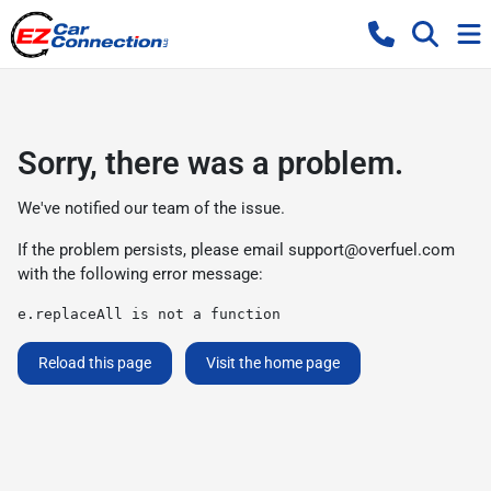
Sorry, there was a problem.
We've notified our team of the issue.
If the problem persists, please email
support@overfuel.com
with the following error message:
e.replaceAll is not a function
Reload this page
Visit the home page