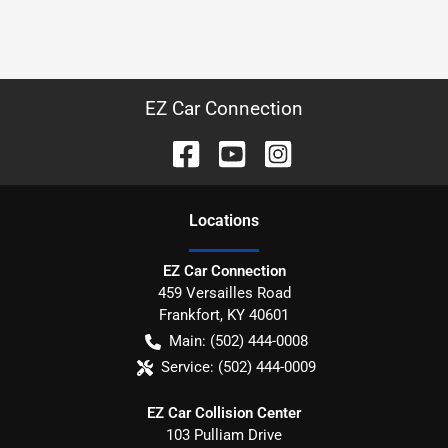
EZ Car Connection
Location
s
EZ Car Connection
459 Versailles Road
Frankfort
,
KY
40601
Main:
(502) 444-0008
Service:
(502) 444-0009
EZ Car Collision Center
103 Pulliam Drive