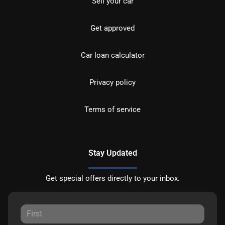
Sell your car
Get approved
Car loan calculator
Privacy policy
Terms of service
Stay Updated
Get special offers directly to your inbox.